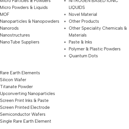
Micro Particles & Powders
NITROGEN BASED IONIC
Micro Powders & Liquids
LIQUIDS
MOF
Novel Material
Nanoparticles & Nanopowders
Other Products
Nanorods
Other Speciality Chemicals &
Nanostructures
Materials
NanoTube Suppliers
Paste & Inks
Polymer & Plastic Powders
Quantum Dots
Rare Earth Elements
Silicon Wafer
Titanate Powder
Upconverting Nanoparticles
Screen Print Inks & Paste
Screen Printed Electrode
Semiconductor Wafers
Single Rare Earth Element