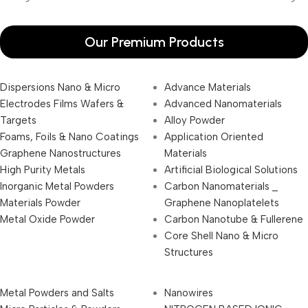
Our Premium Products
Dispersions Nano & Micro
Advance Materials
Electrodes Films Wafers &
Advanced Nanomaterials
Targets
Alloy Powder
Foams, Foils & Nano Coatings
Application Oriented
Graphene Nanostructures
Materials
High Purity Metals
Artificial Biological Solutions
Inorganic Metal Powders
Carbon Nanomaterials _
Materials Powder
Graphene Nanoplatelets
Metal Oxide Powder
Carbon Nanotube & Fullerene
Core Shell Nano & Micro
Structures
Metal Powders and Salts
Nanowires