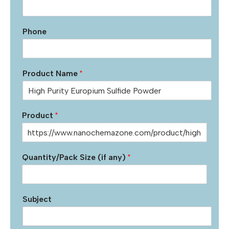
Phone
Product Name
*
Product
*
Quantity/Pack Size (if any)
*
Subject