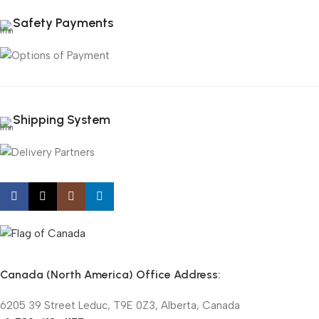
Safety Payments
Shipping System
Canada (North America) Office Address:
6205 39 Street Leduc, T9E 0Z3, Alberta, Canada