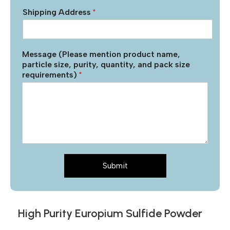
Shipping Address
*
Message (Please mention product name,
particle size, purity, quantity, and pack size
requirements)
*
Submit
High Purity Europium Sulfide Powder