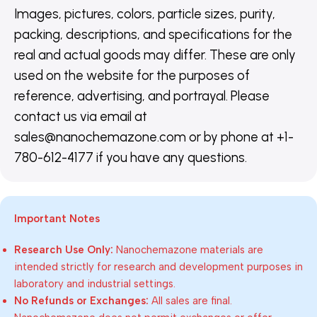
Images, pictures, colors, particle sizes, purity,
packing, descriptions, and specifications for the
real and actual goods may differ. These are only
used on the website for the purposes of
reference, advertising, and portrayal. Please
contact us via email at
sales@nanochemazone.com or by phone at +1-
780-612-4177 if you have any questions.
Important Notes
Research Use Only:
Nanochemazone materials are
intended strictly for research and development purposes in
laboratory and industrial settings.
No Refunds or Exchanges:
All sales are final.