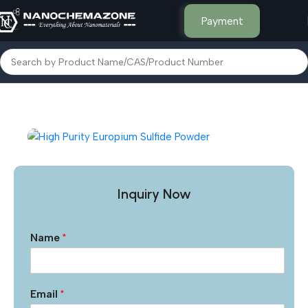
Payment
Home
Inorganic Metal Powders
Inquiry Now
Name
*
Email
*