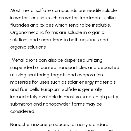
Most metal sulfate compounds are readily soluble
in water for uses such as water treatment, unlike
fluorides and oxides which tend to be insoluble.
Organometallic forms are soluble in organic
solutions and sometimes in both aqueous and
organic solutions.
Metallic ions can also be dispersed utilizing
suspended or coated nanoparticles and deposited
utilizing sputtering targets and evaporation
materials for uses such as solar energy materials
and fuel cells. Europium Sulfide is generally
immediately available in most volumes. High purity,
submicron and nanopowder forms may be
considered.
Nanochemazone produces to many standard