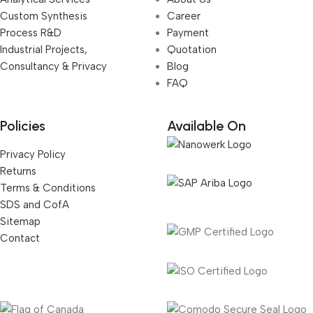
Custom Synthesis
Career
Process R&D
Payment
Industrial Projects,
Quotation
Consultancy & Privacy
Blog
FAQ
Policies
Available On
Privacy Policy
Returns
Terms & Conditions
SDS and CofA
Sitemap
Contact