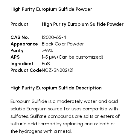
High Purity Europium Sulfide Powder
Product
High Purity Europium Sulfide Powder
CAS No.
12020-65-4
Appearance
Black Color Powder
Purity
>99%
APS
1-5 µM (Can be customized)
Ingredient
EuS
Product Code
NCZ-SN202/21
High Purity Europium Sulfide Description
Europium Sulfide is a moderately water and acid
soluble Europium source for uses compatible with
sulfates. Sulfate compounds are salts or esters of
sulfuric acid formed by replacing one or both of
the hydrogens with a metal.