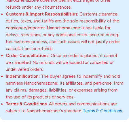
Nanochemazone does not permit exchanges or offer
refunds under any circumstances.
Customs & Import Responsibilities:
Customs clearance,
duties, taxes, and tariffs are the sole responsibility of the
consignee/importer. Nanochemazone is not liable for
delays, rejections, or any additional costs incurred during
the customs process, and such issues will not justify order
cancellations or refunds.
Order Cancellations:
Once an order is placed, it cannot
be cancelled. No refunds will be issued for cancelled or
undelivered orders.
Indemnification:
The buyer agrees to indemnify and hold
harmless Nanochemazone, its affiliates, and personnel from
any claims, damages, liabilities, or expenses arising from
the use of its products or services.
Terms & Conditions:
All orders and communications are
subject to Nanochemazone’s standard
Terms & Conditions
.