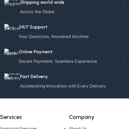
Shipping world wide
Across the Globe
24/7 Support.
Your Questions, Answered Anytime.
Online Payment.
Secure Payments. Seamless Experience.
Fast Delivery.
Accelerating Innovation with Every Delivery
Services
Company
Analytical Services
About Us