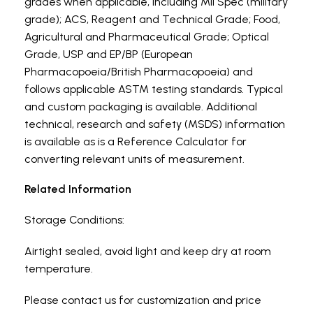
grades when applicable, including Mil Spec (military
grade); ACS, Reagent and Technical Grade; Food,
Agricultural and Pharmaceutical Grade; Optical
Grade, USP and EP/BP (European
Pharmacopoeia/British Pharmacopoeia) and
follows applicable ASTM testing standards. Typical
and custom packaging is available. Additional
technical, research and safety (MSDS) information
is available as is a Reference Calculator for
converting relevant units of measurement.
Related Information
Storage Conditions:
Airtight sealed, avoid light and keep dry at room
temperature.
Please contact us for customization and price