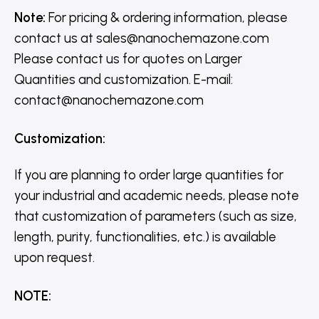
Note:
For pricing & ordering information, please
contact us
at
sales@nanochemazone.com
Please contact us for quotes on Larger
Quantities and customization. E-mail:
contact@nanochemazone.com
Customization
:
If you are planning to order large quantities for
your industrial and academic needs, please note
that customization of parameters (such as size,
length, purity, functionalities, etc.) is available
upon request.
NOTE
: