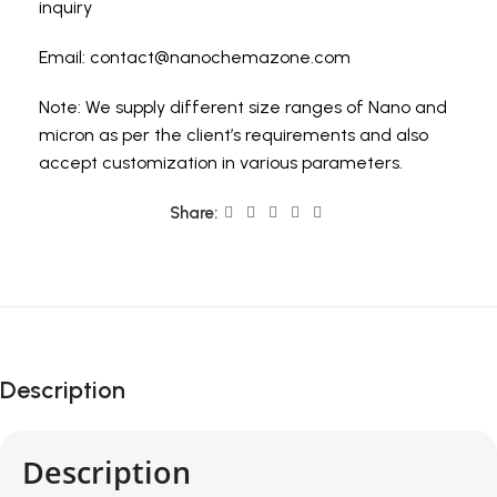
inquiry
Email:
contact@nanochemazone.com
Note: We supply different size ranges of Nano and
micron as per the client’s requirements and also
accept customization in various parameters.
Share:
Description
Description