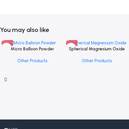
You may also like
Micro Balloon Powder
Spherical Magnesium Oxide
Other Products
Other Products