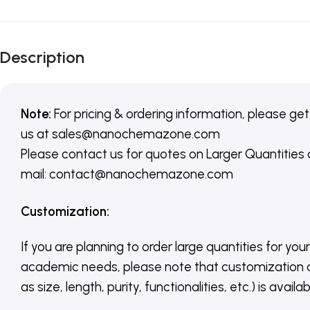
Description
Note:
For pricing & ordering information, please get
us
at
sales@nanochemazone.com
Please contact us for quotes on Larger Quantities
mail: contact@nanochemazone.com
Customization
:
If you are planning to order large quantities for your
academic needs, please note that customization 
as size, length, purity, functionalities, etc.) is avail