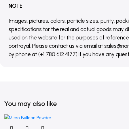
NOTE
:
Images, pictures, colors, particle sizes, purity, pack
specifications for the real and actual goods may di
used on the website for the purposes of reference,
portrayal. Please contact us via email at sales
by phone at (+1 780 612 4177) if you have any quest
You may also like