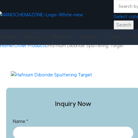
Select cat
Search
Home
About Us
Products
Services
Join Us
FA
Home
Other Products
Hafnium Diboride Sputtering Target
Inquiry Now
Name
*