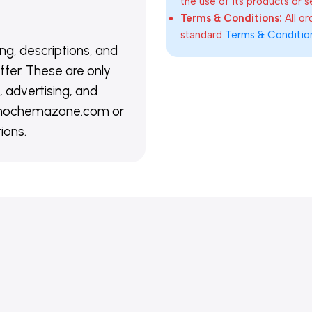
the use of its products or s
Terms & Conditions:
All o
standard
Terms & Conditio
ing, descriptions, and
ffer. These are only
 advertising, and
@nanochemazone.com or
ions.