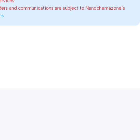
ervices.
rders and communications are subject to Nanochemazone’s
ns
.