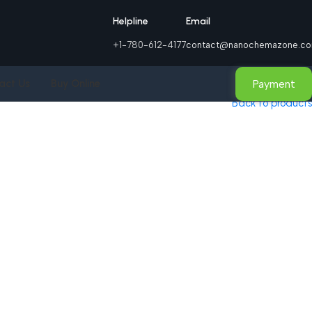
Helpline
Email
+1-780-612-4177
contact@nanochemazone.c
Payment
act Us
Buy Online
Back to products