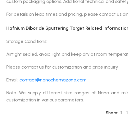
custom packaging options. Additional technical and safety
For details on lead times and pricing, please contact us dir
Hafnium Diboride Sputtering Target Related Information
Storage Conditions:
Airtight sealed, avoid light and keep dry at room tempera
Please contact us for customization and price inquiry
Email:
contact@nanochemazone.com
Note: We supply different size ranges of Nano and mic
customization in various parameters.
Share: