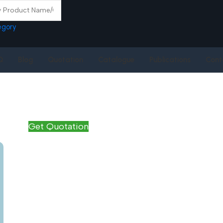
egory
Q
Blog
Quotation
Catalogue
Publications
Cont
Get Quotation
Name
*
Email
*
Phone