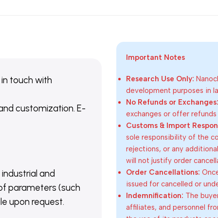
Important Notes
 in touch with
Research Use Only:
Nanoch
development purposes in lab
No Refunds or Exchanges
 and customization. E-
exchanges or offer refunds
Customs & Import Responsi
sole responsibility of the 
rejections, or any addition
will not justify order cancel
Order Cancellations:
Once 
 industrial and
issued for cancelled or und
of parameters (such
Indemnification:
The buyer
able upon request.
affiliates, and personnel fr