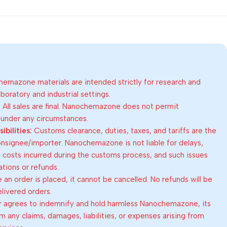
emazone materials are intended strictly for research and
oratory and industrial settings.
:
All sales are final. Nanochemazone does not permit
 under any circumstances.
bilities:
Customs clearance, duties, taxes, and tariffs are the
consignee/importer. Nanochemazone is not liable for delays,
al costs incurred during the customs process, and such issues
lations or refunds.
an order is placed, it cannot be cancelled. No refunds will be
elivered orders.
 agrees to indemnify and hold harmless Nanochemazone, its
om any claims, damages, liabilities, or expenses arising from