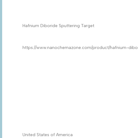
Product Name
*
Product
*
Quantity/Pack Size (if any)
*
Company/University/Institute Name
*
Shipping/Billing Address
*
Country
*