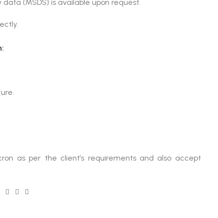
 data (MSDS) is available upon request.
ectly.
:
ture.
ron as per the client’s requirements and also accept