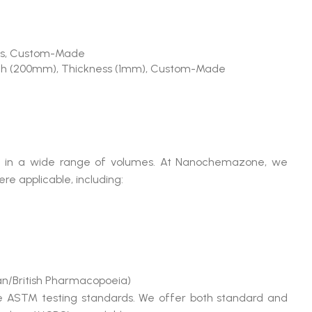
Rods, Custom-Made
th (200mm), Thickness (1mm), Custom-Made
able in a wide range of volumes. At Nanochemazone, we
e applicable, including:
n/British Pharmacopoeia)
le ASTM testing standards. We offer both standard and