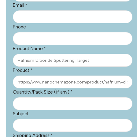
Email
*
Phone
Product Name
*
Product
*
Quantity/Pack Size (if any)
*
Subject
Shipping Address
*