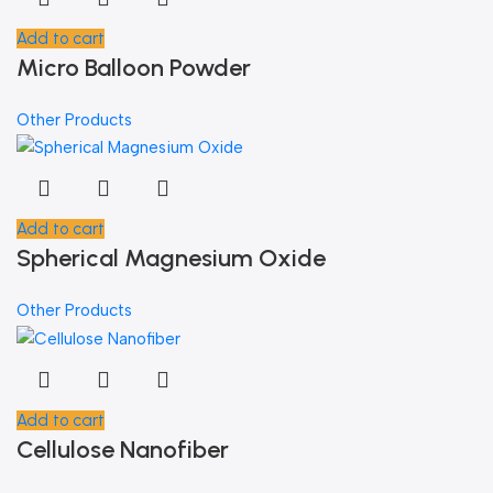
Add to cart
Micro Balloon Powder
Other Products
Add to cart
Spherical Magnesium Oxide
Other Products
Add to cart
Cellulose Nanofiber