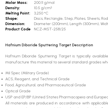
Molar Mass:
200.11 g/mol
Density:
10.5 g/cm
3
Melting Point:
3,250 °C
Shape:
Discs, Rectangle, Step, Plates, Sheets, 
Dimension:
Diameter (200mm), Length (300mm), Wid
Product Code
NCZ-MST-258/25
Hafnium Diboride Sputtering Target Description
Hafnium Diboride Sputtering Target is typically avail
manufacture this material to several standard grades wher
Mil Spec (Military Grade)
ACS, Reagent, and Technical Grade
Food, Agricultural, and Pharmaceutical Grade
Optical Grade
USP and EP/BP (United States Pharmacopeia and Europea
All materials are produced in accordance with applicab