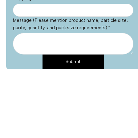
Message (Please mention product name, particle size,
purity, quantity, and pack size requirements)
*
Submit