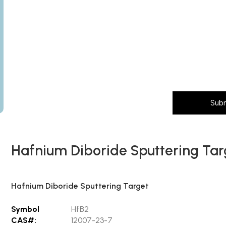
Subject
Subject
Message
Layout
Message (Please mention product name, particle size, pur
Sub
Hafnium Diboride Sputtering Tar
Hafnium Diboride Sputtering Target
Symbol
HfB2
CAS#:
12007-23-7