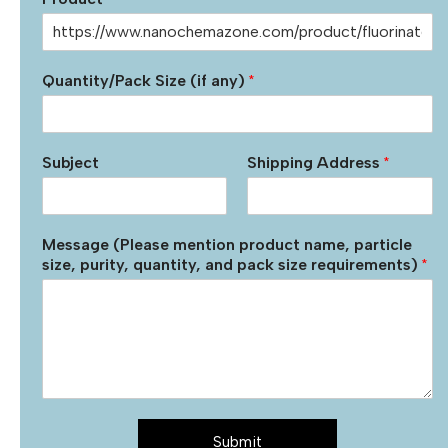
Quantity/Pack Size (if any)
*
Subject
Shipping Address
*
Message (Please mention product name, particle
size, purity, quantity, and pack size requirements)
*
Submit