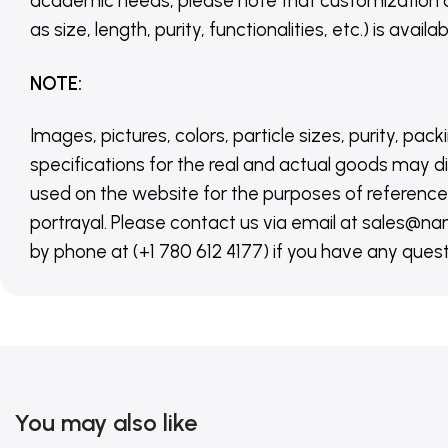
academic needs, please note that customization 
as size, length, purity, functionalities, etc.) is avail
NOTE
:
Images, pictures, colors, particle sizes, purity, pack
specifications for the real and actual goods may di
used on the website for the purposes of reference,
portrayal. Please contact us via email at sales
by phone at (+1 780 612 4177) if you have any quest
You may also like