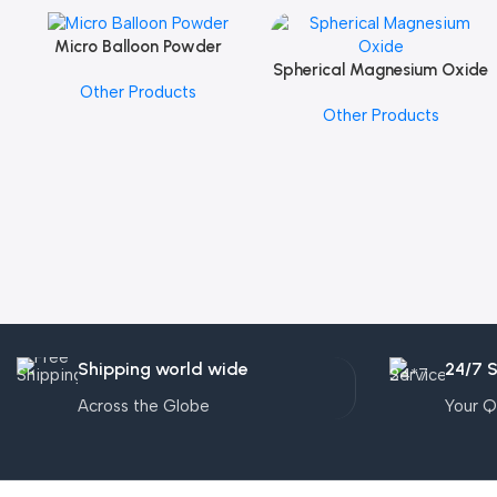
Micro Balloon Powder
Add To Cart
Spherical Magnesium Oxide
Add To Cart
Other Products
Other Products
Shipping world wide
24/7 
Across the Globe
Your Q