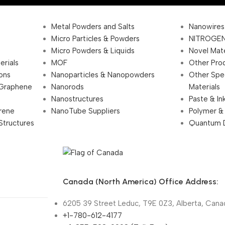
Metal Powders and Salts
Nanowires
Micro Particles & Powders
NITROGEN
Micro Powders & Liquids
Novel Mate
erials
MOF
Other Pro
ions
Nanoparticles & Nanopowders
Other Spe
 Graphene
Nanorods
Materials
Nanostructures
Paste & In
rene
NanoTube Suppliers
Polymer &
Structures
Quantum 
Canada (North America) Office Address:
6205 39 Street Leduc, T9E 0Z3, Alberta, Cana
+1-780-612-4177