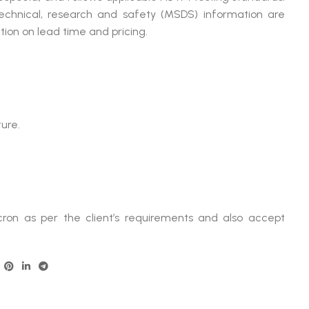
technical, research and safety (MSDS) information are
ion on lead time and pricing.
ure.
ron as per the client’s requirements and also accept