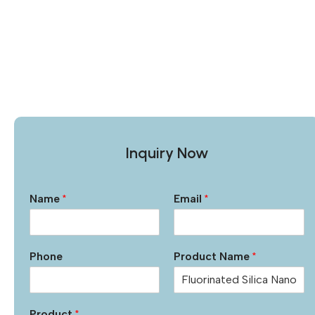
Inquiry Now
Name
*
Email
*
Phone
Product Name
*
Product
*