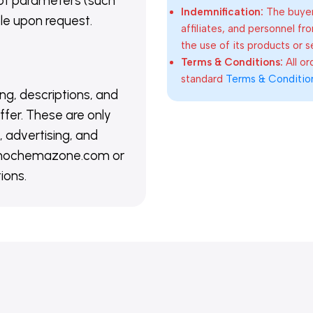
of parameters (such
Indemnification:
The buyer
able upon request.
affiliates, and personnel fr
the use of its products or s
Terms & Conditions:
All o
standard
Terms & Conditio
ing, descriptions, and
ffer. These are only
 advertising, and
@nanochemazone.com or
ions.