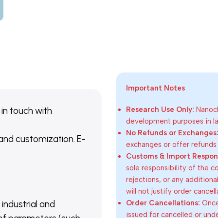
Important Notes
 in touch with
Research Use Only:
Nanoch
development purposes in lab
No Refunds or Exchanges
 and customization. E-
exchanges or offer refunds
Customs & Import Responsi
sole responsibility of the 
rejections, or any addition
will not justify order cancel
Order Cancellations:
Once 
 industrial and
issued for cancelled or und