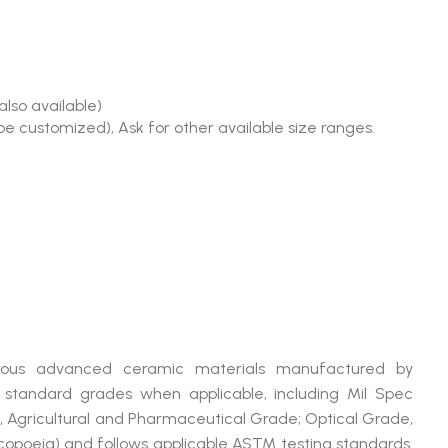
also available)
e customized), Ask for other available size ranges.
merous advanced ceramic materials manufactured by
andard grades when applicable, including Mil Spec
, Agricultural and Pharmaceutical Grade; Optical Grade,
poeia) and follows applicable ASTM testing standards.