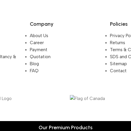
Company
Policies
About Us
Privacy Po
Career
Returns
Payment
Terms & C
ultancy &
Quotation
SDS and 
Blog
Sitemap
FAQ
Contact
Our Premium Products