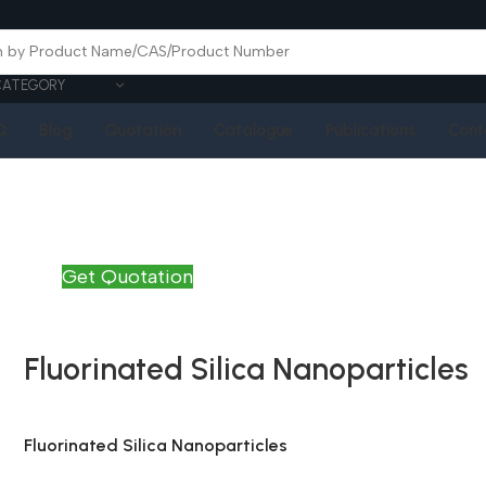
CATEGORY
Q
Blog
Quotation
Catalogue
Publications
Cont
Get Quotation
Fluorinated Silica Nanoparticles
Fluorinated Silica Nanoparticles