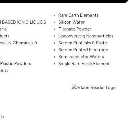
Rare Earth Elements
 BASED IONIC LIQUIDS
Silicon Wafer
rial
Titanate Powder
ducts
Upconverting Nanoparticles
ciality Chemicals &
Screen Print Inks & Paste
Screen Printed Electrode
ks
Semiconductor Wafers
 Plastic Powders
Single Rare Earth Element
Dots
da