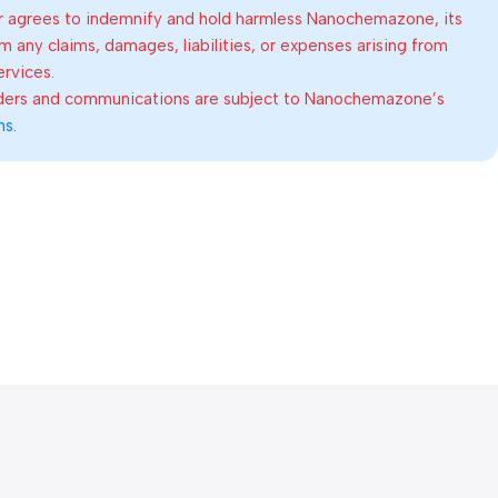
 agrees to indemnify and hold harmless Nanochemazone, its
om any claims, damages, liabilities, or expenses arising from
ervices.
rders and communications are subject to Nanochemazone’s
ns
.