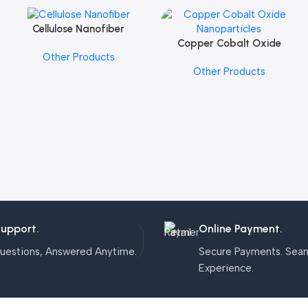
Cellulose Nanofiber
Add To Cart
Copper Cobalt Oxide
Add To Cart
Other Products
Nanoparticles
Other Products
Support.
Online Payment.
uestions, Answered Anytime.
Secure Payments. Sea
Experience.