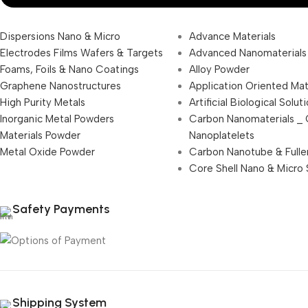
Dispersions Nano & Micro
Advance Materials
Electrodes Films Wafers & Targets
Advanced Nanomaterials
Foams, Foils & Nano Coatings
Alloy Powder
Graphene Nanostructures
Application Oriented Mat
High Purity Metals
Artificial Biological Solut
Inorganic Metal Powders
Carbon Nanomaterials _
Materials Powder
Nanoplatelets
Metal Oxide Powder
Carbon Nanotube & Fulle
Core Shell Nano & Micro 
Safety Payments
Shipping System