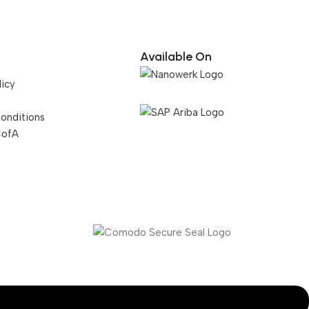
Available On
licy
onditions
CofA