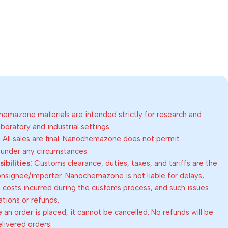
emazone materials are intended strictly for research and
oratory and industrial settings.
:
All sales are final. Nanochemazone does not permit
 under any circumstances.
bilities:
Customs clearance, duties, taxes, and tariffs are the
consignee/importer. Nanochemazone is not liable for delays,
al costs incurred during the customs process, and such issues
lations or refunds.
an order is placed, it cannot be cancelled. No refunds will be
elivered orders.