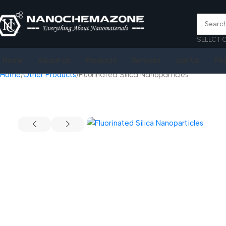
SELECT 
Home
About Us
Products
Services
Join Us
FA
Home
Other Products
Fluorinated Silica Nanoparticles