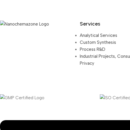
Services
Analytical Services
Custom Synthesis
Process R&D
Industrial Projects, Cons
Privacy