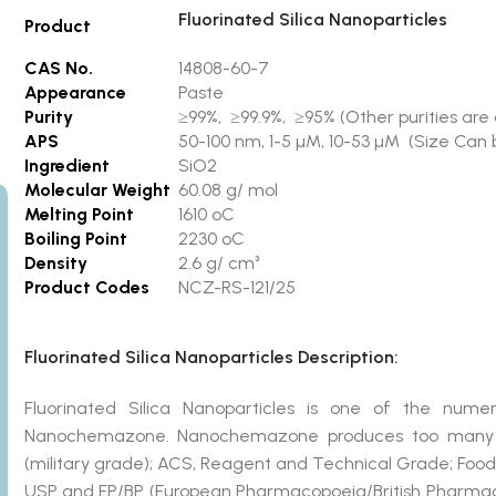
Fluorinated Silica Nanoparticles
Product
CAS No.
14808-60-7
Appearance
Paste
Purity
≥99%, ≥99.9%, ≥95% (Other purities are 
APS
50-100 nm, 1-5 µM, 10-53 µM (Size Can b
Ingredient
SiO2
Molecular Weight
60.08 g/ mol
Melting Point
1610 ºC
Boiling Point
2230 ºC
Density
2.6 g/ cm³
Product Codes
NCZ-RS-121/25
Fluorinated Silica Nanoparticles Description:
Fluorinated Silica Nanoparticles is one of the nu
Nanochemazone. Nanochemazone produces too many st
(military grade); ACS, Reagent and Technical Grade; Food
USP and EP/BP (European Pharmacopoeia/British Pharmaco