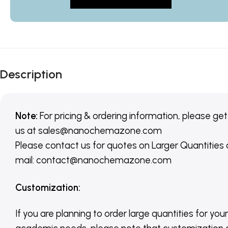
Description
Note:
For pricing & ordering information, please get
us
at
sales@nanochemazone.com
Please contact us for quotes on Larger Quantities
mail: contact@nanochemazone.com
Customization
:
If you are planning to order large quantities for your