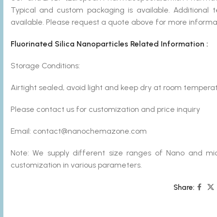
Typical and custom packaging is available. Additional 
available. Please request a quote above for more informat
Fluorinated Silica Nanoparticles Related Information :
Storage Conditions:
Airtight sealed, avoid light and keep dry at room temperat
Please contact us for customization and price inquiry
Email: contact@nanochemazone.com
Note: We supply different size ranges of Nano and mic
customization in various parameters.
Share: