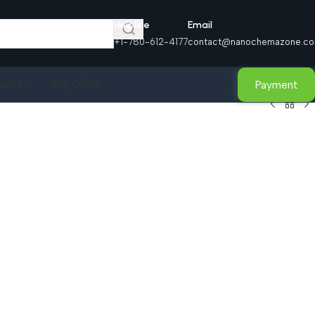
Helpline
Email
+1-780-612-4177
contact@nanochemazone.c
Payment
act Us
Buy Online