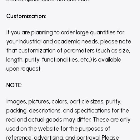
Customization
:
If you are planning to order large quantities for
your industrial and academic needs, please note
that customization of parameters (such as size,
length, purity, functionalities, etc.) is available
upon request.
NOTE
:
Images, pictures, colors, particle sizes, purity,
packing, descriptions, and specifications for the
real and actual goods may differ. These are only
used on the website for the purposes of
reference, advertising, and portrayal. Please