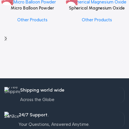
Micro Balloon Powder
Spherical Magnesium Oxide
Other Products
Other Products
Shipping world wide
Across the Globe
24/7 Support.
Your Questions, Answered Anytime.