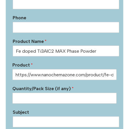
Phone
Product Name
*
Product
*
Quantity/Pack Size (if any)
*
Subject