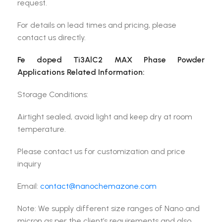
request.
For details on lead times and pricing, please
contact us directly.
Fe doped Ti3AlC2 MAX Phase Powder
Applications Related Information:
Storage Conditions:
Airtight sealed, avoid light and keep dry at room
temperature.
Please contact us for customization and price
inquiry
Email:
contact@nanochemazone.com
Note: We supply different size ranges of Nano and
micron as per the client’s requirements and also