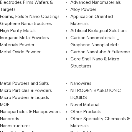
Electrodes Films Wafers &
Advanced Nanomaterials
Targets
Alloy Powder
Foams, Foils & Nano Coatings
Application Oriented
Graphene Nanostructures
Materials
High Purity Metals
Artificial Biological Solutions
Inorganic Metal Powders
Carbon Nanomaterials _
Materials Powder
Graphene Nanoplatelets
Metal Oxide Powder
Carbon Nanotube & Fullerene
Core Shell Nano & Micro
Structures
Metal Powders and Salts
Nanowires
Micro Particles & Powders
NITROGEN BASED IONIC
Micro Powders & Liquids
LIQUIDS
MOF
Novel Material
Nanoparticles & Nanopowders
Other Products
Nanorods
Other Speciality Chemicals &
Nanostructures
Materials