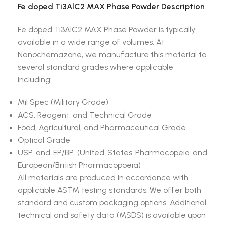
Fe doped Ti3AlC2 MAX Phase Powder Description
Fe doped Ti3AlC2 MAX Phase Powder is typically
available in a wide range of volumes. At
Nanochemazone, we manufacture this material to
several standard grades where applicable,
including:
Mil Spec (Military Grade)
ACS, Reagent, and Technical Grade
Food, Agricultural, and Pharmaceutical Grade
Optical Grade
USP and EP/BP (United States Pharmacopeia and
European/British Pharmacopoeia)
All materials are produced in accordance with
applicable ASTM testing standards. We offer both
standard and custom packaging options. Additional
technical and safety data (MSDS) is available upon