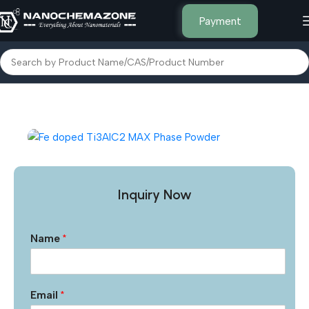
Payment
Home
Other Products
Inquiry Now
Name
*
Email
*