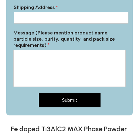
Shipping Address
*
Message (Please mention product name,
particle size, purity, quantity, and pack size
requirements)
*
Submit
Fe doped Ti3AlC2 MAX Phase Powder