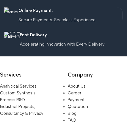
Online Payment.
Secure Payments. Seamless Experience.
Fast Delivery.
Accelerating Innovation with Every Delivery
Services
Company
Analytical Services
About Us
Custom Synthesis
Career
Process R&D
Payment
Industrial Projects,
Quotation
Consultancy & Privacy
Blog
FAQ