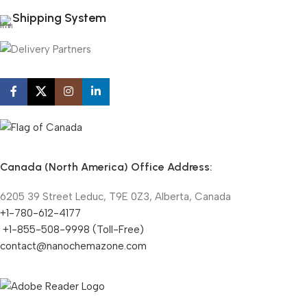
Shipping System
Canada (North America) Office Address:
6205 39 Street Leduc, T9E 0Z3, Alberta, Canada
+1-780-612-4177
+1-855-508-9998 (Toll-Free)
contact@nanochemazone.com