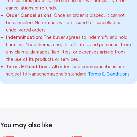
the customs process, and such issues will not justify order
cancellations or refunds.
Order Cancellations:
Once an order is placed, it cannot
be cancelled. No refunds will be issued for cancelled or
undelivered orders.
Indemnification:
The buyer agrees to indemnify and hold
harmless Nanochemazone, its affiliates, and personnel from
any claims, damages, liabilities, or expenses arising from
the use of its products or services.
Terms & Conditions:
All orders and communications are
subject to Nanochemazone’s standard
Terms & Conditions
.
You may also like