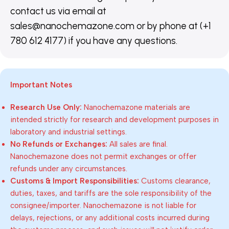
contact us via email at
sales@nanochemazone.com or by phone at (+1
780 612 4177) if you have any questions.
Important Notes
Research Use Only:
Nanochemazone materials are
intended strictly for research and development purposes in
laboratory and industrial settings.
No Refunds or Exchanges:
All sales are final.
Nanochemazone does not permit exchanges or offer
refunds under any circumstances.
Customs & Import Responsibilities:
Customs clearance,
duties, taxes, and tariffs are the sole responsibility of the
consignee/importer. Nanochemazone is not liable for
delays, rejections, or any additional costs incurred during