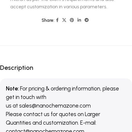
accept customization in various parameters.
Share:
Description
Note:
For pricing & ordering information, please
get in touch with
us
at
sales@nanochemazone.com
Please contact us for quotes on Larger
Quantities and customization. E-mail:
contact@nanochemazone.com