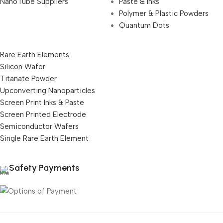
NanoTube Suppliers
Paste & Inks
Polymer & Plastic Powders
Quantum Dots
Rare Earth Elements
Silicon Wafer
Titanate Powder
Upconverting Nanoparticles
Screen Print Inks & Paste
Screen Printed Electrode
Semiconductor Wafers
Single Rare Earth Element
Safety Payments