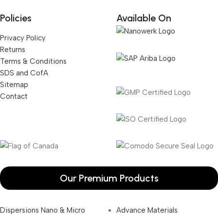
Policies
Available On
Privacy Policy
Returns
Terms & Conditions
SDS and CofA
Sitemap
Contact
Our Premium Products
Dispersions Nano & Micro
Advance Materials