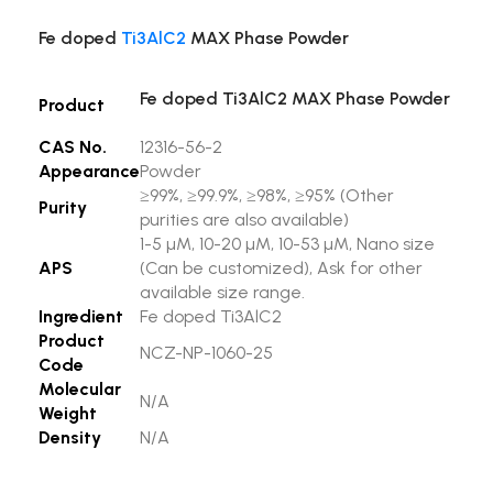
Fe doped
Ti3AlC2
MAX Phase Powder
Fe doped Ti3AlC2 MAX Phase Powder
Product
CAS No.
12316-56-2
Appearance
Powder
≥99%, ≥99.9%, ≥98%, ≥95% (Other
Purity
purities are also available)
1-5 µM, 10-20 µM, 10-53 µM, Nano size
APS
(Can be customized), Ask for other
available size range.
Ingredient
Fe doped Ti3AlC2
Product
NCZ-NP-1060-25
Code
Molecular
N/A
Weight
Density
N/A