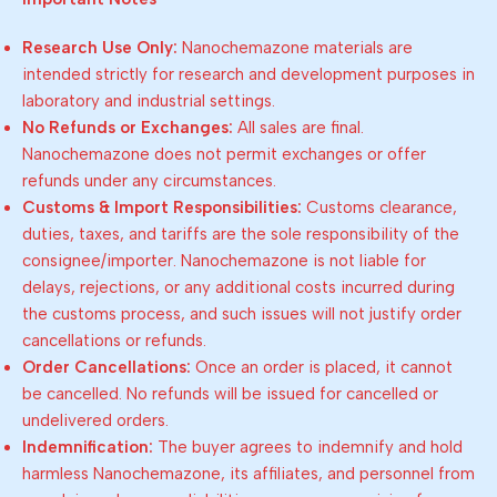
Research Use Only:
Nanochemazone materials are
intended strictly for research and development purposes in
laboratory and industrial settings.
No Refunds or Exchanges:
All sales are final.
Nanochemazone does not permit exchanges or offer
refunds under any circumstances.
Customs & Import Responsibilities:
Customs clearance,
duties, taxes, and tariffs are the sole responsibility of the
consignee/importer. Nanochemazone is not liable for
delays, rejections, or any additional costs incurred during
the customs process, and such issues will not justify order
cancellations or refunds.
Order Cancellations:
Once an order is placed, it cannot
be cancelled. No refunds will be issued for cancelled or
undelivered orders.
Indemnification:
The buyer agrees to indemnify and hold
harmless Nanochemazone, its affiliates, and personnel from