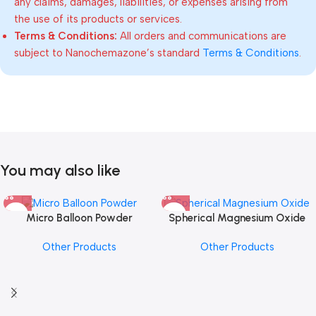
any claims, damages, liabilities, or expenses arising from
the use of its products or services.
Terms & Conditions:
All orders and communications are
subject to Nanochemazone’s standard
Terms & Conditions
.
You may also like
Micro Balloon Powder
Spherical Magnesium Oxide
Other Products
Other Products