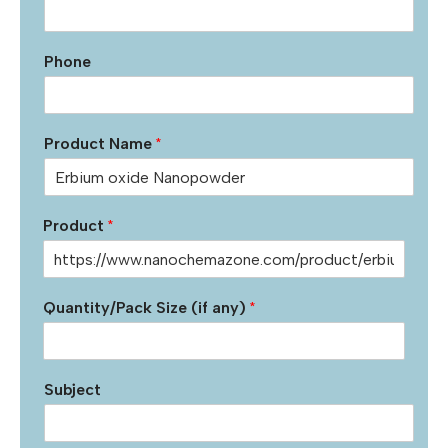
Phone
Product Name
*
Product
*
Quantity/Pack Size (if any)
*
Subject