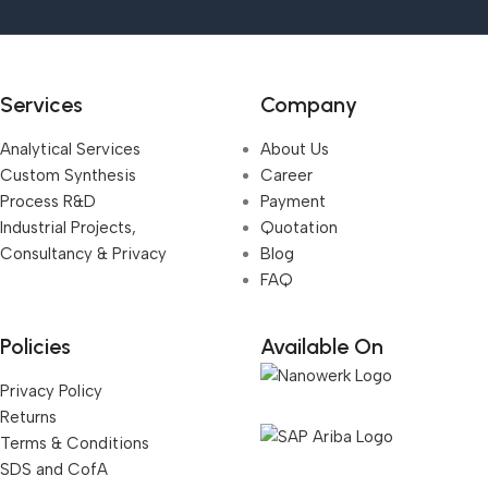
Services
Company
Analytical Services
About Us
Custom Synthesis
Career
Process R&D
Payment
Industrial Projects,
Quotation
Consultancy & Privacy
Blog
FAQ
Policies
Available On
Privacy Policy
Returns
Terms & Conditions
SDS and CofA