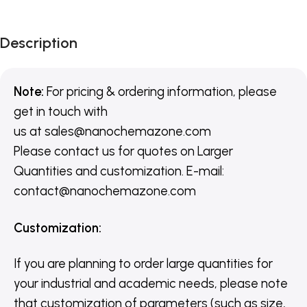
Description
Note:
For pricing & ordering information, please
get in touch with
us
at
sales@nanochemazone.com
Please contact us for quotes on Larger
Quantities and customization. E-mail:
contact@nanochemazone.com
Customization
:
If you are planning to order large quantities for
your industrial and academic needs, please note
that customization of parameters (such as size,