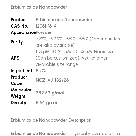
Erbium oxide Nanopowder
Product
Erbium oxide Nanopowder
CAS No.
12061-16-4
Appearance
Powder
≥99%, ≥99.9%, ≥98%, ≥95% (Other purities
Purity
are also available)
1-5 µM, 10-20 µM, 10-53 µM,
Nano size
APS
(Can be customized), Ask for other
available size range.
Ingredient
Er₂O₃
Product
NCZ-AJ-132/26
Code
Molecular
382.52 g/mol
Weight
Density
8.64 g/cm³
Erbium oxide Nanopowder
Description
Erbium oxide Nanopowder
is typically available in a