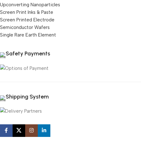
Upconverting Nanoparticles
Screen Print Inks & Paste
Screen Printed Electrode
Semiconductor Wafers
Single Rare Earth Element
Safety Payments
Shipping System