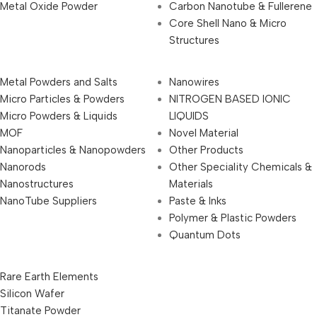
Metal Oxide Powder
Carbon Nanotube & Fullerene
Core Shell Nano & Micro
Structures
Metal Powders and Salts
Nanowires
Micro Particles & Powders
NITROGEN BASED IONIC
Micro Powders & Liquids
LIQUIDS
MOF
Novel Material
Nanoparticles & Nanopowders
Other Products
Nanorods
Other Speciality Chemicals &
Nanostructures
Materials
NanoTube Suppliers
Paste & Inks
Polymer & Plastic Powders
Quantum Dots
Rare Earth Elements
Silicon Wafer
Titanate Powder