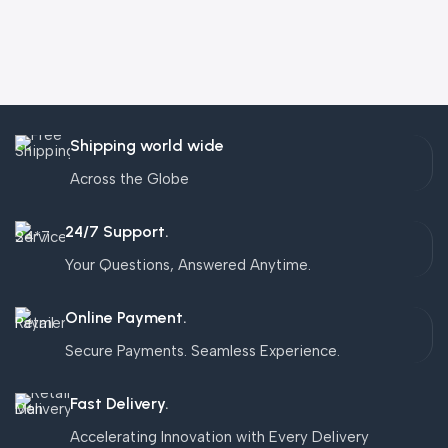
Shipping world wide
Across the Globe
24/7 Support.
Your Questions, Answered Anytime.
Online Payment.
Secure Payments. Seamless Experience.
Fast Delivery.
Accelerating Innovation with Every Delivery