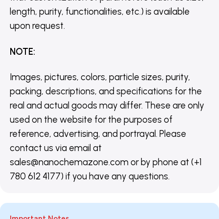
length, purity, functionalities, etc.) is available
upon request.
NOTE
:
Images, pictures, colors, particle sizes, purity,
packing, descriptions, and specifications for the
real and actual goods may differ. These are only
used on the website for the purposes of
reference, advertising, and portrayal. Please
contact us via email at
sales@nanochemazone.com or by phone at (+1
780 612 4177) if you have any questions.
Important Notes