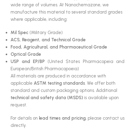
wide range of volumes. At Nanochemazone, we
manufacture this material to several standard grades
where applicable, including:
Mil Spec
(Military Grade)
ACS, Reagent, and Technical Grade
Food, Agricultural, and Pharmaceutical Grade
Optical Grade
USP and EP/BP
(United States Pharmacopeia and
European/British Pharmacopoeia)
All materials are produced in accordance with
applicable
ASTM testing standards
. We offer both
standard and custom packaging options. Additional
technical and safety data (MSDS)
is available upon
request.
For details on
lead times and pricing
, please contact us
directly.