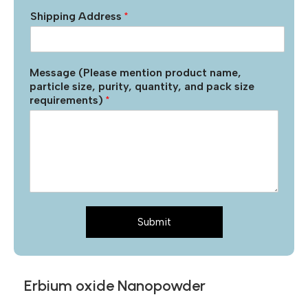
Shipping Address
*
Message (Please mention product name,
particle size, purity, quantity, and pack size
requirements)
*
Submit
Erbium oxide Nanopowder