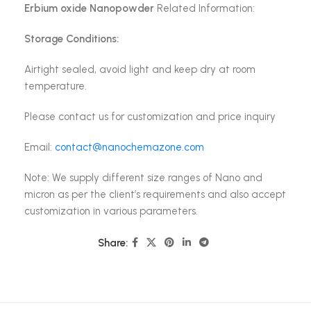
Erbium oxide Nanopowder
Related Information:
Storage Conditions:
Airtight sealed, avoid light and keep dry at room
temperature.
Please contact us for customization and price inquiry
Email:
contact@nanochemazone.com
Note: We supply different size ranges of Nano and
micron as per the client’s requirements and also accept
customization in various parameters.
Share: