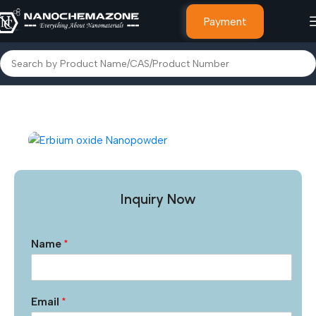
Payment
Home
Other Products
Inquiry Now
Name
*
Email
*