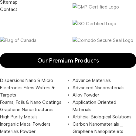
Sitemap
Contact
Our Premium Products
Dispersions Nano & Micro
Advance Materials
Electrodes Films Wafers &
Advanced Nanomaterials
Targets
Alloy Powder
Foams, Foils & Nano Coatings
Application Oriented
Graphene Nanostructures
Materials
High Purity Metals
Artificial Biological Solutions
Inorganic Metal Powders
Carbon Nanomaterials _
Materials Powder
Graphene Nanoplatelets