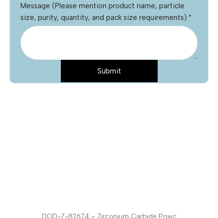
Message (Please mention product name, particle
size, purity, quantity, and pack size requirements)
*
Submit
Name
*
Email
*
Phone
Product Name
*