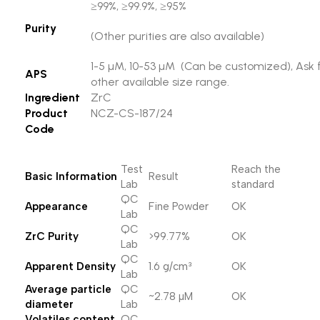
≥99%, ≥99.9%, ≥95%
Purity
(Other purities are also available)
1-5 µM, 10-53 µM (Can be customized), Ask 
APS
other available size range.
Ingredient
ZrC
Product
NCZ-CS-187/24
Code
Test
Reach the
Basic Information
Result
Lab
standard
QC
Appearance
Fine Powder
OK
Lab
QC
ZrC Purity
>99.77%
OK
Lab
QC
Apparent Density
1.6 g/cm³
OK
Lab
Average particle
QC
~2.78 µM
OK
diameter
Lab
Volatiles content,
QC