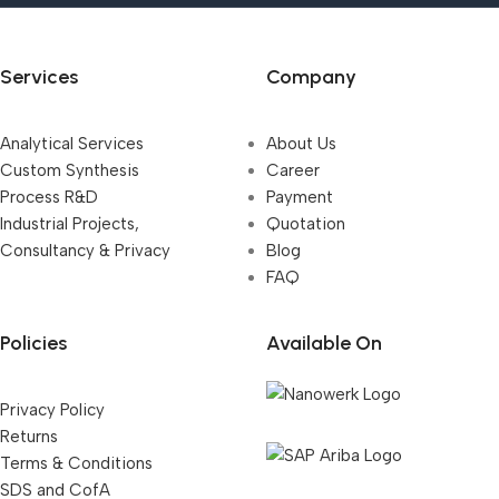
Services
Company
Analytical Services
About Us
Custom Synthesis
Career
Process R&D
Payment
Industrial Projects,
Quotation
Consultancy & Privacy
Blog
FAQ
Policies
Available On
Privacy Policy
Returns
Terms & Conditions
SDS and CofA