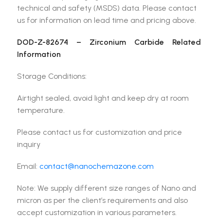
technical and safety (MSDS) data. Please contact
us for information on lead time and pricing above.
DOD-Z-82674 – Zirconium Carbide Related
Information
Storage Conditions:
Airtight sealed, avoid light and keep dry at room
temperature.
Please contact us for customization and price
inquiry
Email:
contact@nanochemazone.com
Note: We supply different size ranges of Nano and
micron as per the client’s requirements and also
accept customization in various parameters.