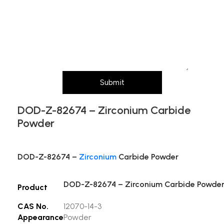
Message (Please mention product name,
particle size, purity, quantity, and pack size
requirements)
Submit
DOD-Z-82674 – Zirconium Carbide
Powder
DOD-Z-82674 –
Zirconium
Carbide Powder
DOD-Z-82674 – Zirconium Carbide Powde
Product
CAS No.
12070-14-3
Appearance
Powder