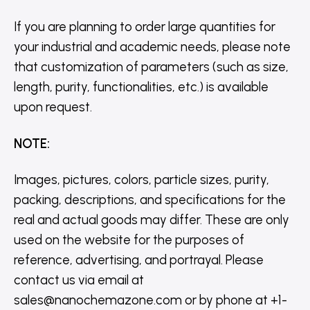
If you are planning to order large quantities for
your industrial and academic needs, please note
that customization of parameters (such as size,
length, purity, functionalities, etc.) is available
upon request.
NOTE
:
Images, pictures, colors, particle sizes, purity,
packing, descriptions, and specifications for the
real and actual goods may differ. These are only
used on the website for the purposes of
reference, advertising, and portrayal. Please
contact us via email at
sales@nanochemazone.com or by phone at +1-