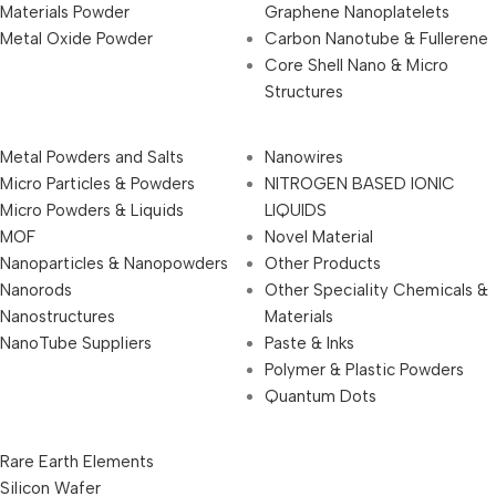
Materials Powder
Graphene Nanoplatelets
Metal Oxide Powder
Carbon Nanotube & Fullerene
Core Shell Nano & Micro
Structures
Metal Powders and Salts
Nanowires
Micro Particles & Powders
NITROGEN BASED IONIC
Micro Powders & Liquids
LIQUIDS
MOF
Novel Material
Nanoparticles & Nanopowders
Other Products
Nanorods
Other Speciality Chemicals &
Nanostructures
Materials
NanoTube Suppliers
Paste & Inks
Polymer & Plastic Powders
Quantum Dots
Rare Earth Elements
Silicon Wafer