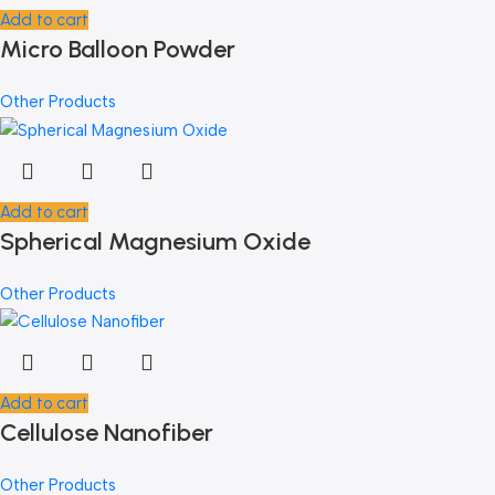
Add to cart
Micro Balloon Powder
Other Products
Add to cart
Spherical Magnesium Oxide
Other Products
Add to cart
Cellulose Nanofiber
Other Products