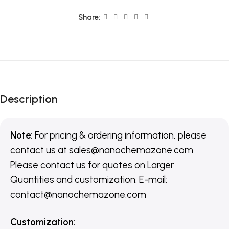
Share:
Description
Note:
For pricing & ordering information, please
contact us
at
sales@nanochemazone.com
Please contact us for quotes on Larger
Quantities and customization. E-mail:
contact@nanochemazone.com
Customization
: