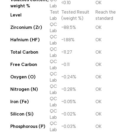
<0.10
OK
weight %
Lab
Test
Tested Result
Reach the
Level
Lab
(weight %)
standard
QC
Zirconium (Zr)
~88.5%
OK
Lab
QC
Hafnium (HF)
~1.88%
OK
Lab
QC
Total Carbon
~11.27
OK
Lab
QC
Free Carbon
~0.11
OK
Lab
QC
Oxygen (O)
~0.24%
OK
Lab
QC
Nitrogen (N)
~0.28%
OK
Lab
QC
Iron (Fe)
~0.05%
OK
Lab
QC
Silicon (Si)
~0.02%
OK
Lab
QC
Phosphorous (P)
~0.03%
OK
Lab