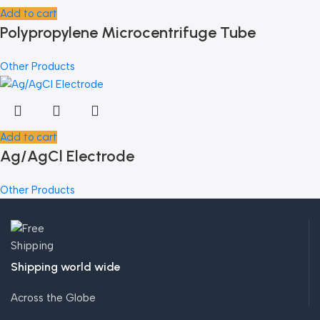
Add to cart
Polypropylene Microcentrifuge Tube
Other Products
Add to cart
Ag/AgCl Electrode
Other Products
Shipping world wide
Across the Globe