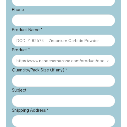
Phone
Product Name
*
Product
*
Quantity/Pack Size (if any)
*
Subject
Shipping Address
*