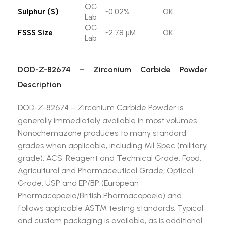
QC
Sulphur (S)
~0.02%
OK
Lab
QC
FSSS Size
~2.78 µM
OK
Lab
DOD-Z-82674 – Zirconium Carbide Powder
Description
DOD-Z-82674 – Zirconium Carbide Powder is
generally immediately available in most volumes.
Nanochemazone produces to many standard
grades when applicable, including Mil Spec (military
grade); ACS, Reagent and Technical Grade; Food,
Agricultural and Pharmaceutical Grade; Optical
Grade, USP and EP/BP (European
Pharmacopoeia/British Pharmacopoeia) and
follows applicable ASTM testing standards. Typical
and custom packaging is available, as is additional