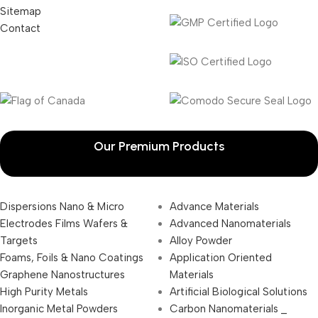
Sitemap
Contact
Our Premium Products
Dispersions Nano & Micro
Advance Materials
Electrodes Films Wafers &
Advanced Nanomaterials
Targets
Alloy Powder
Foams, Foils & Nano Coatings
Application Oriented
Graphene Nanostructures
Materials
High Purity Metals
Artificial Biological Solutions
Inorganic Metal Powders
Carbon Nanomaterials _