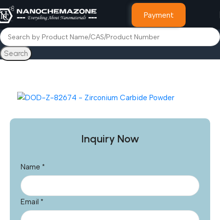
Payment
Search
Home
Other Products
Inquiry Now
Name
*
Email
*