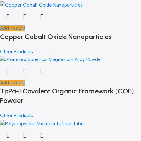
Add to cart
Copper Cobalt Oxide Nanoparticles
Other Products
Add to cart
TpPa-1 Covalent Organic Framework (COF)
Powder
Other Products