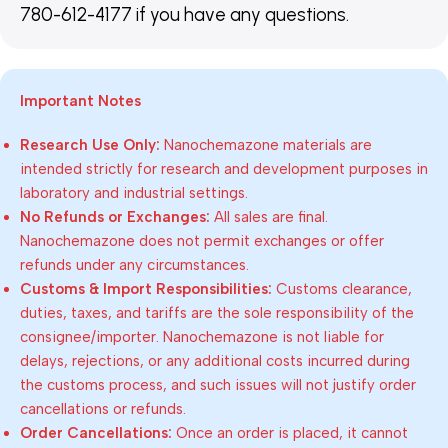
780-612-4177 if you have any questions.
Important Notes
Research Use Only:
Nanochemazone materials are
intended strictly for research and development purposes in
laboratory and industrial settings.
No Refunds or Exchanges:
All sales are final.
Nanochemazone does not permit exchanges or offer
refunds under any circumstances.
Customs & Import Responsibilities:
Customs clearance,
duties, taxes, and tariffs are the sole responsibility of the
consignee/importer. Nanochemazone is not liable for
delays, rejections, or any additional costs incurred during
the customs process, and such issues will not justify order
cancellations or refunds.
Order Cancellations:
Once an order is placed, it cannot