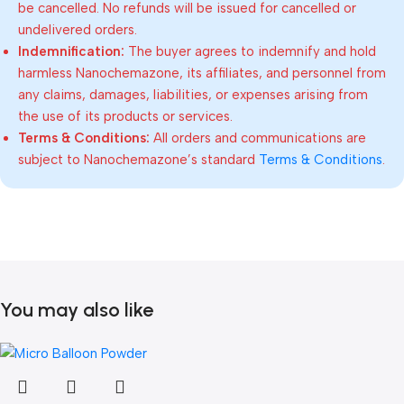
be cancelled. No refunds will be issued for cancelled or
undelivered orders.
Indemnification:
The buyer agrees to indemnify and hold
harmless Nanochemazone, its affiliates, and personnel from
any claims, damages, liabilities, or expenses arising from
the use of its products or services.
Terms & Conditions:
All orders and communications are
subject to Nanochemazone’s standard
Terms & Conditions
.
You may also like