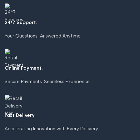
24/7 Support.
Your Questions, Answered Anytime.
Online Payment.
Secure Payments. Seamless Experience.
Fast Delivery.
Accelerating Innovation with Every Delivery