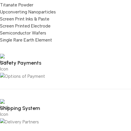
Titanate Powder
Upconverting Nanoparticles
Screen Print Inks & Paste
Screen Printed Electrode
Semiconductor Wafers
Single Rare Earth Element
Safety Payments
Shipping System