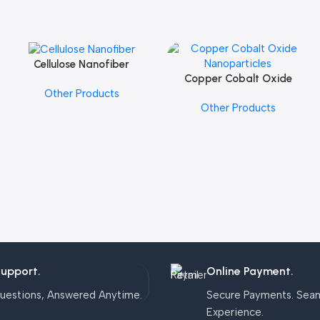
Cellulose Nanofiber
Add To Cart
Copper Cobalt Oxide
Add To Cart
Other Products
Nanoparticles
Other Products
Support.
Online Payment.
uestions, Answered Anytime.
Secure Payments. Sea
Experience.