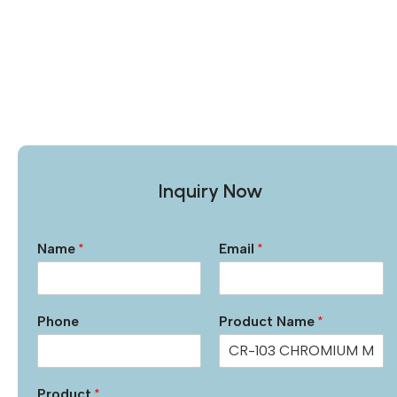
Inquiry Now
Name
*
Email
*
Phone
Product Name
*
Product
*