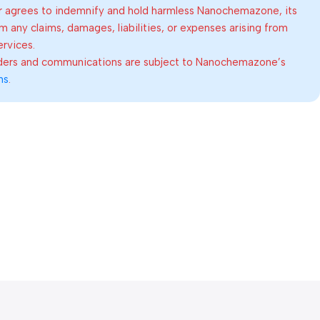
 agrees to indemnify and hold harmless Nanochemazone, its
om any claims, damages, liabilities, or expenses arising from
ervices.
rders and communications are subject to Nanochemazone’s
ns
.