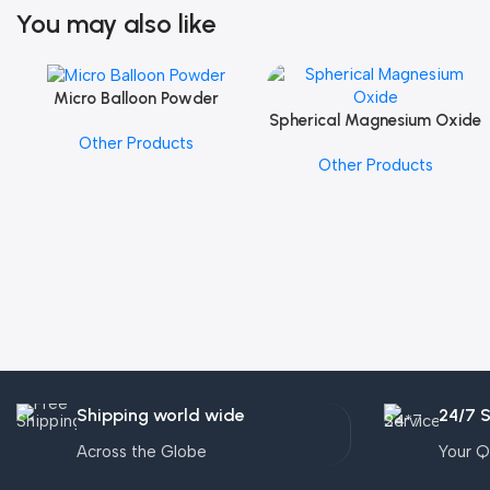
You may also like
Micro Balloon Powder
Add To Cart
Spherical Magnesium Oxide
Add To Cart
Other Products
Other Products
Shipping world wide
24/7 
Across the Globe
Your Q