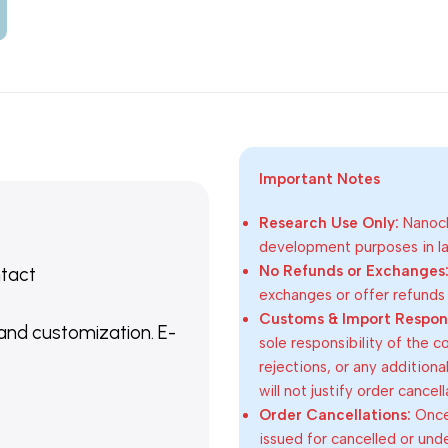
Important Notes
Research Use Only:
Nanoch
development purposes in lab
No Refunds or Exchanges
ntact
exchanges or offer refunds
Customs & Import Responsi
 and customization. E-
sole responsibility of the 
rejections, or any addition
will not justify order cancel
Order Cancellations:
Once 
issued for cancelled or und