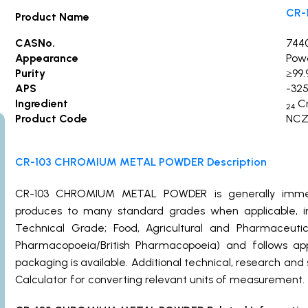
CR-
Product Name
CASNo.
744
Appearance
Pow
Purity
≥9
APS
-325
Ingredient
C
24
Product Code
NCZ
CR-103 CHROMIUM METAL POWDER Description
CR-103 CHROMIUM METAL POWDER is generally immed
produces to many standard grades when applicable, in
Technical Grade; Food, Agricultural and Pharmaceut
Pharmacopoeia/British Pharmacopoeia) and follows ap
packaging is available. Additional technical, research and
Calculator for converting relevant units of measurement.