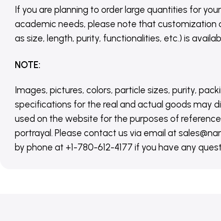
If you are planning to order large quantities for your
academic needs, please note that customization 
as size, length, purity, functionalities, etc.) is avail
NOTE
:
Images, pictures, colors, particle sizes, purity, pack
specifications for the real and actual goods may di
used on the website for the purposes of reference,
portrayal. Please contact us via email at sales
by phone at +1-780-612-4177 if you have any quest