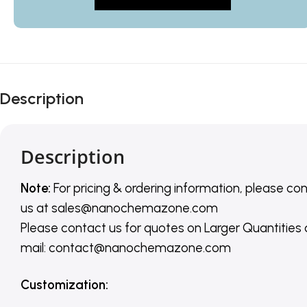
Description
Description
Note:
For pricing & ordering information, please co
us
at
sales@nanochemazone.com
Please contact us for quotes on Larger Quantities
mail: contact@nanochemazone.com
Customization
: