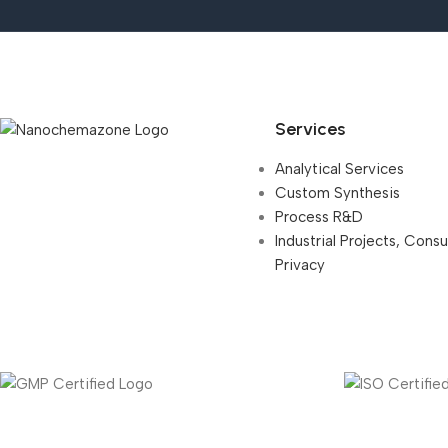
Services
Analytical Services
Custom Synthesis
Process R&D
Industrial Projects, Cons
Privacy