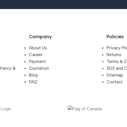
Company
Policies
About Us
Privacy Po
Career
Returns
Payment
Terms & C
ultancy &
Quotation
SDS and 
Blog
Sitemap
FAQ
Contact