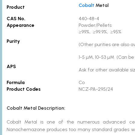
Cobalt
Metal
Product
CAS No.
440-48-4
Appearance
Powder/Pellets
≥99%, ≥99.9%, ≥95%
Purity
(Other purities are also a
1-5 µM, 10-53 µM (Can be
APS
Ask for other available s
Formula
Co
Product Codes
NCZ-PA-295/24
Cobalt Metal Description:
Cobalt Metal is one of the numerous advanced ce
Nanochemazone produces too many standard grades when 