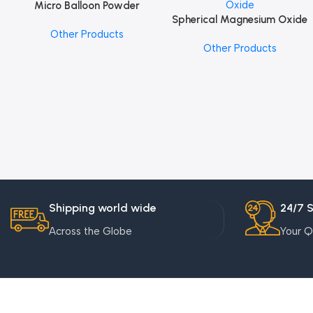
Micro Balloon Powder
Add To Cart
Spherical Magnesium Oxide
Add To Cart
Other Products
Other Products
Shipping world wide
24/7 
Across the Globe
Your Q