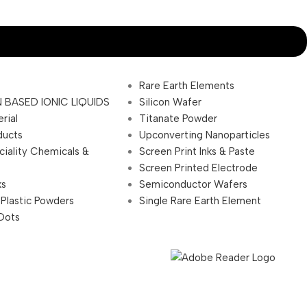
Rare Earth Elements
 BASED IONIC LIQUIDS
Silicon Wafer
rial
Titanate Powder
ducts
Upconverting Nanoparticles
ciality Chemicals &
Screen Print Inks & Paste
Screen Printed Electrode
ks
Semiconductor Wafers
 Plastic Powders
Single Rare Earth Element
Dots