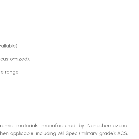
vailable)
 customized),
ize range.
ramic materials manufactured by Nanochemazone.
applicable, including Mil Spec (military grade); ACS,