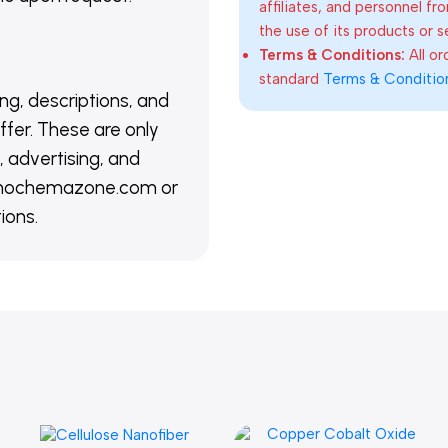
affiliates, and personnel fr
the use of its products or s
Terms & Conditions:
All o
standard
Terms & Conditio
ing, descriptions, and
ffer. These are only
 advertising, and
@nanochemazone.com or
ions.