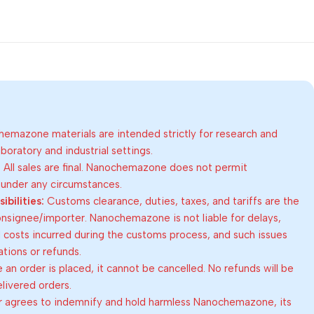
emazone materials are intended strictly for research and
oratory and industrial settings.
:
All sales are final. Nanochemazone does not permit
 under any circumstances.
bilities:
Customs clearance, duties, taxes, and tariffs are the
consignee/importer. Nanochemazone is not liable for delays,
al costs incurred during the customs process, and such issues
lations or refunds.
an order is placed, it cannot be cancelled. No refunds will be
elivered orders.
 agrees to indemnify and hold harmless Nanochemazone, its