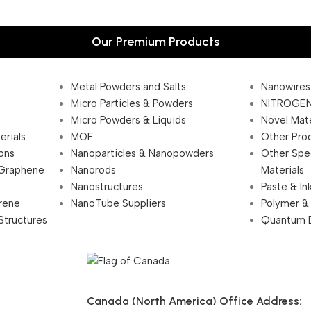
Our Premium Products
Metal Powders and Salts
Nanowires
Micro Particles & Powders
NITROGEN
Micro Powders & Liquids
Novel Mate
erials
MOF
Other Pro
ions
Nanoparticles & Nanopowders
Other Spe
 Graphene
Nanorods
Materials
Nanostructures
Paste & In
rene
NanoTube Suppliers
Polymer &
Structures
Quantum 
Canada (North America) Office Address: