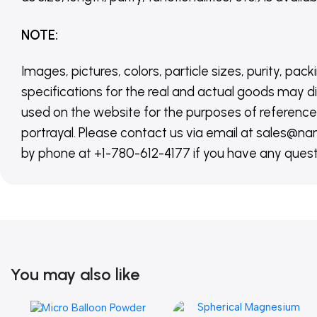
NOTE
:
Images, pictures, colors, particle sizes, purity, pack
specifications for the real and actual goods may di
used on the website for the purposes of reference,
portrayal. Please contact us via email at sales
by phone at +1-780-612-4177 if you have any quest
You may also like