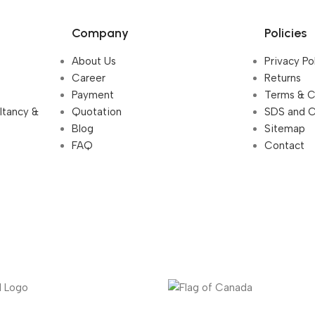
Company
Policies
About Us
Privacy Po
Career
Returns
Payment
Terms & C
ultancy &
Quotation
SDS and 
Blog
Sitemap
FAQ
Contact