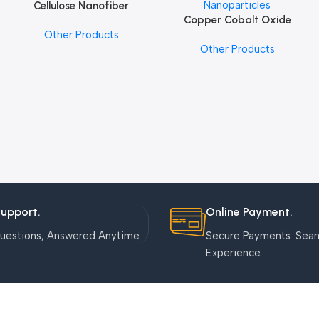
Cellulose Nanofiber
Add To Cart
Copper Cobalt Oxide
Add To Cart
Other Products
Nanoparticles
Other Products
Support.
Online Payment.
uestions, Answered Anytime.
Secure Payments. Sea
Experience.