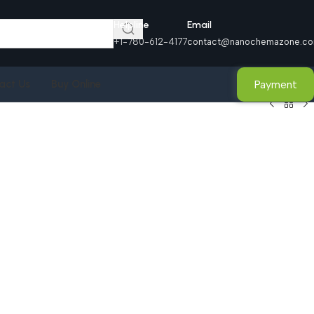
Helpline
Email
+1-780-612-4177
contact@nanochemazone.c
Payment
act Us
Buy Online