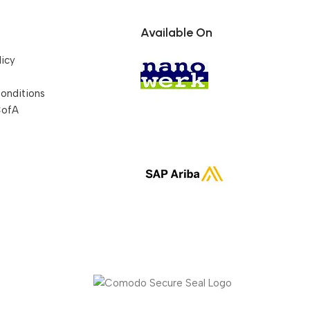
Available On
licy
onditions
CofA