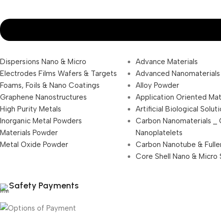
Dispersions Nano & Micro
Advance Materials
Electrodes Films Wafers & Targets
Advanced Nanomaterials
Foams, Foils & Nano Coatings
Alloy Powder
Graphene Nanostructures
Application Oriented Mat
High Purity Metals
Artificial Biological Solut
Inorganic Metal Powders
Carbon Nanomaterials _
Materials Powder
Nanoplatelets
Metal Oxide Powder
Carbon Nanotube & Fulle
Core Shell Nano & Micro 
Safety Payments