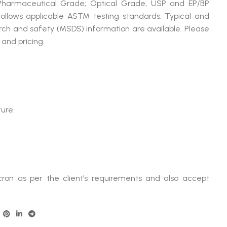
 Pharmaceutical Grade; Optical Grade, USP and EP/BP
llows applicable ASTM testing standards. Typical and
arch and safety (MSDS) information are available. Please
and pricing.
ure.
ron as per the client’s requirements and also accept