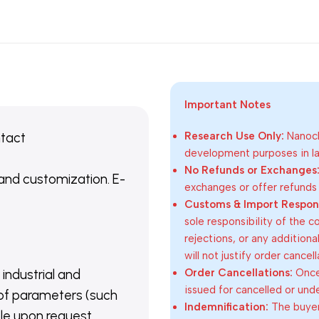
Important Notes
ntact
Research Use Only:
Nanoch
development purposes in lab
No Refunds or Exchanges
 and customization. E-
exchanges or offer refunds
Customs & Import Responsi
sole responsibility of the 
rejections, or any addition
will not justify order cancel
Order Cancellations:
Once 
 industrial and
issued for cancelled or und
of parameters (such
Indemnification:
The buyer
able upon request.