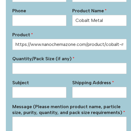
Phone
Product Name
*
Product
*
Quantity/Pack Size (if any)
*
Subject
Shipping Address
*
Message (Please mention product name, particle
size, purity, quantity, and pack size requirements)
*