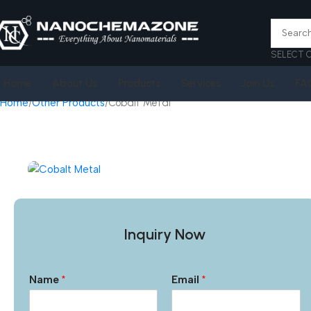
SELECT 
Home
About Us
Products
Services
Join Us
FA
Home
Other Products
Cobalt Metal
Inquiry Now
Name
*
Email
*