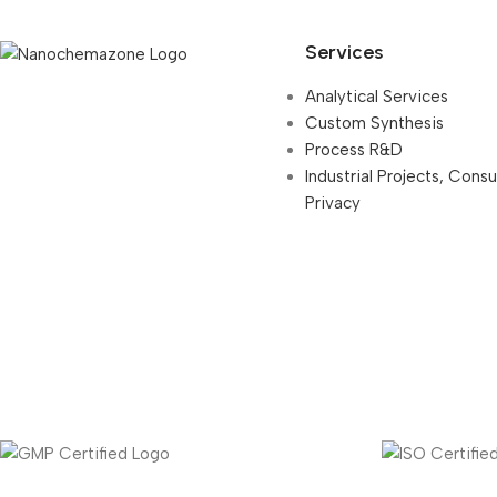
Services
Analytical Services
Custom Synthesis
Process R&D
Industrial Projects, Cons
Privacy