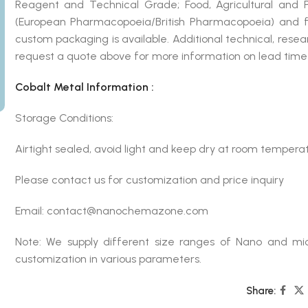
Reagent and Technical Grade; Food, Agricultural and
(European Pharmacopoeia/British Pharmacopoeia) and fo
custom packaging is available. Additional technical, rese
request a quote above for more information on lead time 
Cobalt Metal Information :
Storage Conditions:
Airtight sealed, avoid light and keep dry at room temperat
Please contact us for customization and price inquiry
Email: contact@nanochemazone.com
Note: We supply different size ranges of Nano and mic
customization in various parameters.
Share: