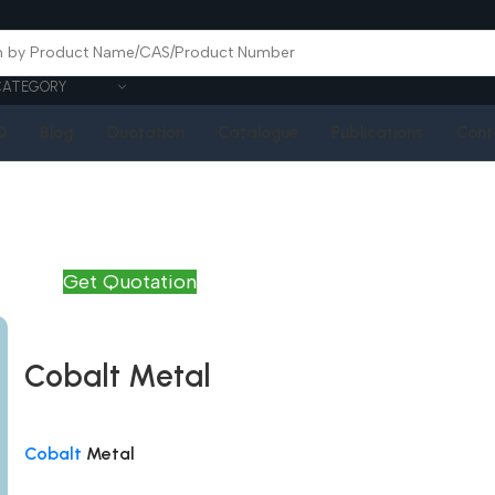
CATEGORY
Q
Blog
Quotation
Catalogue
Publications
Cont
Get Quotation
Cobalt Metal
Cobalt
Metal