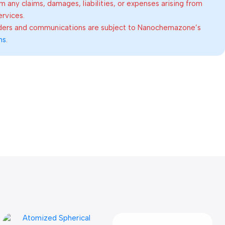
om any claims, damages, liabilities, or expenses arising from
ervices.
rders and communications are subject to Nanochemazone’s
ns
.