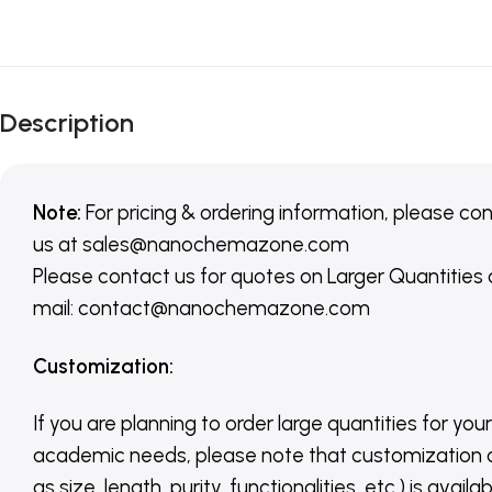
Description
Note:
For pricing & ordering information, please co
us
at
sales@nanochemazone.com
Please contact us for quotes on Larger Quantities
mail: contact@nanochemazone.com
Customization
:
If you are planning to order large quantities for your
academic needs, please note that customization 
as size, length, purity, functionalities, etc.) is avail