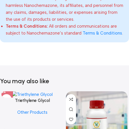
harmless Nanochemazone, its affiliates, and personnel from
any claims, damages, liabilities, or expenses arising from
the use of its products or services.
Terms & Conditions:
All orders and communications are
subject to Nanochemazone’s standard
Terms & Conditions
.
You may also like
Triethylene Glycol
Other Products