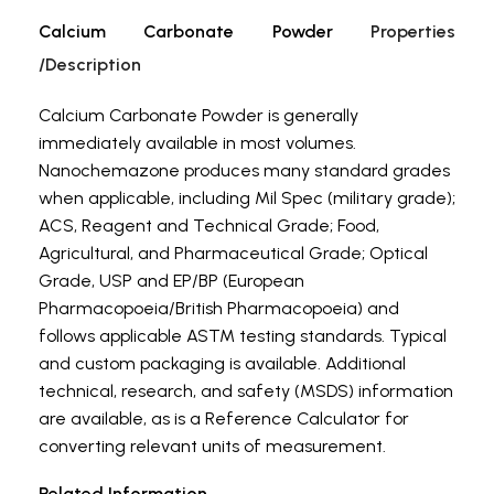
Calcium Carbonate Powder
Properties
/Description
Calcium Carbonate Powder is generally
immediately available in most volumes.
Nanochemazone produces many standard grades
when applicable, including Mil Spec (military grade);
ACS, Reagent and Technical Grade; Food,
Agricultural, and Pharmaceutical Grade; Optical
Grade, USP and EP/BP (European
Pharmacopoeia/British Pharmacopoeia) and
follows applicable ASTM testing standards. Typical
and custom packaging is available. Additional
technical, research, and safety (MSDS) information
are available, as is a Reference Calculator for
converting relevant units of measurement.
Related Information