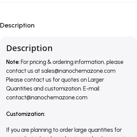
Description
Description
Note:
For pricing & ordering information, please
contact us
at
sales@nanochemazone.com
Please contact us for quotes on Larger
Quantities and customization. E-mail:
contact@nanochemazone.com
Customization
:
If you are planning to order large quantities for