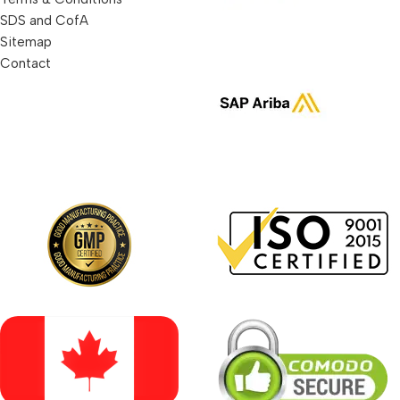
SDS and CofA
Sitemap
Contact