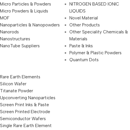
Micro Particles & Powders
NITROGEN BASED IONIC
Micro Powders & Liquids
LIQUIDS
MOF
Novel Material
Nanoparticles & Nanopowders
Other Products
Nanorods
Other Speciality Chemicals &
Nanostructures
Materials
NanoTube Suppliers
Paste & Inks
Polymer & Plastic Powders
Quantum Dots
Rare Earth Elements
Silicon Wafer
Titanate Powder
Upconverting Nanoparticles
Screen Print Inks & Paste
Screen Printed Electrode
Semiconductor Wafers
Single Rare Earth Element