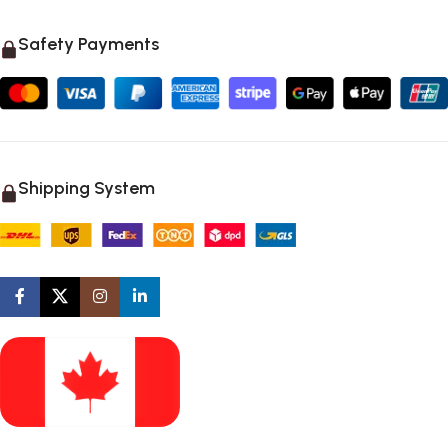
Safety Payments
Shipping System