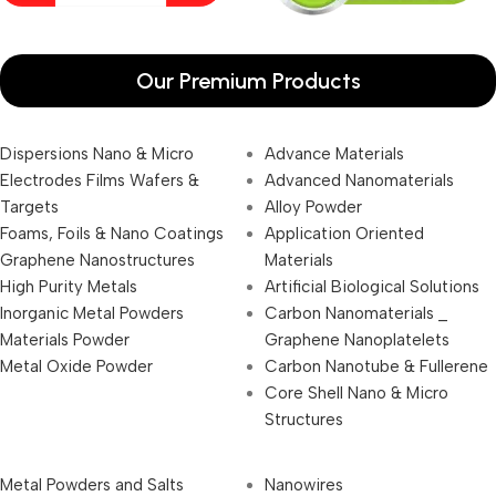
Our Premium Products
Dispersions Nano & Micro
Advance Materials
Electrodes Films Wafers &
Advanced Nanomaterials
Targets
Alloy Powder
Foams, Foils & Nano Coatings
Application Oriented
Graphene Nanostructures
Materials
High Purity Metals
Artificial Biological Solutions
Inorganic Metal Powders
Carbon Nanomaterials _
Materials Powder
Graphene Nanoplatelets
Metal Oxide Powder
Carbon Nanotube & Fullerene
Core Shell Nano & Micro
Structures
Metal Powders and Salts
Nanowires