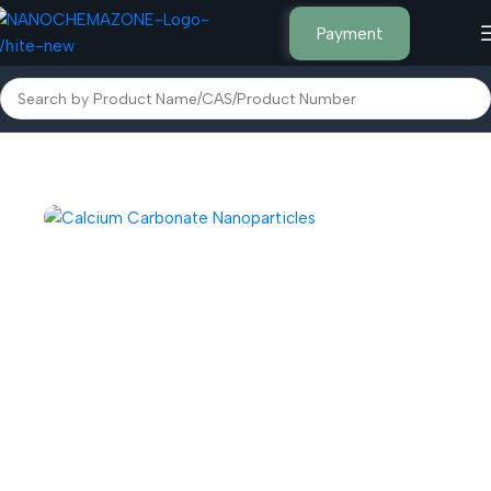
Payment
Home
Inorganic Metal Powders