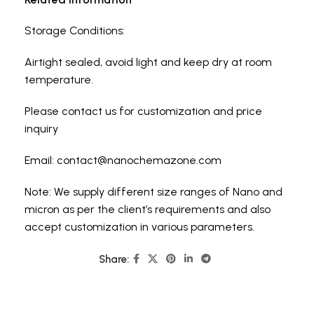
Storage Conditions:
Airtight sealed, avoid light and keep dry at room
temperature.
Please contact us for customization and price
inquiry
Email: contact@nanochemazone.com
Note: We supply different size ranges of Nano and
micron as per the client’s requirements and also
accept customization in various parameters.
Share: