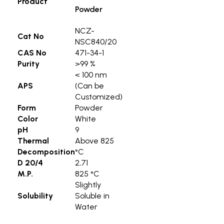
Product
Powder
NCZ-
Cat No
NSC840/20
CAS No
471-34-1
Purity
>99 %
< 100 nm
APS
(Can be
Customized)
Form
Powder
Color
White
pH
9
Thermal
Above 825
Decomposition
°C
D 20/4
2,71
M.P.
825 °C
Slightly
Solubility
Soluble in
Water