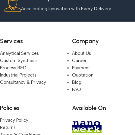
Accelerating Innovation with Every Delivery
Services
Company
Analytical Services
About Us
Custom Synthesis
Career
Process R&D
Payment
Industrial Projects,
Quotation
Consultancy & Privacy
Blog
FAQ
Policies
Available On
Privacy Policy
Returns
Terms & Conditions