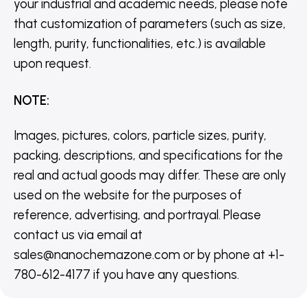
your industrial and academic needs, please note
that customization of parameters (such as size,
length, purity, functionalities, etc.) is available
upon request.
NOTE
:
Images, pictures, colors, particle sizes, purity,
packing, descriptions, and specifications for the
real and actual goods may differ. These are only
used on the website for the purposes of
reference, advertising, and portrayal. Please
contact us via email at
sales@nanochemazone.com or by phone at +1-
780-612-4177 if you have any questions.