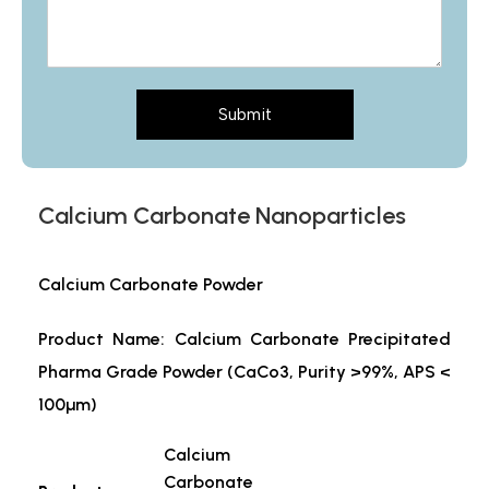
Submit
Calcium Carbonate Nanoparticles
Calcium Carbonate Powder
Product Name: Calcium Carbonate Precipitated
Pharma Grade Powder (CaCo3, Purity >99%, APS <
100µm)
Calcium
Carbonate