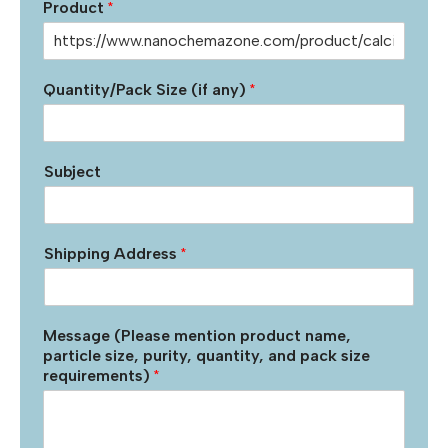
Product
*
Quantity/Pack Size (if any)
*
Subject
Shipping Address
*
Message (Please mention product name,
particle size, purity, quantity, and pack size
requirements)
*