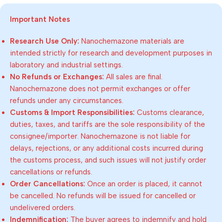
Important Notes
Research Use Only:
Nanochemazone materials are
intended strictly for research and development purposes in
laboratory and industrial settings.
No Refunds or Exchanges:
All sales are final.
Nanochemazone does not permit exchanges or offer
refunds under any circumstances.
Customs & Import Responsibilities:
Customs clearance,
duties, taxes, and tariffs are the sole responsibility of the
consignee/importer. Nanochemazone is not liable for
delays, rejections, or any additional costs incurred during
the customs process, and such issues will not justify order
cancellations or refunds.
Order Cancellations:
Once an order is placed, it cannot
be cancelled. No refunds will be issued for cancelled or
undelivered orders.
Indemnification:
The buyer agrees to indemnify and hold