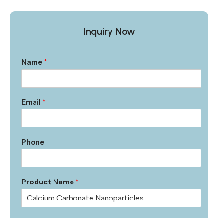
Inquiry Now
Name
*
Email
*
Phone
Product Name
*