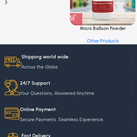
Micro Balloon Powder
Other Products
Shipping world wide
Across the Globe
24/7 Support.
Your Questions, Answered Anytime.
Online Payment.
Secure Payments. Seamless Experience.
Fast Delivery.