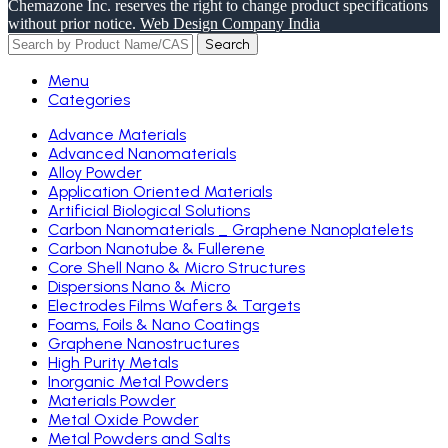
Chemazone Inc. reserves the right to change product specifications
without prior notice.
Web Design Company India
Search
Menu
Categories
Advance Materials
Advanced Nanomaterials
Alloy Powder
Application Oriented Materials
Artificial Biological Solutions
Carbon Nanomaterials _ Graphene Nanoplatelets
Carbon Nanotube & Fullerene
Core Shell Nano & Micro Structures
Dispersions Nano & Micro
Electrodes Films Wafers & Targets
Foams, Foils & Nano Coatings
Graphene Nanostructures
High Purity Metals
Inorganic Metal Powders
Materials Powder
Metal Oxide Powder
Metal Powders and Salts