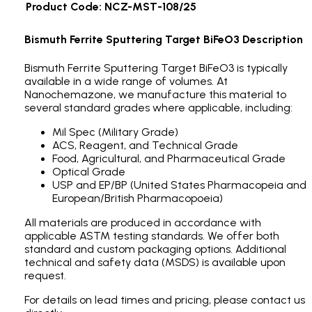
Product Code: NCZ-MST-108/25
Bismuth Ferrite Sputtering Target BiFeO3 Description
Bismuth Ferrite Sputtering Target BiFeO3 is typically
available in a wide range of volumes. At
Nanochemazone, we manufacture this material to
several standard grades where applicable, including:
Mil Spec (Military Grade)
ACS, Reagent, and Technical Grade
Food, Agricultural, and Pharmaceutical Grade
Optical Grade
USP and EP/BP (United States Pharmacopeia and
European/British Pharmacopoeia)
All materials are produced in accordance with
applicable ASTM testing standards. We offer both
standard and custom packaging options. Additional
technical and safety data (MSDS) is available upon
request.
For details on lead times and pricing, please contact us