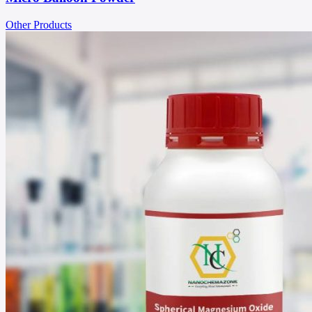
Other Products