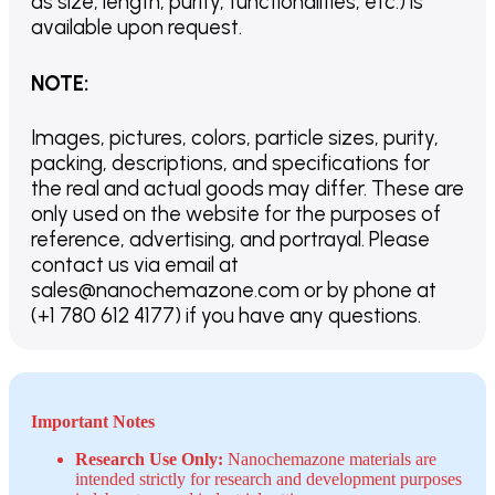
as size, length, purity, functionalities, etc.) is
available upon request.
NOTE
:
Images, pictures, colors, particle sizes, purity,
packing, descriptions, and specifications for
the real and actual goods may differ. These are
only used on the website for the purposes of
reference, advertising, and portrayal. Please
contact us via email at
sales@nanochemazone.com or by phone at
(+1 780 612 4177) if you have any questions.
Important Notes
Research Use Only:
Nanochemazone materials are
intended strictly for research and development purposes