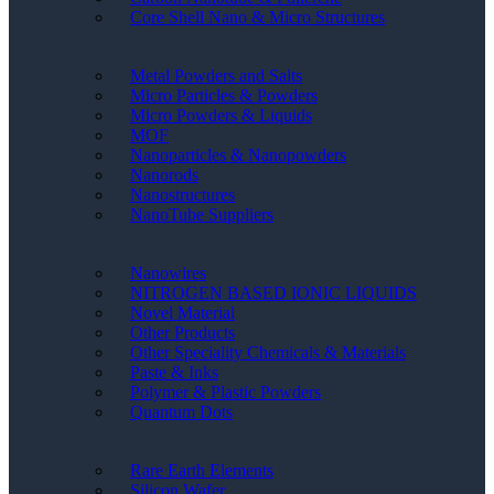
Core Shell Nano & Micro Structures
Metal Powders and Salts
Micro Particles & Powders
Micro Powders & Liquids
MOF
Nanoparticles & Nanopowders
Nanorods
Nanostructures
NanoTube Suppliers
Nanowires
NITROGEN BASED IONIC LIQUIDS
Novel Material
Other Products
Other Speciality Chemicals & Materials
Paste & Inks
Polymer & Plastic Powders
Quantum Dots
Rare Earth Elements
Silicon Wafer