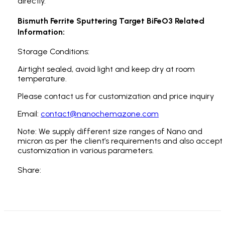
directly.
Bismuth Ferrite Sputtering Target BiFeO3 Related
Information:
Storage Conditions:
Airtight sealed, avoid light and keep dry at room
temperature.
Please contact us for customization and price inquiry
Email:
contact@nanochemazone.com
Note: We supply different size ranges of Nano and
micron as per the client’s requirements and also accept
customization in various parameters.
Share: