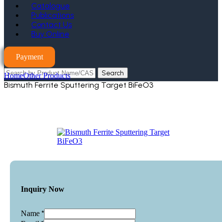
Catalogue
Publications
Contact Us
Buy Online
Payment
Search
Home
Other Products
Bismuth Ferrite Sputtering Target BiFeO3
Inquiry Now
*
Name