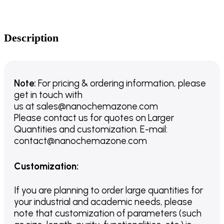
Description
Note:
For pricing & ordering information, please
get in touch with
us
at
sales@nanochemazone.com
Please contact us for quotes on Larger
Quantities and customization. E-mail:
contact@nanochemazone.com
Customization
:
If you are planning to order large quantities for
your industrial and academic needs, please
note that customization of parameters (such