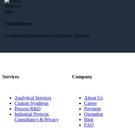
Fast Delivery.
Accelerating Innovation with Every Delivery
Services
Company
Analytical Services
About Us
Custom Synthesis
Career
Process R&D
Payment
Industrial Projects,
Quotation
Consultancy & Privacy
Blog
FAQ