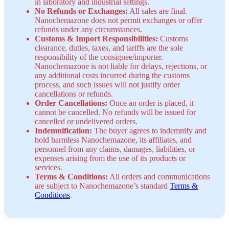
in laboratory and industrial settings.
No Refunds or Exchanges:
All sales are final.
Nanochemazone does not permit exchanges or offer
refunds under any circumstances.
Customs & Import Responsibilities:
Customs
clearance, duties, taxes, and tariffs are the sole
responsibility of the consignee/importer.
Nanochemazone is not liable for delays, rejections, or
any additional costs incurred during the customs
process, and such issues will not justify order
cancellations or refunds.
Order Cancellations:
Once an order is placed, it
cannot be cancelled. No refunds will be issued for
cancelled or undelivered orders.
Indemnification:
The buyer agrees to indemnify and
hold harmless Nanochemazone, its affiliates, and
personnel from any claims, damages, liabilities, or
expenses arising from the use of its products or
services.
Terms & Conditions:
All orders and communications
are subject to Nanochemazone’s standard
Terms &
Conditions
.