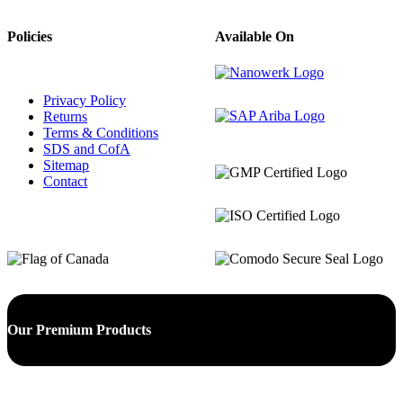
Policies
Available On
Privacy Policy
Returns
Terms & Conditions
SDS and CofA
Sitemap
Contact
Our Premium Products