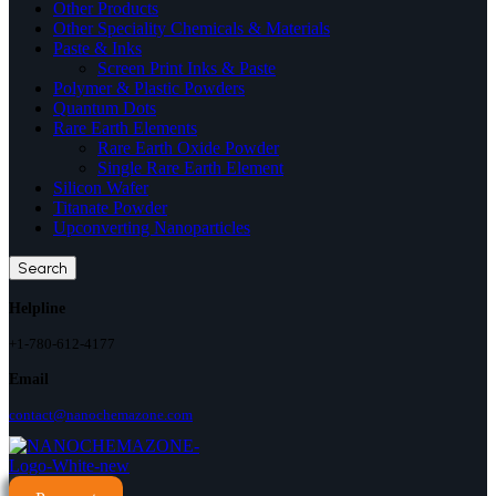
Other Products
Other Speciality Chemicals & Materials
Paste & Inks
Screen Print Inks & Paste
Polymer & Plastic Powders
Quantum Dots
Rare Earth Elements
Rare Earth Oxide Powder
Single Rare Earth Element
Silicon Wafer
Titanate Powder
Upconverting Nanoparticles
Search
Helpline
+1-780-612-4177
Email
contact@nanochemazone.com