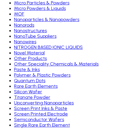
Micro Particles & Powders
Micro Powders & Liquids
MOF
Nanoparticles & Nanopowders
Nanorods
Nanostructures
NanoTube Suppliers
Nanowires
NITROGEN BASED IONIC LIQUIDS
Novel Material
Other Products
Other Speciality Chemicals & Materials
Paste & Inks
Polymer & Plastic Powders
Quantum Dots
Rare Earth Elements
Silicon Wafer
Titanate Powder
Upconverting Nanoparticles
Screen Print Inks & Paste
Screen Printed Electrode
Semiconductor Wafers
Single Rare Earth Element