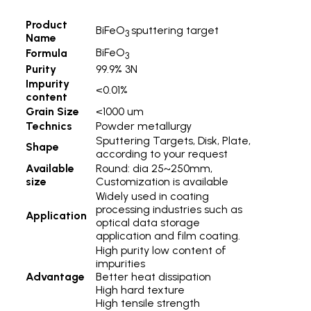
Product
BiFeO
sputtering target
3
Name
BiFeO
Formula
3
Purity
99.9% 3N
Impurity
<0.01%
content
Grain Size
<1000 um
Technics
Powder metallurgy
Sputtering Targets, Disk, Plate,
Shape
according to your request
Available
Round: dia 25~250mm,
size
Customization is available
Widely used in coating
processing industries such as
Application
optical data storage
application and film coating.
High purity low content of
impurities
Advantage
Better heat dissipation
High hard texture
High tensile strength