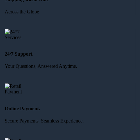
Across the Globe
24/7 Support.
Your Questions, Answered Anytime.
Online Payment.
Secure Payments. Seamless Experience.