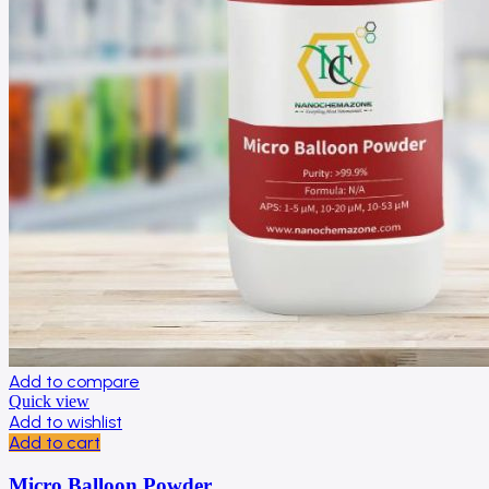
Add to compare
Quick view
Add to wishlist
Add to cart
Micro Balloon Powder