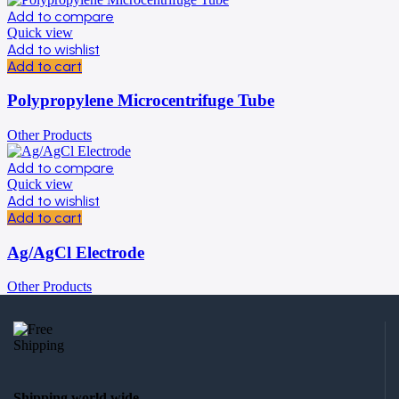
Add to compare
Quick view
Add to wishlist
Add to cart
Polypropylene Microcentrifuge Tube
Other Products
Add to compare
Quick view
Add to wishlist
Add to cart
Ag/AgCl Electrode
Other Products
Shipping world wide