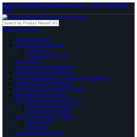
Email. sales@nanochemazone.com
Call. +1-780-612-
4177
Select category
Advance Materials
Advanced Nanomaterials
Graphdiyne
MXene and MAXene
Alloy Powder
Application Oriented Materials
Artificial Biological Solutions
Carbon Nanomaterials _ Graphene Nanoplatelets
Carbon Nanotube & Fullerene
Core Shell Nano & Micro Structures
Dispersions Nano & Micro
Electrodes Films Wafers & Targets
Screen Printed Electrode
Semiconductor Wafers
Foams, Foils & Nano Coatings
Metal Foams
Metal Foils
Graphene Nanostructures