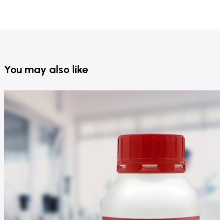
You may also like