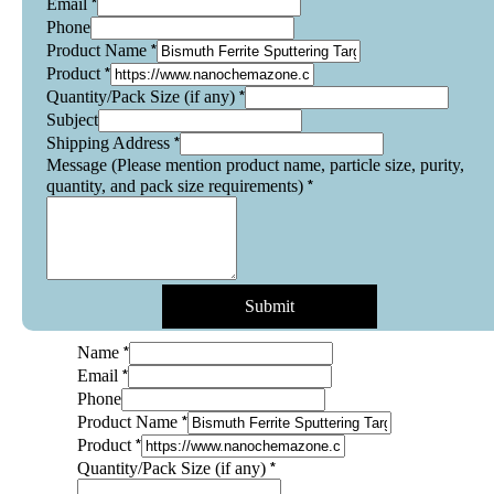
*
Email
Phone
*
Product Name
*
Product
*
Quantity/Pack Size (if any)
Subject
*
Shipping Address
Message (Please mention product name, particle size, purity,
*
quantity, and pack size requirements)
Submit
*
Name
*
Email
Name
Phone
Product
*
Product Name
purity,
*
Product
*
Quantity/Pack Size (if any)