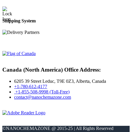
Shipping System
Canada (North America) Office Address:
6205 39 Street Leduc, T9E 0Z3, Alberta, Canada
+1-780-612-4177
+1-855-508-9998 (Toll-Free)
contact@nanochemazone.com
©NANOCHEMAZONE @ 2015-25 | All Rights Reserved