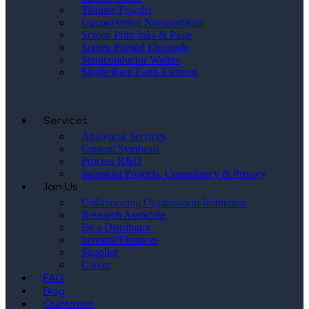
Titanate Powder
Upconverting Nanoparticles
Screen Print Inks & Paste
Screen Printed Electrode
Semiconductor Wafers
Single Rare Earth Element
Services
Analytical Services
Custom Synthesis
Process R&D
Industrial Projects, Consultancy & Privacy
Join Us
Collaborating Organisation/Institution
Research Associate
Be a Distributor
Investor/Financer
Supplier
Career
FAQ
Blog
Quotation