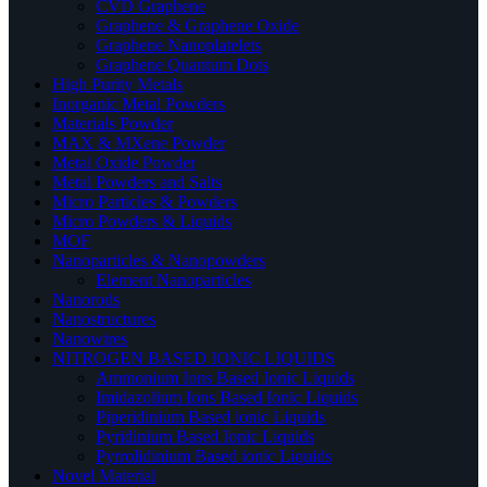
CVD Graphene
Graphene & Graphene Oxide
Graphene Nanoplatelets
Graphene Quantum Dots
High Purity Metals
Inorganic Metal Powders
Materials Powder
MAX & MXene Powder
Metal Oxide Powder
Metal Powders and Salts
Micro Particles & Powders
Micro Powders & Liquids
MOF
Nanoparticles & Nanopowders
Element Nanoparticles
Nanorods
Nanostructures
Nanowires
NITROGEN BASED IONIC LIQUIDS
Ammonium Ions Based Ionic Liquids
Imidazolium Ions Based Ionic Liquids
Piperidinium Based ionic Liquids
Pyridinium Based Ionic Liquids
Pyrrolidinium Based ionic Liquids
Novel Material