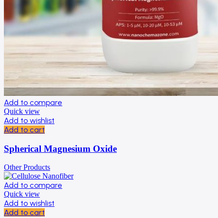
Add to compare
Quick view
Add to wishlist
Add to cart
Spherical Magnesium Oxide
Other Products
Add to compare
Quick view
Add to wishlist
Add to cart