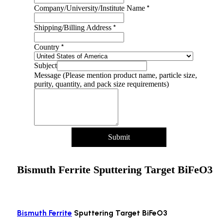
*
Company/University/Institute Name
*
Shipping/Billing Address
*
Country
Subject
Message (Please mention product name, particle size,
purity, quantity, and pack size requirements)
Submit
Bismuth Ferrite Sputtering Target BiFeO3
Bismuth Ferrite
Sputtering Target BiFeO3