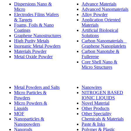
Dispersions Nano &
Advance Materials
Micro
Advanced Nanomaterials
Electrodes Films Wafers
Alloy Powder
& Targets
Application Oriented
Foams, Foils & Nano
Materials
Coatings
Artificial Biological
Graphene Nanostructures
Solutions
High Purity Metals
Carbon Nanomaterials _
Inorganic Metal Powders
Graphene Nanoplatelets
Materials Powder
Carbon Nanotube &
Metal Oxide Powder
Fullerene
Core Shell Nano &
Micro Structures
Metal Powders and Salts
Nanowires
Micro Particles &
NITROGEN BASED
Powders
IONIC LIQUIDS
Micro Powders &
Novel Material
Liquids
Other Products
MOF
Other Speciality
Nanoparticles &
Chemicals & Materials
Nanopowders
Paste & Inks
Nanorods
Polymer & Plastic