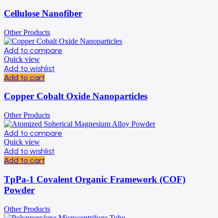
Cellulose Nanofiber
Other Products
Add to compare
Quick view
Add to wishlist
Add to cart
Copper Cobalt Oxide Nanoparticles
Other Products
Add to compare
Quick view
Add to wishlist
Add to cart
TpPa-1 Covalent Organic Framework (COF)
Powder
Other Products