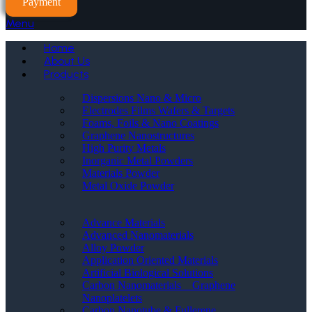
Payment
Menu
Home
About Us
Products
Dispersions Nano & Micro
Electrodes Films Wafers & Targets
Foams, Foils & Nano Coatings
Graphene Nanostructures
High Purity Metals
Inorganic Metal Powders
Materials Powder
Metal Oxide Powder
Advance Materials
Advanced Nanomaterials
Alloy Powder
Application Oriented Materials
Artificial Biological Solutions
Carbon Nanomaterials _ Graphene
Nanoplatelets
Carbon Nanotube & Fullerene