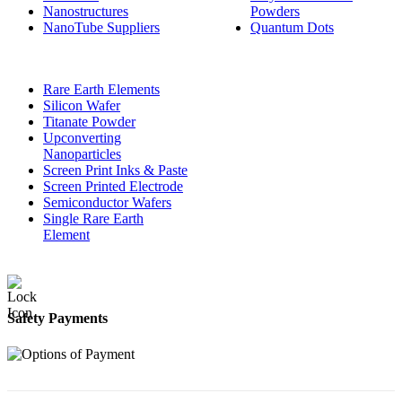
Nanostructures
Powders
NanoTube Suppliers
Quantum Dots
Rare Earth Elements
Silicon Wafer
Titanate Powder
Upconverting
Nanoparticles
Screen Print Inks & Paste
Screen Printed Electrode
Semiconductor Wafers
Single Rare Earth
Element
Safety Payments