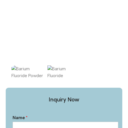
Inquiry Now
Name
*