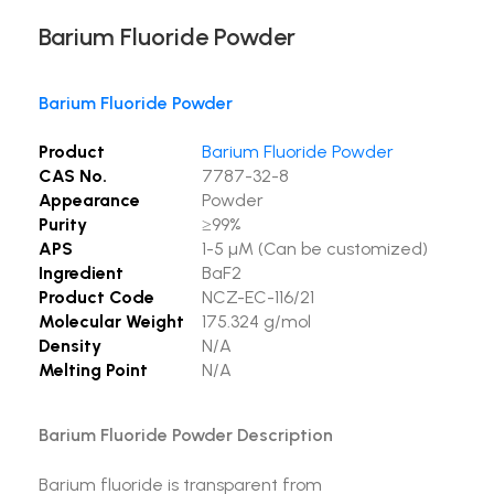
Barium Fluoride Powder
Barium Fluoride Powder
Product
Barium Fluoride Powder
CAS No.
7787-32-8
Appearance
Powder
Purity
≥99%
APS
1-5 µM (Can be customized)
Ingredient
BaF2
Product Code
NCZ-EC-116/21
Molecular Weight
175.324 g/mol
Density
N/A
Melting Point
N/A
Barium Fluoride Powder Description
Barium fluoride is transparent from