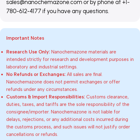
sales@nanochemazone.com or by phone at +1-
780-612-4177 if you have any questions.
Important Notes
Research Use Only:
Nanochemazone materials are
intended strictly for research and development purposes in
laboratory and industrial settings.
No Refunds or Exchanges:
All sales are final.
Nanochemazone does not permit exchanges or offer
refunds under any circumstances.
Customs & Import Responsibilities:
Customs clearance,
duties, taxes, and tariffs are the sole responsibility of the
consignee/importer. Nanochemazone is not liable for
delays, rejections, or any additional costs incurred during
the customs process, and such issues will not justify order
cancellations or refunds.