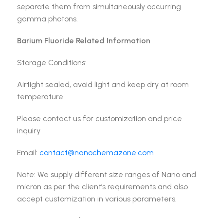
separate them from simultaneously occurring
gamma photons.
Barium Fluoride Related Information
Storage Conditions:
Airtight sealed, avoid light and keep dry at room
temperature.
Please contact us for customization and price
inquiry
Email:
contact@nanochemazone.com
Note: We supply different size ranges of Nano and
micron as per the client’s requirements and also
accept customization in various parameters.