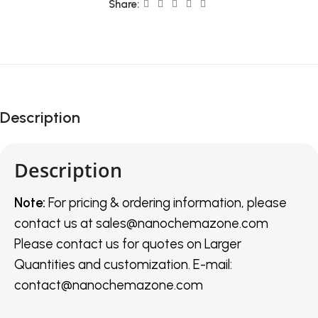
Share:
Description
Description
Note:
For pricing & ordering information, please
contact us
at
sales@nanochemazone.com
Please contact us for quotes on Larger
Quantities and customization. E-mail:
contact@nanochemazone.com