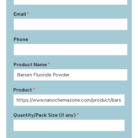
Email
*
Phone
Product Name
*
Product
*
Quantity/Pack Size (if any)
*