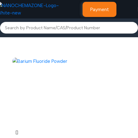
Payment
Home
Other Products