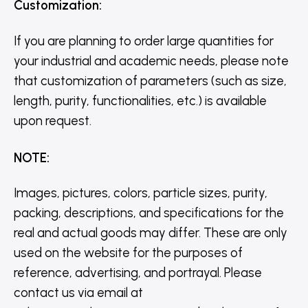
Customization
:
If you are planning to order large quantities for
your industrial and academic needs, please note
that customization of parameters (such as size,
length, purity, functionalities, etc.) is available
upon request.
NOTE
:
Images, pictures, colors, particle sizes, purity,
packing, descriptions, and specifications for the
real and actual goods may differ. These are only
used on the website for the purposes of
reference, advertising, and portrayal. Please
contact us via email at