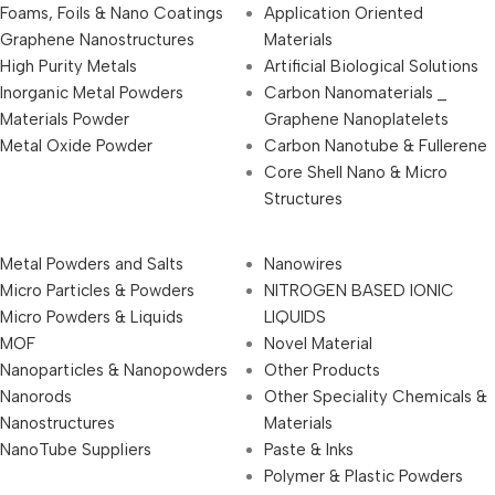
Foams, Foils & Nano Coatings
Application Oriented
Graphene Nanostructures
Materials
High Purity Metals
Artificial Biological Solutions
Inorganic Metal Powders
Carbon Nanomaterials _
Materials Powder
Graphene Nanoplatelets
Metal Oxide Powder
Carbon Nanotube & Fullerene
Core Shell Nano & Micro
Structures
Metal Powders and Salts
Nanowires
Micro Particles & Powders
NITROGEN BASED IONIC
Micro Powders & Liquids
LIQUIDS
MOF
Novel Material
Nanoparticles & Nanopowders
Other Products
Nanorods
Other Speciality Chemicals &
Nanostructures
Materials
NanoTube Suppliers
Paste & Inks
Polymer & Plastic Powders