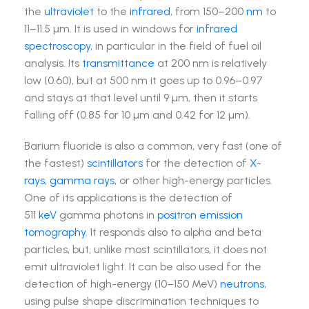
the
ultraviolet
to the
infrared
, from 150–200
nm
to
11–11.5 µm. It is used in windows for
infrared
spectroscopy
, in particular in the field of fuel oil
analysis. Its
transmittance
at 200 nm is relatively
low (0.60), but at 500 nm it goes up to 0.96–0.97
and stays at that level until 9 µm, then it starts
falling off (0.85 for 10 µm and 0.42 for 12 µm).
Barium fluoride is also a common, very fast (one of
the fastest)
scintillators
for the detection of
X-
rays
,
gamma rays
, or other high-energy particles.
One of its applications is the detection of
511
keV
gamma photons in
positron emission
tomography
. It responds also to alpha and beta
particles, but, unlike most scintillators, it does not
emit ultraviolet light. It can be also used for the
detection of high-energy (10–150 MeV)
neutrons
,
using pulse shape discrimination techniques to