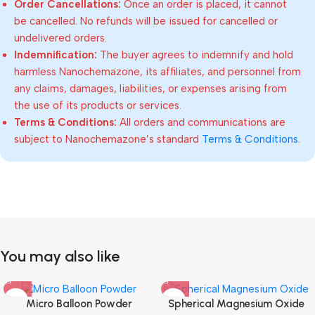
Order Cancellations:
Once an order is placed, it cannot
be cancelled. No refunds will be issued for cancelled or
undelivered orders.
Indemnification:
The buyer agrees to indemnify and hold
harmless Nanochemazone, its affiliates, and personnel from
any claims, damages, liabilities, or expenses arising from
the use of its products or services.
Terms & Conditions:
All orders and communications are
subject to Nanochemazone’s standard
Terms & Conditions
.
You may also like
Micro Balloon Powder
Spherical Magnesium Oxide