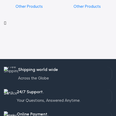
Other Products
Other Products
Shipping world wide
Across the Globe
24/7 Support.
Your Questions, Answered Anytime.
Online Payment.