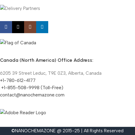
Canada (North America) Office Address:
6205 39 Street Leduc, T9E 0Z3, Alberta, Canada
+1-780-612-4177
+1-855-508-9998 (Toll-Free)
contact@nanochemazone.com
©NANOCHEMAZONE @ 2015-25 | All Rights Reserved