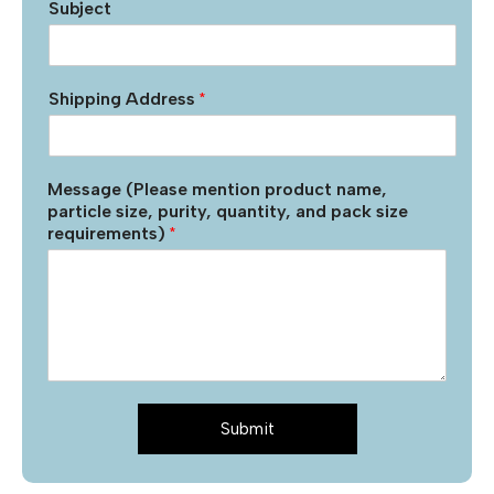
Subject
Shipping Address
*
Message (Please mention product name,
particle size, purity, quantity, and pack size
requirements)
*
Submit