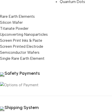
Quantum Dots
Rare Earth Elements
Silicon Wafer
Titanate Powder
Upconverting Nanoparticles
Screen Print Inks & Paste
Screen Printed Electrode
Semiconductor Wafers
Single Rare Earth Element
Safety Payments
Shipping System