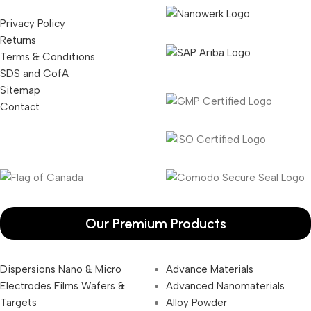
Privacy Policy
Returns
Terms & Conditions
SDS and CofA
Sitemap
Contact
Our Premium Products
Dispersions Nano & Micro
Advance Materials
Electrodes Films Wafers &
Advanced Nanomaterials
Targets
Alloy Powder