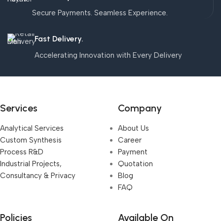
Secure Payments. Seamless Experience.
Fast Delivery.
Accelerating Innovation with Every Delivery
Services
Company
Analytical Services
About Us
Custom Synthesis
Career
Process R&D
Payment
Industrial Projects,
Quotation
Consultancy & Privacy
Blog
FAQ
Policies
Available On