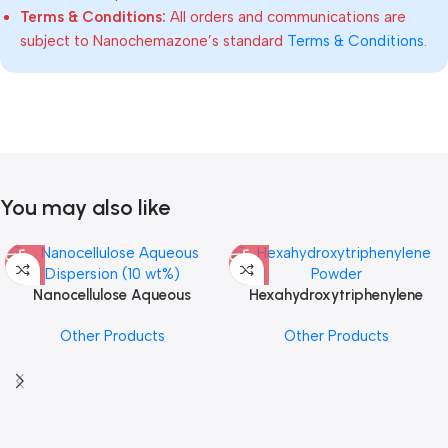
Terms & Conditions:
All orders and communications are
subject to Nanochemazone’s standard
Terms & Conditions
.
You may also like
Nanocellulose Aqueous
Hexahydroxytriphenylene
Dispersion (10 wt%)
Powder
Other Products
Other Products