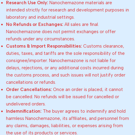
Research Use Only:
Nanochemazone materials are
intended strictly for research and development purposes in
laboratory and industrial settings.
No Refunds or Exchanges:
All sales are final.
Nanochemazone does not permit exchanges or offer
refunds under any circumstances.
Customs & Import Responsibilities:
Customs clearance,
duties, taxes, and tariffs are the sole responsibility of the
consignee/importer. Nanochemazone is not liable for
delays, rejections, or any additional costs incurred during
the customs process, and such issues will not justify order
cancellations or refunds.
Order Cancellations:
Once an order is placed, it cannot
be cancelled. No refunds will be issued for cancelled or
undelivered orders.
Indemnification:
The buyer agrees to indemnify and hold
harmless Nanochemazone, its affiliates, and personnel from
any claims, damages, liabilities, or expenses arising from
the use of its products or services.