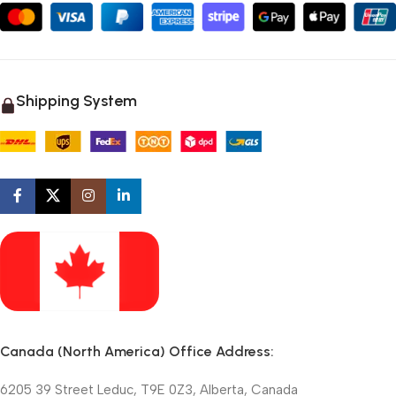
Shipping System
Canada (North America) Office Address:
6205 39 Street Leduc, T9E 0Z3, Alberta, Canada