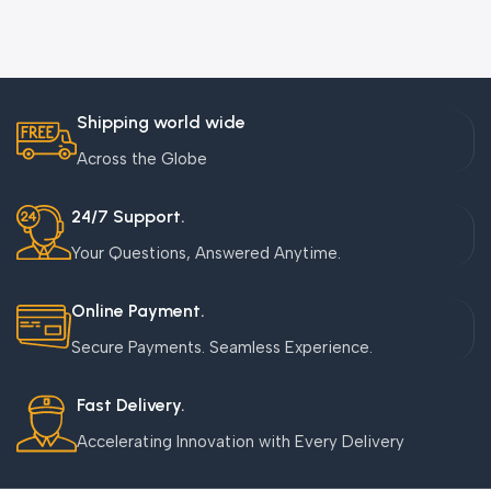
Shipping world wide
Across the Globe
24/7 Support.
Your Questions, Answered Anytime.
Online Payment.
Secure Payments. Seamless Experience.
Fast Delivery.
Accelerating Innovation with Every Delivery