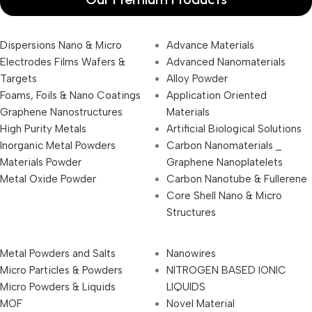
Dispersions Nano & Micro
Advance Materials
Electrodes Films Wafers &
Advanced Nanomaterials
Targets
Alloy Powder
Foams, Foils & Nano Coatings
Application Oriented
Graphene Nanostructures
Materials
High Purity Metals
Artificial Biological Solutions
Inorganic Metal Powders
Carbon Nanomaterials _
Materials Powder
Graphene Nanoplatelets
Metal Oxide Powder
Carbon Nanotube & Fullerene
Core Shell Nano & Micro
Structures
Metal Powders and Salts
Nanowires
Micro Particles & Powders
NITROGEN BASED IONIC
Micro Powders & Liquids
LIQUIDS
MOF
Novel Material