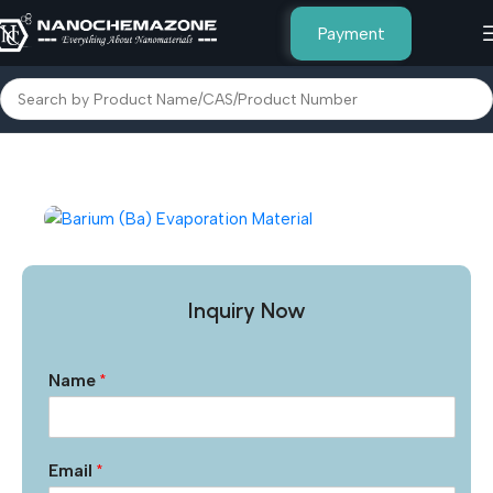
Payment
Home
Other Products
Inquiry Now
Name
*
Email
*