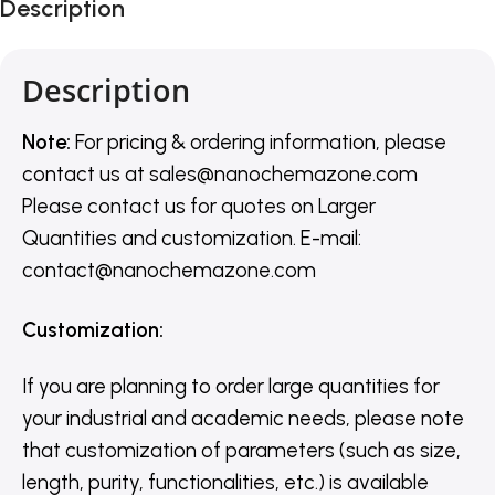
Description
Description
Note:
For pricing & ordering information, please
contact us
at
sales@nanochemazone.com
Please contact us for quotes on Larger
Quantities and customization. E-mail:
contact@nanochemazone.com
Customization
:
If you are planning to order large quantities for
your industrial and academic needs, please note
that customization of parameters (such as size,
length, purity, functionalities, etc.) is available