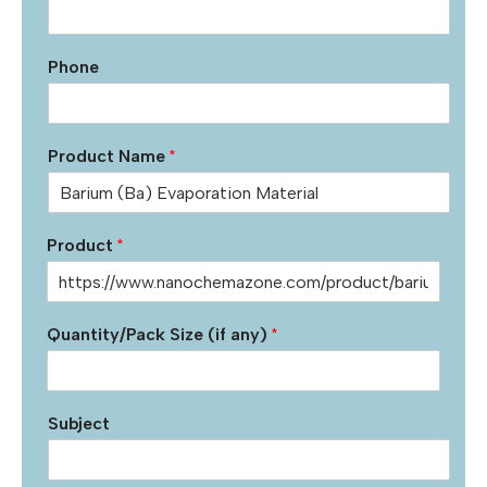
Phone
Product Name
*
Product
*
Quantity/Pack Size (if any)
*
Subject