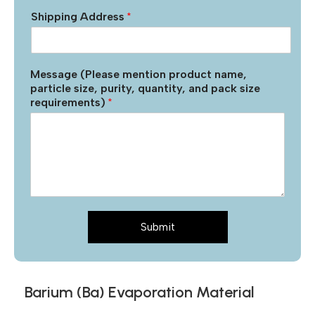
Shipping Address
*
Message (Please mention product name,
particle size, purity, quantity, and pack size
requirements)
*
Submit
Barium (Ba) Evaporation Material