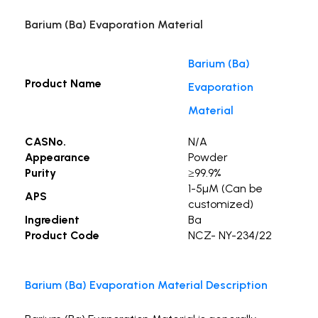
Barium (Ba) Evaporation Material
Barium (Ba)
Product Name
Evaporation
Material
CASNo.
N/A
Appearance
Powder
Purity
≥99.9%
1-5µM (Can be
APS
customized)
Ingredient
Ba
Product Code
NCZ- NY-234/22
Barium (Ba) Evaporation Material Description