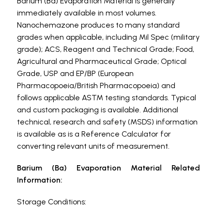
Barium (Ba) Evaporation Material is generally
immediately available in most volumes.
Nanochemazone produces to many standard
grades when applicable, including Mil Spec (military
grade); ACS, Reagent and Technical Grade; Food,
Agricultural and Pharmaceutical Grade; Optical
Grade, USP and EP/BP (European
Pharmacopoeia/British Pharmacopoeia) and
follows applicable ASTM testing standards. Typical
and custom packaging is available. Additional
technical, research and safety (MSDS) information
is available as is a Reference Calculator for
converting relevant units of measurement.
Barium (Ba) Evaporation Material Related
Information:
Storage Conditions: