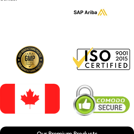
Our Premium Products