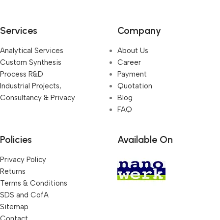
Services
Company
Analytical Services
About Us
Custom Synthesis
Career
Process R&D
Payment
Industrial Projects,
Quotation
Consultancy & Privacy
Blog
FAQ
Policies
Available On
Privacy Policy
Returns
Terms & Conditions
SDS and CofA
Sitemap
Contact