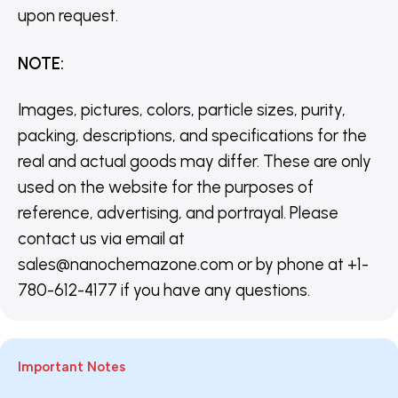
upon request.
NOTE
:
Images, pictures, colors, particle sizes, purity,
packing, descriptions, and specifications for the
real and actual goods may differ. These are only
used on the website for the purposes of
reference, advertising, and portrayal. Please
contact us via email at
sales@nanochemazone.com or by phone at +1-
780-612-4177 if you have any questions.
Important Notes