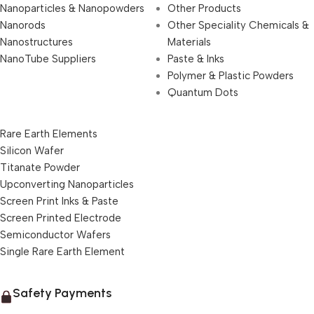
Nanoparticles & Nanopowders
Other Products
Nanorods
Other Speciality Chemicals &
Nanostructures
Materials
NanoTube Suppliers
Paste & Inks
Polymer & Plastic Powders
Quantum Dots
Rare Earth Elements
Silicon Wafer
Titanate Powder
Upconverting Nanoparticles
Screen Print Inks & Paste
Screen Printed Electrode
Semiconductor Wafers
Single Rare Earth Element
Safety Payments