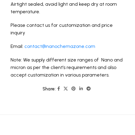
Airtight sealed, avoid light and keep dry at room
temperature.
Please contact us for customization and price
inquiry
Email:
contact@nanochemazone.com
Note: We supply different size ranges of Nano and
micron as per the client’s requirements and also
accept customization in various parameters.
Share: