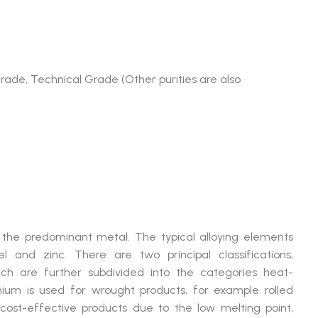
Grade, Technical Grade (Other purities are also
is the predominant metal. The typical alloying elements
l and zinc. There are two principal classifications,
ich are further subdivided into the categories heat-
ium is used for wrought products, for example rolled
d cost-effective products due to the low melting point,