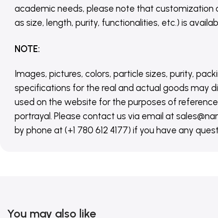
academic needs, please note that customization 
as size, length, purity, functionalities, etc.) is avail
NOTE
:
Images, pictures, colors, particle sizes, purity, pack
specifications for the real and actual goods may di
used on the website for the purposes of reference,
portrayal. Please contact us via email at sales
by phone at (+1 780 612 4177) if you have any quest
You may also like