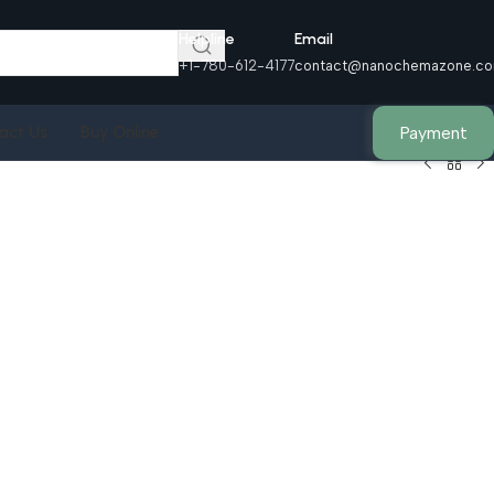
Helpline
Email
+1-780-612-4177
contact@nanochemazone.c
Payment
act Us
Buy Online