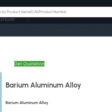
CATEGORY
Q
Blog
Quotation
Catalogue
Publications
Cont
Get Quotation
Barium Aluminum Alloy
Barium Aluminum Alloy