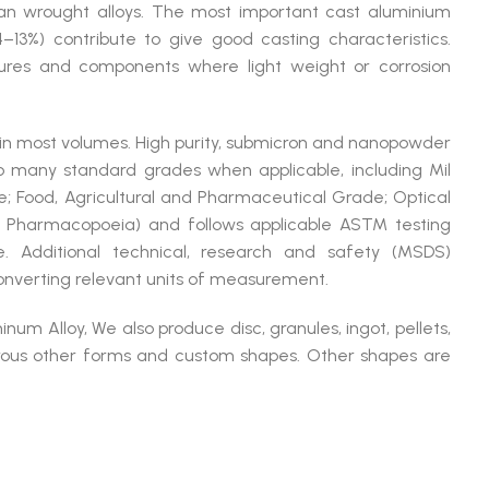
han wrought alloys. The most important cast aluminium
(4–13%) contribute to give good casting characteristics.
tures and components where light weight or corrosion
 in most volumes. High purity, submicron and nanopowder
many standard grades when applicable, including Mil
; Food, Agricultural and Pharmaceutical Grade; Optical
 Pharmacopoeia) and follows applicable ASTM testing
e. Additional technical, research and safety (MSDS)
converting relevant units of measurement.
um Alloy, We also produce disc, granules, ingot, pellets,
merous other forms and custom shapes. Other shapes are