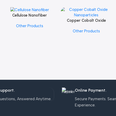
Cellulose Nanofiber
Add To Cart
Copper Cobalt Oxide
Add To Cart
Other Products
Nanoparticles
Other Products
Support.
Online Payment.
uestions, Answered Anytime.
Secure Payments. Sea
Experience.