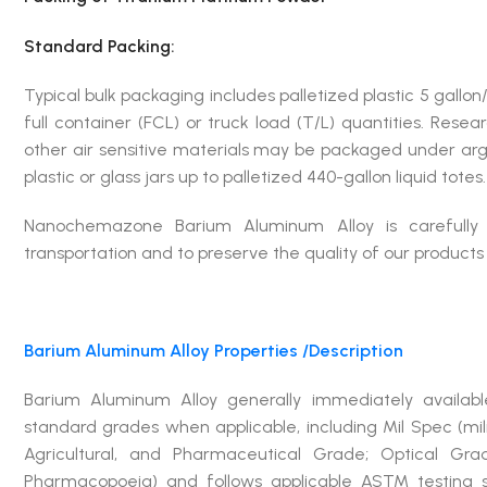
Standard Packing:
Typical bulk packaging includes palletized plastic 5 gallon/
full container (FCL) or truck load (T/L) quantities. Rese
other air sensitive materials may be packaged under arg
plastic or glass jars up to palletized 440-gallon liquid tote
Nanochemazone Barium Aluminum Alloy is carefull
transportation and to preserve the quality of our products in
Barium Aluminum Alloy
Properties /Description
Barium Aluminum Alloy generally immediately avail
standard grades when applicable, including Mil Spec (mi
Agricultural, and Pharmaceutical Grade; Optical Gr
Pharmacopoeia) and follows applicable ASTM testing s