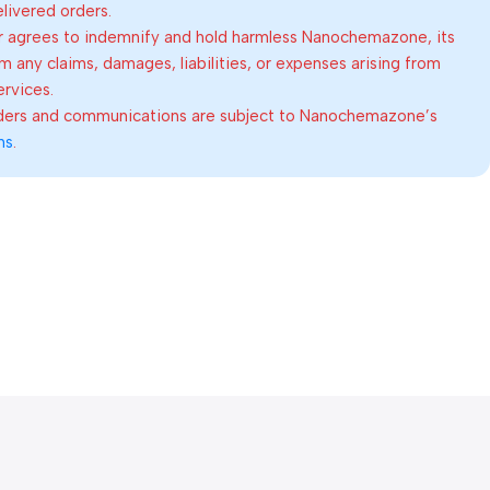
elivered orders.
 agrees to indemnify and hold harmless Nanochemazone, its
om any claims, damages, liabilities, or expenses arising from
ervices.
rders and communications are subject to Nanochemazone’s
ns
.