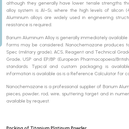
although they generally have lower tensile strengths t
alloy system is Al–Si, where the high levels of silicon 
Aluminium alloys are widely used in engineering struc
resistance is required.
Barium Aluminum Alloy is generally immediately available
forms may be considered. Nanochemazone produces to 
Spec (military grade); ACS, Reagent and Technical Grade
Grade, USP and EP/BP (European Pharmacopoeia/British
standards. Typical and custom packaging is availabl
information is available as is a Reference Calculator for 
Nanochemazone is a professional supplier of Barium Alumin
pieces, powder, rod, wire, sputtering target and in nu
available by request.
Packing of Titanium Platinum Powder