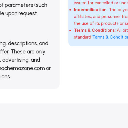
issued for cancelled or und
of parameters (such
Indemnification:
The buyer
able upon request.
affiliates, and personnel fr
the use of its products or s
Terms & Conditions:
All o
standard
Terms & Conditio
ing, descriptions, and
ffer. These are only
 advertising, and
@nanochemazone.com or
ions.