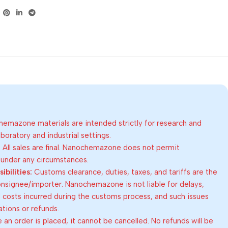
emazone materials are intended strictly for research and
oratory and industrial settings.
:
All sales are final. Nanochemazone does not permit
 under any circumstances.
bilities:
Customs clearance, duties, taxes, and tariffs are the
consignee/importer. Nanochemazone is not liable for delays,
al costs incurred during the customs process, and such issues
lations or refunds.
an order is placed, it cannot be cancelled. No refunds will be