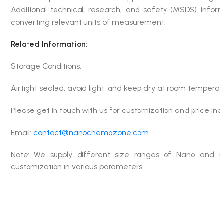
Additional technical, research, and safety (MSDS) infor
converting relevant units of measurement.
Related Information:
Storage Conditions:
Airtight sealed, avoid light, and keep dry at room tempera
Please get in touch with us for customization and price in
Email:
contact@nanochemazone.com
Note: We supply different size ranges of Nano and 
customization in various parameters.