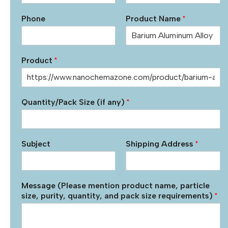
Phone
Product Name
*
Product
*
Quantity/Pack Size (if any)
*
Subject
Shipping Address
*
Message (Please mention product name, particle
size, purity, quantity, and pack size requirements)
*