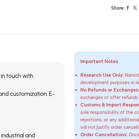
Share:
Important Notes
 in touch with
Research Use Only:
Nanoch
development purposes in lab
No Refunds or Exchanges
 and customization. E-
exchanges or offer refunds
Customs & Import Responsi
sole responsibility of the 
rejections, or any addition
will not justify order cancel
Order Cancellations:
Once 
 industrial and