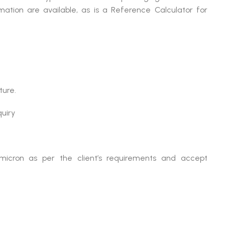
mation are available, as is a Reference Calculator for
ture.
quiry
micron as per the client’s requirements and accept