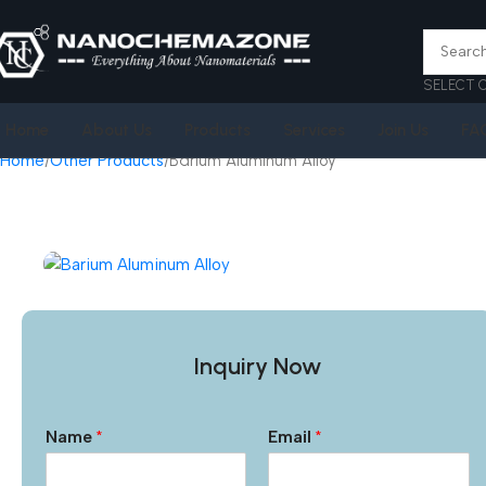
SELECT 
Home
About Us
Products
Services
Join Us
FA
Home
Other Products
Barium Aluminum Alloy
Inquiry Now
Name
*
Email
*