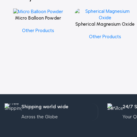
Micro Balloon Powder
Add To Cart
Spherical Magnesium Oxide
Add To Cart
Other Products
Other Products
Shipping world wide
24/7 
Across the Globe
Your Q