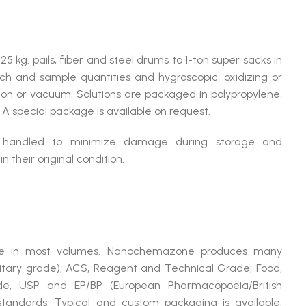
25 kg. pails, fiber and steel drums to 1-ton super sacks in
arch and sample quantities and hygroscopic, oxidizing or
on or vacuum. Solutions are packaged in polypropylene,
s. A special package is available on request.
y handled to minimize damage during storage and
 their original condition.
able in most volumes. Nanochemazone produces many
litary grade); ACS, Reagent and Technical Grade; Food,
ade, USP and EP/BP (European Pharmacopoeia/British
tandards. Typical and custom packaging is available.