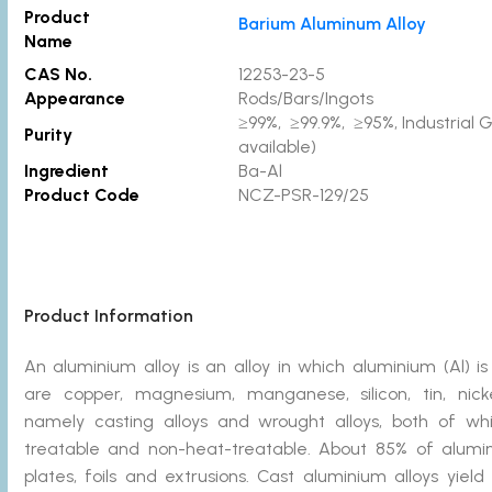
Product
Barium Aluminum Alloy
Name
CAS No.
12253-23-5
Appearance
Rods/Bars/Ingots
≥99%, ≥99.9%, ≥95%, Industrial 
Purity
available)
Ingredient
Ba-Al
Product Code
NCZ-PSR-129/25
Product Information
An aluminium alloy is an alloy in which aluminium (Al) 
are copper, magnesium, manganese, silicon, tin, nicke
namely casting alloys and wrought alloys, both of wh
treatable and non-heat-treatable. About 85% of alumin
plates, foils and extrusions. Cast aluminium alloys yiel