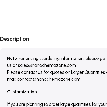
Description
Note:
For pricing & ordering information, please get
us
at
sales@nanochemazone.com
Please contact us for quotes on Larger Quantities
mail: contact@nanochemazone.com
Customization
:
If you are planning to order large quantities for your