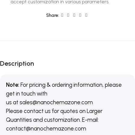
accept customization in various parameters.
Share:
Description
Note:
For pricing & ordering information, please
get in touch with
us
at
sales@nanochemazone.com
Please contact us for quotes on Larger
Quantities and customization. E-mail:
contact@nanochemazone.com