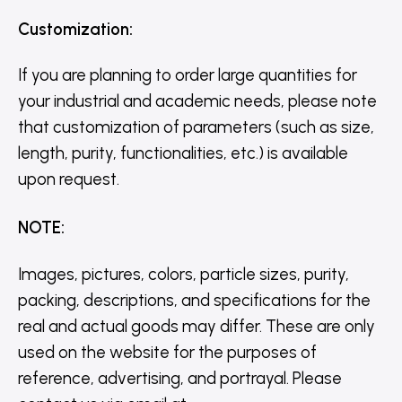
Customization
:
If you are planning to order large quantities for
your industrial and academic needs, please note
that customization of parameters (such as size,
length, purity, functionalities, etc.) is available
upon request.
NOTE
:
Images, pictures, colors, particle sizes, purity,
packing, descriptions, and specifications for the
real and actual goods may differ. These are only
used on the website for the purposes of
reference, advertising, and portrayal. Please