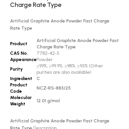
Charge Rate Type
Artificial Graphite Anode Powder Fast Charge
Rate Type
Artificial Graphite Anode Powder Fast
Product
Charge Rate Type
CAS No.
7782-42-5
Appearance
Powder
≥99%, ≥99.9%, ≥98%, ≥95% (Other
Purity
purities are also available)
Ingredient
C
Product
NCZ-RS-883/25
Code
Molecular
12.01 g/mol
Weight
Artificial Graphite Anode Powder Fast Charge
Rate Type
Description