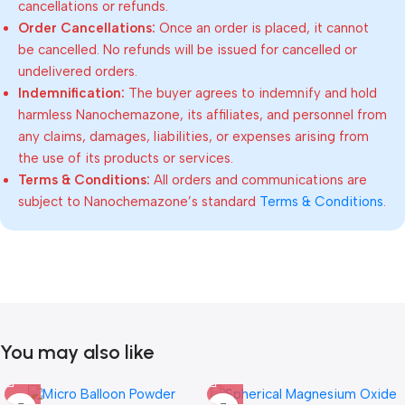
cancellations or refunds.
Order Cancellations:
Once an order is placed, it cannot
be cancelled. No refunds will be issued for cancelled or
undelivered orders.
Indemnification:
The buyer agrees to indemnify and hold
harmless Nanochemazone, its affiliates, and personnel from
any claims, damages, liabilities, or expenses arising from
the use of its products or services.
Terms & Conditions:
All orders and communications are
subject to Nanochemazone’s standard
Terms & Conditions
.
You may also like