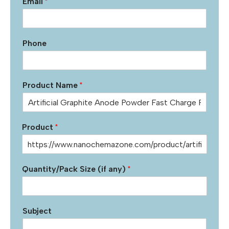
Email
*
Phone
Product Name
*
Product
*
Quantity/Pack Size (if any)
*
Subject