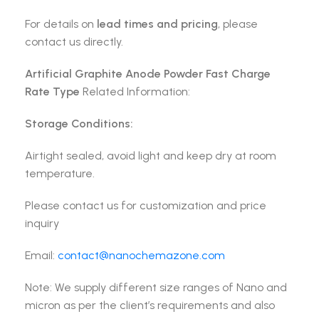
For details on
lead times and pricing
, please
contact us directly.
Artificial Graphite Anode Powder Fast Charge
Rate Type
Related Information:
Storage Conditions:
Airtight sealed, avoid light and keep dry at room
temperature.
Please contact us for customization and price
inquiry
Email:
contact@nanochemazone.com
Note: We supply different size ranges of Nano and
micron as per the client’s requirements and also