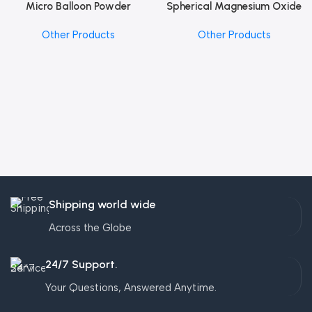
Micro Balloon Powder
Spherical Magnesium Oxide
Other Products
Other Products
Shipping world wide
Across the Globe
24/7 Support.
Your Questions, Answered Anytime.