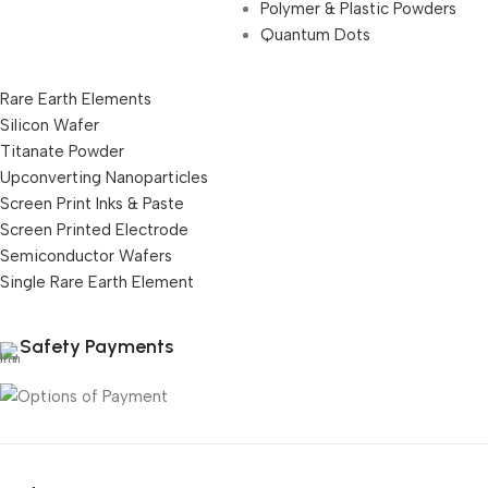
Polymer & Plastic Powders
Quantum Dots
Rare Earth Elements
Silicon Wafer
Titanate Powder
Upconverting Nanoparticles
Screen Print Inks & Paste
Screen Printed Electrode
Semiconductor Wafers
Single Rare Earth Element
Safety Payments