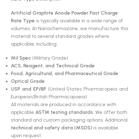
Artificial Graphite Anode Powder Fast Charge
Rate Type
is typically available in a wide range of
volumes. At Nanochemazone, we manufacture this
material to several standard grades where
applicable, including:
Mil Spec
(Military Grade)
ACS, Reagent, and Technical Grade
Food, Agricultural, and Pharmaceutical Grade
Optical Grade
USP and EP/BP
(United States Pharmacopeia and
European/British Pharmacopoeia)
All materials are produced in accordance with
applicable
ASTM testing standards
. We offer both
standard and custom packaging options. Additional
technical and safety data (MSDS)
is available
upon request.