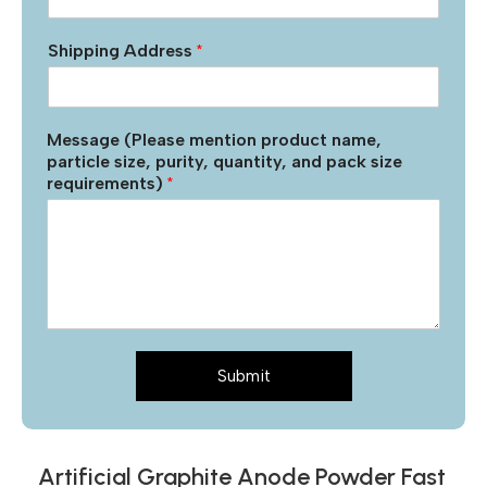
Shipping Address
*
Message (Please mention product name,
particle size, purity, quantity, and pack size
requirements)
*
Submit
Artificial Graphite Anode Powder Fast