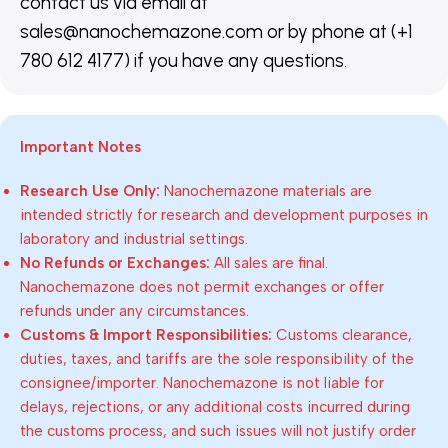
contact us via email at
sales@nanochemazone.com or by phone at (+1
780 612 4177) if you have any questions.
Important Notes
Research Use Only:
Nanochemazone materials are
intended strictly for research and development purposes in
laboratory and industrial settings.
No Refunds or Exchanges:
All sales are final.
Nanochemazone does not permit exchanges or offer
refunds under any circumstances.
Customs & Import Responsibilities:
Customs clearance,
duties, taxes, and tariffs are the sole responsibility of the
consignee/importer. Nanochemazone is not liable for
delays, rejections, or any additional costs incurred during
the customs process, and such issues will not justify order