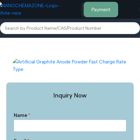
Payment
Home
Other Products
Inquiry Now
Name
*