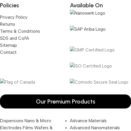
Policies
Available On
Privacy Policy
Returns
Terms & Conditions
SDS and CofA
Sitemap
Contact
Our Premium Products
Dispersions Nano & Micro
Advance Materials
Electrodes Films Wafers &
Advanced Nanomaterials