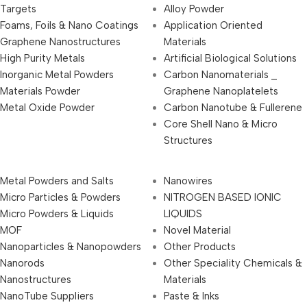
Targets
Alloy Powder
Foams, Foils & Nano Coatings
Application Oriented
Graphene Nanostructures
Materials
High Purity Metals
Artificial Biological Solutions
Inorganic Metal Powders
Carbon Nanomaterials _
Materials Powder
Graphene Nanoplatelets
Metal Oxide Powder
Carbon Nanotube & Fullerene
Core Shell Nano & Micro
Structures
Metal Powders and Salts
Nanowires
Micro Particles & Powders
NITROGEN BASED IONIC
Micro Powders & Liquids
LIQUIDS
MOF
Novel Material
Nanoparticles & Nanopowders
Other Products
Nanorods
Other Speciality Chemicals &
Nanostructures
Materials
NanoTube Suppliers
Paste & Inks