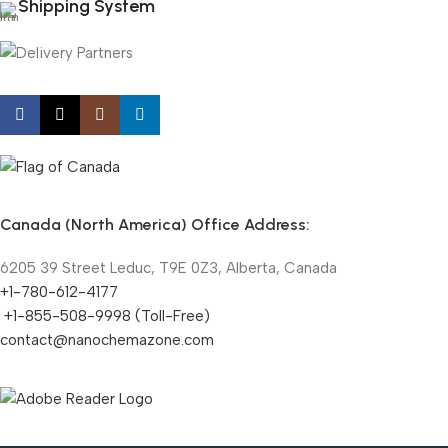
Shipping System
Canada (North America) Office Address:
6205 39 Street Leduc, T9E 0Z3, Alberta, Canada
+1-780-612-4177
+1-855-508-9998 (Toll-Free)
contact@nanochemazone.com