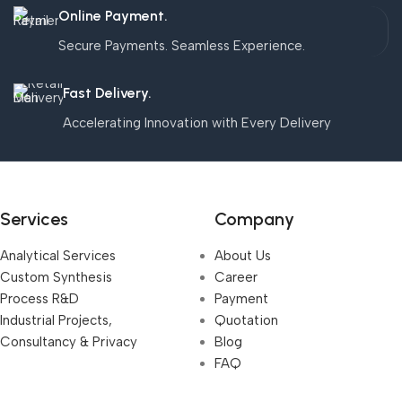
Online Payment.
Secure Payments. Seamless Experience.
Fast Delivery.
Accelerating Innovation with Every Delivery
Services
Company
Analytical Services
About Us
Custom Synthesis
Career
Process R&D
Payment
Industrial Projects,
Quotation
Consultancy & Privacy
Blog
FAQ