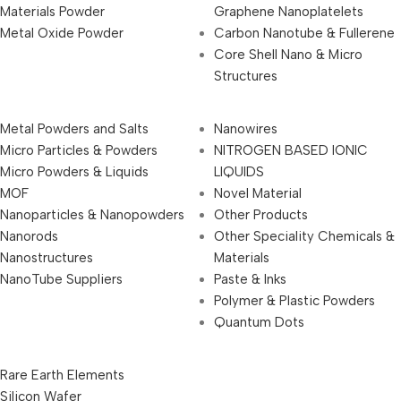
Materials Powder
Graphene Nanoplatelets
Metal Oxide Powder
Carbon Nanotube & Fullerene
Core Shell Nano & Micro
Structures
Metal Powders and Salts
Nanowires
Micro Particles & Powders
NITROGEN BASED IONIC
Micro Powders & Liquids
LIQUIDS
MOF
Novel Material
Nanoparticles & Nanopowders
Other Products
Nanorods
Other Speciality Chemicals &
Nanostructures
Materials
NanoTube Suppliers
Paste & Inks
Polymer & Plastic Powders
Quantum Dots
Rare Earth Elements
Silicon Wafer