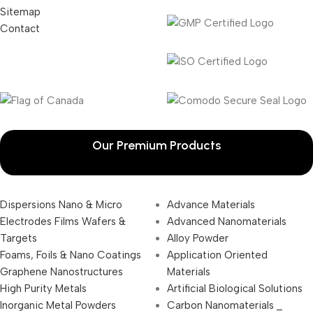
Sitemap
Contact
Our Premium Products
Dispersions Nano & Micro
Advance Materials
Electrodes Films Wafers &
Advanced Nanomaterials
Targets
Alloy Powder
Foams, Foils & Nano Coatings
Application Oriented
Graphene Nanostructures
Materials
High Purity Metals
Artificial Biological Solutions
Inorganic Metal Powders
Carbon Nanomaterials _