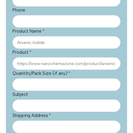
Phone
Product Name
*
Product
*
Quantity/Pack Size (if any)
*
Subject
Shipping Address
*