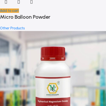
Add to cart
Micro Balloon Powder
Other Products