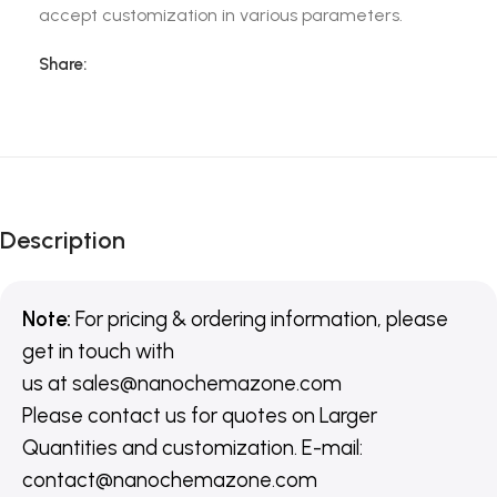
accept customization in various parameters.
Share:
Description
Note:
For pricing & ordering information, please
get in touch with
us
at
sales@nanochemazone.com
Please contact us for quotes on Larger
Quantities and customization. E-mail:
contact@nanochemazone.com