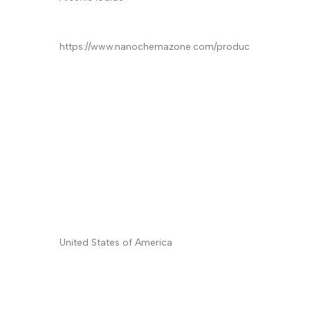
Product
*
Quantity/Pack Size (if any)
*
Company/University/Institute Name
*
Shipping/Billing Address
*
Country
*
Subject