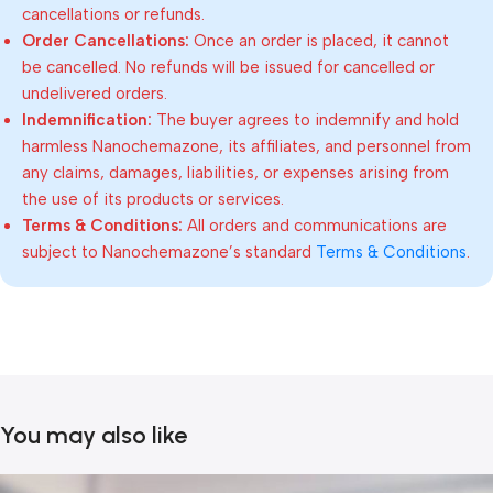
cancellations or refunds.
Order Cancellations:
Once an order is placed, it cannot
be cancelled. No refunds will be issued for cancelled or
undelivered orders.
Indemnification:
The buyer agrees to indemnify and hold
harmless Nanochemazone, its affiliates, and personnel from
any claims, damages, liabilities, or expenses arising from
the use of its products or services.
Terms & Conditions:
All orders and communications are
subject to Nanochemazone’s standard
Terms & Conditions
.
You may also like