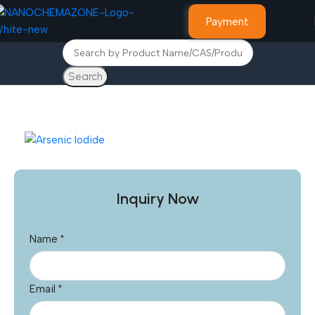
Payment
Search
Home
Advance Materials
Inquiry Now
Name
*
Email
*