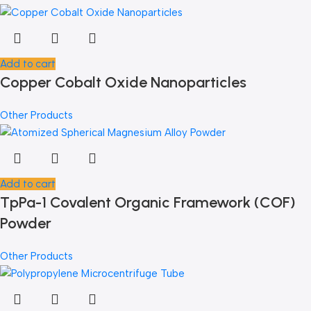
Add to cart
Copper Cobalt Oxide Nanoparticles
Other Products
Add to cart
TpPa-1 Covalent Organic Framework (COF)
Powder
Other Products