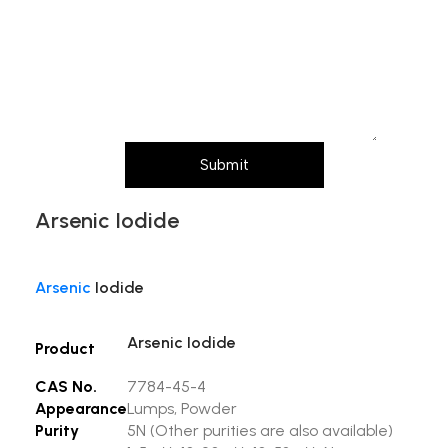
Message (Please mention product name,
particle size, purity, quantity, and pack size
requirements)
Submit
Arsenic Iodide
Arsenic
Iodide
Arsenic Iodide
Product
CAS No.
7784-45-4
Appearance
Lumps, Powder
Purity
5N
(Other purities are also available)