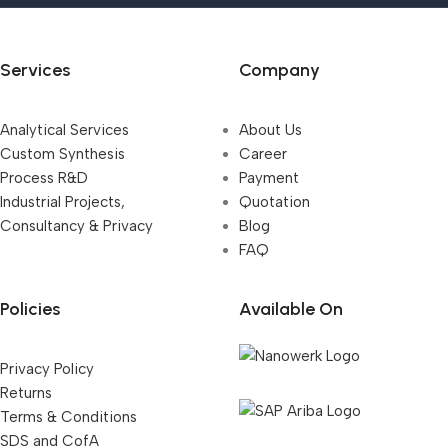
Services
Company
Analytical Services
About Us
Custom Synthesis
Career
Process R&D
Payment
Industrial Projects,
Quotation
Consultancy & Privacy
Blog
FAQ
Policies
Available On
Privacy Policy
Returns
Terms & Conditions
SDS and CofA