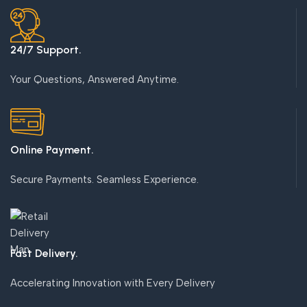
24/7 Support.
Your Questions, Answered Anytime.
Online Payment.
Secure Payments. Seamless Experience.
Fast Delivery.
Accelerating Innovation with Every Delivery