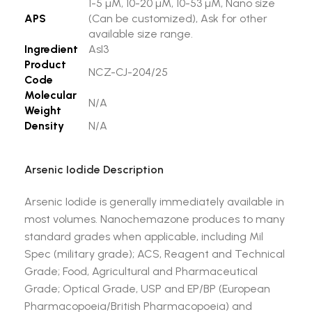
1-5 µM, 10-20 µM, 10-53 µM, Nano size
APS
(Can be customized), Ask for other
available size range.
Ingredient
AsI3
Product
NCZ-CJ-204/25
Code
Molecular
N/A
Weight
Density
N/A
Arsenic Iodide Description
Arsenic Iodide is generally immediately available in
most volumes. Nanochemazone produces to many
standard grades when applicable, including Mil
Spec (military grade); ACS, Reagent and Technical
Grade; Food, Agricultural and Pharmaceutical
Grade; Optical Grade, USP and EP/BP (European
Pharmacopoeia/British Pharmacopoeia) and