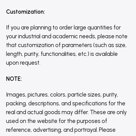
Customization
:
If you are planning to order large quantities for
your industrial and academic needs, please note
that customization of parameters (such as size,
length, purity, functionalities, etc.) is available
upon request.
NOTE
:
Images, pictures, colors, particle sizes, purity,
packing, descriptions, and specifications for the
real and actual goods may differ. These are only
used on the website for the purposes of
reference, advertising, and portrayal. Please