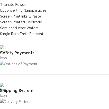
Titanate Powder
Upconverting Nanoparticles
Screen Print Inks & Paste
Screen Printed Electrode
Semiconductor Wafers
Single Rare Earth Element
Safety Payments
Shipping System