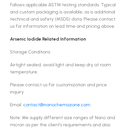
follows applicable ASTM testing standards. Typical
and custom packaging is available, as is additional
technical and safety (MSDS) data. Please contact
us for information on lead time and pricing above.
Arsenic Iodide Related Information
Storage Conditions:
Airtight sealed, avoid light and keep dry at room
temperature.
Please contact us for customization and price
inquiry
Email:
contact@nanochemazone.com
Note: We supply different size ranges of Nano and
micron as per the client’s requirements and also