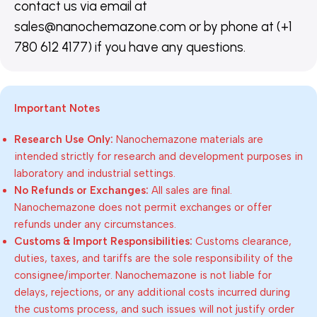
contact us via email at
sales@nanochemazone.com or by phone at (+1
780 612 4177) if you have any questions.
Important Notes
Research Use Only:
Nanochemazone materials are
intended strictly for research and development purposes in
laboratory and industrial settings.
No Refunds or Exchanges:
All sales are final.
Nanochemazone does not permit exchanges or offer
refunds under any circumstances.
Customs & Import Responsibilities:
Customs clearance,
duties, taxes, and tariffs are the sole responsibility of the
consignee/importer. Nanochemazone is not liable for
delays, rejections, or any additional costs incurred during
the customs process, and such issues will not justify order