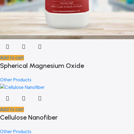
Add to cart
Spherical Magnesium Oxide
Other Products
Add to cart
Cellulose Nanofiber
Other Products