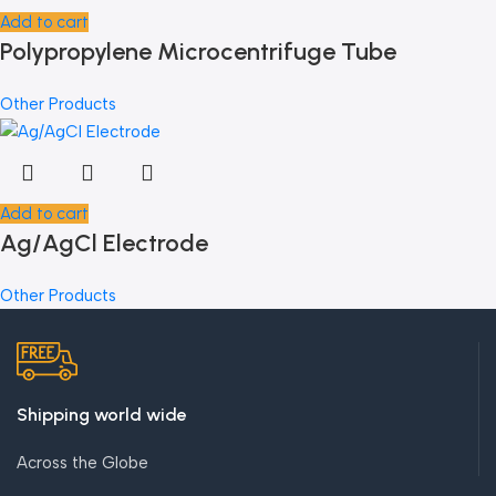
Add to cart
Polypropylene Microcentrifuge Tube
Other Products
Add to cart
Ag/AgCl Electrode
Other Products
Shipping world wide
Across the Globe