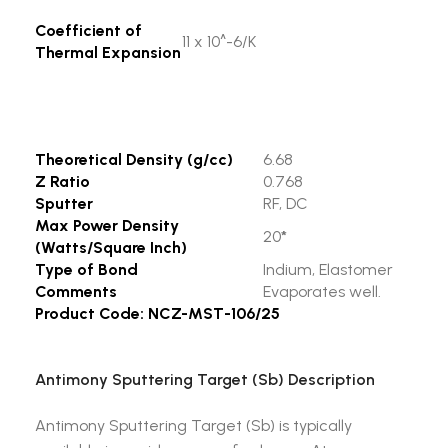
Coefficient of
11 x 10^-6/K
Thermal Expansion
Theoretical Density (g/cc)
6.68
Z Ratio
0.768
Sputter
RF, DC
Max Power Density
20
*
(Watts/Square Inch)
Type of Bond
Indium, Elastomer
Comments
Evaporates well.
Product Code: NCZ-MST-106/25
Antimony Sputtering Target (Sb) Description
Antimony Sputtering Target (Sb) is typically