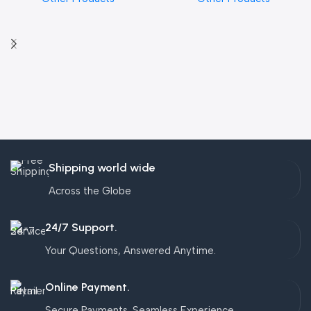
Shipping world wide
Across the Globe
24/7 Support.
Your Questions, Answered Anytime.
Online Payment.
Secure Payments. Seamless Experience.