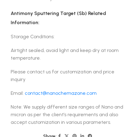
Antimony Sputtering Target (Sb) Related
Information:
Storage Conditions:
Airtight sealed, avoid light and keep dry at room
temperature.
Please contact us for customization and price
inquiry
Email:
contact@nanochemazone.com
Note: We supply different size ranges of Nano and
micron as per the client’s requirements and also
accept customization in various parameters.
Share: