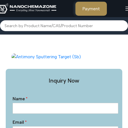
Payment
Home
Other Products
Inquiry Now
Name
*
Email
*