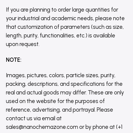
If you are planning to order large quantities for
your industrial and academic needs, please note
that customization of parameters (such as size,
length, purity, functionalities, etc.) is available
upon request.
NOTE
:
Images, pictures, colors, particle sizes, purity,
packing, descriptions, and specifications for the
real and actual goods may differ. These are only
used on the website for the purposes of
reference, advertising, and portrayal. Please
contact us via email at
sales@nanochemazone.com or by phone at (+1