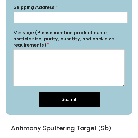
Shipping Address
*
Message (Please mention product name,
particle size, purity, quantity, and pack size
requirements)
*
Submit
Antimony Sputtering Target (Sb)