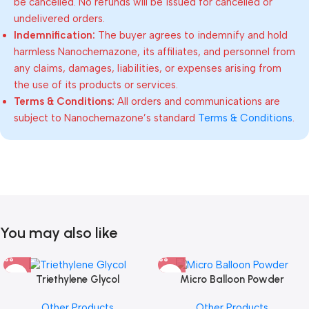
be cancelled. No refunds will be issued for cancelled or
undelivered orders.
Indemnification:
The buyer agrees to indemnify and hold
harmless Nanochemazone, its affiliates, and personnel from
any claims, damages, liabilities, or expenses arising from
the use of its products or services.
Terms & Conditions:
All orders and communications are
subject to Nanochemazone’s standard
Terms & Conditions
.
You may also like
Triethylene Glycol
Micro Balloon Powder
Other Products
Other Products