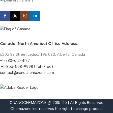
Canada (North America) Office Address:
6205 39 Street Leduc, T9E 0Z3, Alberta, Canada
+1-780-612-4177
+1-855-508-9998 (Toll-Free)
contact@nanochemazone.com
©NANOCHEMAZONE @ 2015-25 | All Rights Reserved
Chemazone Inc. reserves the right to change product