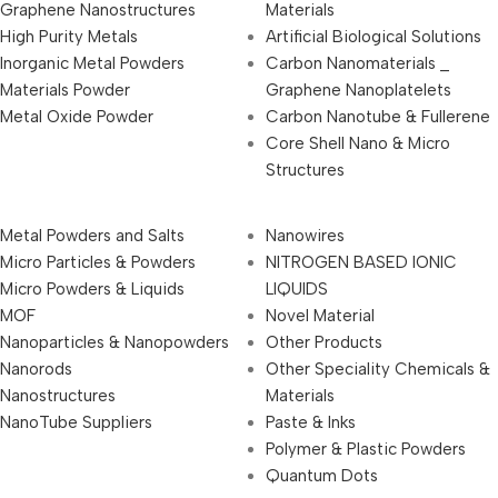
Graphene Nanostructures
Materials
High Purity Metals
Artificial Biological Solutions
Inorganic Metal Powders
Carbon Nanomaterials _
Materials Powder
Graphene Nanoplatelets
Metal Oxide Powder
Carbon Nanotube & Fullerene
Core Shell Nano & Micro
Structures
Metal Powders and Salts
Nanowires
Micro Particles & Powders
NITROGEN BASED IONIC
Micro Powders & Liquids
LIQUIDS
MOF
Novel Material
Nanoparticles & Nanopowders
Other Products
Nanorods
Other Speciality Chemicals &
Nanostructures
Materials
NanoTube Suppliers
Paste & Inks
Polymer & Plastic Powders
Quantum Dots