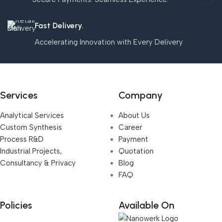
Fast Delivery.
Accelerating Innovation with Every Delivery
Services
Company
Analytical Services
About Us
Custom Synthesis
Career
Process R&D
Payment
Industrial Projects,
Quotation
Consultancy & Privacy
Blog
FAQ
Policies
Available On