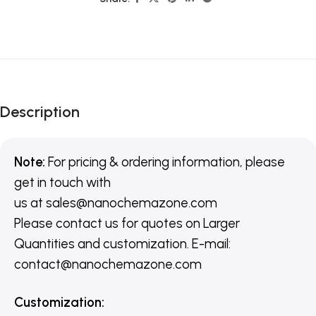
Description
Note:
For pricing & ordering information, please
get in touch with
us
at
sales@nanochemazone.com
Please contact us for quotes on Larger
Quantities and customization. E-mail:
contact@nanochemazone.com
Customization
: