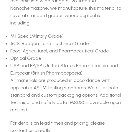
available in a wide range of volumes. At
Nanochemazone, we manufacture this material to
several standard grades where applicable,
including:
Mil Spec (Military Grade)
ACS, Reagent, and Technical Grade
Food, Agricultural, and Pharmaceutical Grade
Optical Grade
USP and EP/BP (United States Pharmacopeia and
European/British Pharmacopoeia)
All materials are produced in accordance with
applicable ASTM testing standards. We offer both
standard and custom packaging options. Additional
technical and safety data (MSDS) is available upon
request.
For details on lead times and pricing, please
contact us directly.