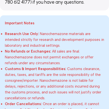
780 612 4177) if you have any questions.
Important Notes
Research Use Only:
Nanochemazone materials are
intended strictly for research and development purposes in
laboratory and industrial settings.
No Refunds or Exchanges:
All sales are final.
Nanochemazone does not permit exchanges or offer
refunds under any circumstances.
Customs & Import Responsibilities:
Customs clearance,
duties, taxes, and tariffs are the sole responsibility of the
consignee/importer. Nanochemazone is not liable for
delays, rejections, or any additional costs incurred during
the customs process, and such issues will not justify order
cancellations or refunds.
Order Cancellations:
Once an order is placed, it cannot