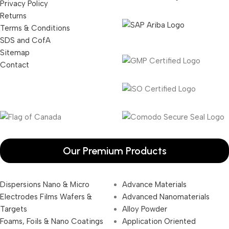
Privacy Policy
Returns
Terms & Conditions
SDS and CofA
Sitemap
Contact
Our Premium Products
Dispersions Nano & Micro
Advance Materials
Electrodes Films Wafers &
Advanced Nanomaterials
Targets
Alloy Powder
Foams, Foils & Nano Coatings
Application Oriented