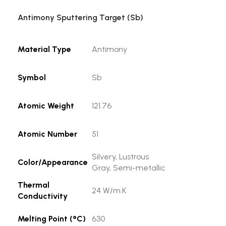
Antimony Sputtering Target (Sb)
Material Type
Antimony
Symbol
Sb
Atomic Weight
121.76
Atomic Number
51
Silvery, Lustrous
Color/Appearance
Gray, Semi-metallic
Thermal
24 W/m.K
Conductivity
Melting Point (°C)
630