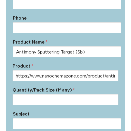
Phone
Product Name
*
Product
*
Quantity/Pack Size (if any)
*
Subject