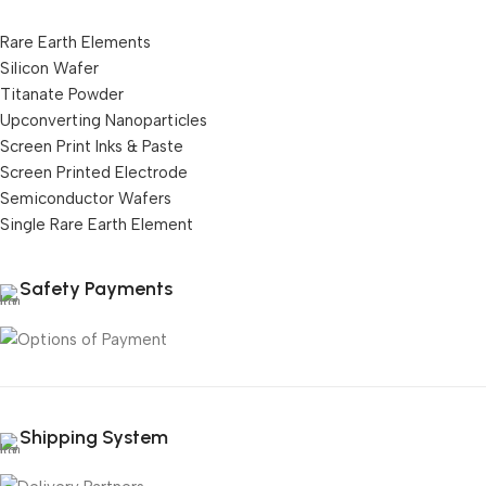
Rare Earth Elements
Silicon Wafer
Titanate Powder
Upconverting Nanoparticles
Screen Print Inks & Paste
Screen Printed Electrode
Semiconductor Wafers
Single Rare Earth Element
Safety Payments
Shipping System