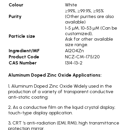
Colour
White
≥99%, ≥99.9%, ≥95%
Purity
(Other purities are also
available)
1-5 µM, 10-53 µM (Can be
customized),
Particle size
Ask for other available
size range.
Ingredient/MF
Al2O4Zn
Product Code
NCZ-CM-175/20
CAS Number
1314-13-2
Aluminum Doped Zinc Oxide Applications:
1, Aluminum Doped Zinc Oxide Widely used in the
production of a variety of transparent conductive
anti-static coating:
2, As a conductive film on the liquid crystal display;
touch-type display application.
3, CRT ‘s anti-radiation (EMI, RMI); high transmittance
protection mirror.