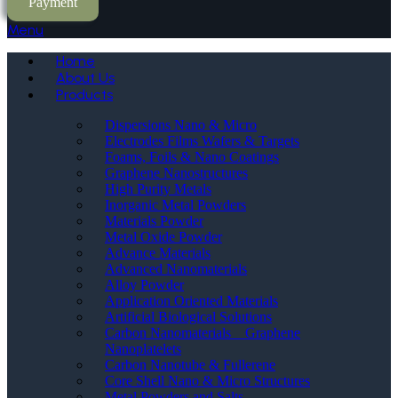
Payment
Menu
Home
About Us
Products
Dispersions Nano & Micro
Electrodes Films Wafers & Targets
Foams, Foils & Nano Coatings
Graphene Nanostructures
High Purity Metals
Inorganic Metal Powders
Materials Powder
Metal Oxide Powder
Advance Materials
Advanced Nanomaterials
Alloy Powder
Application Oriented Materials
Artificial Biological Solutions
Carbon Nanomaterials _ Graphene
Nanoplatelets
Carbon Nanotube & Fullerene
Core Shell Nano & Micro Structures
Metal Powders and Salts