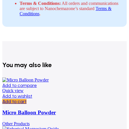
Terms & Conditions:
All orders and communications
are subject to Nanochemazone’s standard
Terms &
Conditions
.
You may also like
Add to compare
Quick view
Add to wishlist
Add to cart
Micro Balloon Powder
Other Products