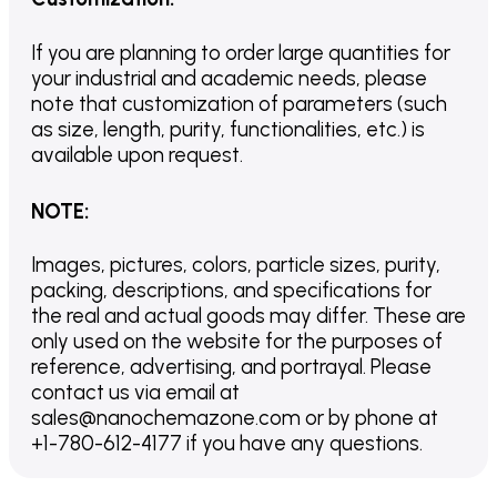
If you are planning to order large quantities for
your industrial and academic needs, please
note that customization of parameters (such
as size, length, purity, functionalities, etc.) is
available upon request.
NOTE
:
Images, pictures, colors, particle sizes, purity,
packing, descriptions, and specifications for
the real and actual goods may differ. These are
only used on the website for the purposes of
reference, advertising, and portrayal. Please
contact us via email at
sales@nanochemazone.com or by phone at
+1-780-612-4177 if you have any questions.