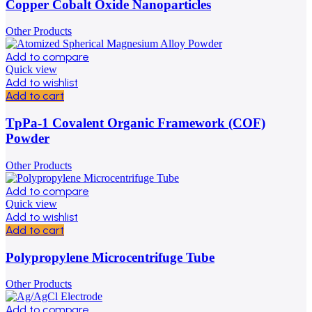
Copper Cobalt Oxide Nanoparticles
Other Products
Add to compare
Quick view
Add to wishlist
Add to cart
TpPa-1 Covalent Organic Framework (COF)
Powder
Other Products
Add to compare
Quick view
Add to wishlist
Add to cart
Polypropylene Microcentrifuge Tube
Other Products
Add to compare