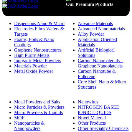
Our Premium Products
Dispersions Nano & Micro
Advance Materials
Electrodes Films Wafers &
Advanced Nanomaterials
Targets
Alloy Powder
Foams, Foils & Nano
Application Oriented
Coatings
Materials
Graphene Nanostructures
Artificial Biological
High Purity Metals
Solutions
Inorganic Metal Powders
Carbon Nanomaterials _
Materials Powder
Graphene Nanoplatelets
Metal Oxide Powder
Carbon Nanotube &
Fullerene
Core Shell Nano & Micro
Structures
Metal Powders and Salts
Nanowires
Micro Particles & Powders
NITROGEN BASED
Micro Powders & Liquids
IONIC LIQUIDS
MOF
Novel Material
Nanoparticles &
Other Products
Nanopowders
Other Speciality Chemicals