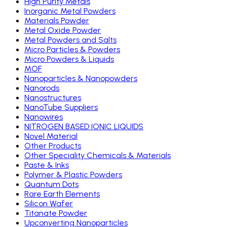
High Purity Metals
Inorganic Metal Powders
Materials Powder
Metal Oxide Powder
Metal Powders and Salts
Micro Particles & Powders
Micro Powders & Liquids
MOF
Nanoparticles & Nanopowders
Nanorods
Nanostructures
NanoTube Suppliers
Nanowires
NITROGEN BASED IONIC LIQUIDS
Novel Material
Other Products
Other Speciality Chemicals & Materials
Paste & Inks
Polymer & Plastic Powders
Quantum Dots
Rare Earth Elements
Silicon Wafer
Titanate Powder
Upconverting Nanoparticles