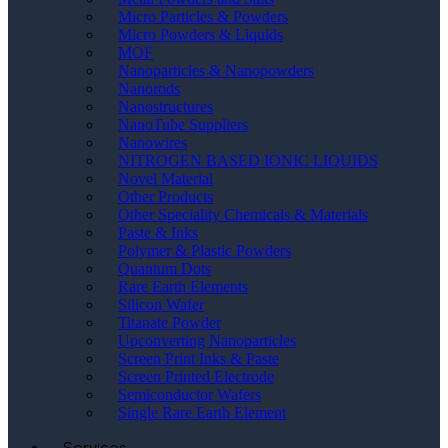
Micro Particles & Powders
Micro Powders & Liquids
MOF
Nanoparticles & Nanopowders
Nanorods
Nanostructures
NanoTube Suppliers
Nanowires
NITROGEN BASED IONIC LIQUIDS
Novel Material
Other Products
Other Speciality Chemicals & Materials
Paste & Inks
Polymer & Plastic Powders
Quantum Dots
Rare Earth Elements
Silicon Wafer
Titanate Powder
Upconverting Nanoparticles
Screen Print Inks & Paste
Screen Printed Electrode
Semiconductor Wafers
Single Rare Earth Element
Services