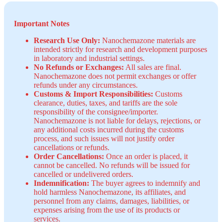
Important Notes
Research Use Only:
Nanochemazone materials are
intended strictly for research and development purposes
in laboratory and industrial settings.
No Refunds or Exchanges:
All sales are final.
Nanochemazone does not permit exchanges or offer
refunds under any circumstances.
Customs & Import Responsibilities:
Customs
clearance, duties, taxes, and tariffs are the sole
responsibility of the consignee/importer.
Nanochemazone is not liable for delays, rejections, or
any additional costs incurred during the customs
process, and such issues will not justify order
cancellations or refunds.
Order Cancellations:
Once an order is placed, it
cannot be cancelled. No refunds will be issued for
cancelled or undelivered orders.
Indemnification:
The buyer agrees to indemnify and
hold harmless Nanochemazone, its affiliates, and
personnel from any claims, damages, liabilities, or
expenses arising from the use of its products or
services.