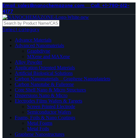
Email. sales@nanochemazone.com
Call. +1-780-612-
4177
Select category
Advance Materials
Advanced Nanomaterials
Graphdiyne
MXene and MAXene
Alloy Powder
Application Oriented Materials
Artificial Biological Solutions
Carbon Nanomaterials _ Graphene Nanoplatelets
Carbon Nanotube & Fullerene
Core Shell Nano & Micro Structures
Dispersions Nano & Micro
Electrodes Films Wafers & Targets
Screen Printed Electrode
Semiconductor Wafers
Foams, Foils & Nano Coatings
Metal Foams
Metal Foils
Graphene Nanostructures