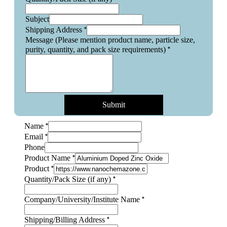
Subject
*
Shipping Address
Message (Please mention product name, particle size,
*
purity, quantity, and pack size requirements)
Submit
*
Name
*
Email
Phone
*
Product Name
*
Product
pack
*
Quantity/Pack Size (if any)
and
any)
*
Company/University/Institute Name
*
Shipping/Billing Address