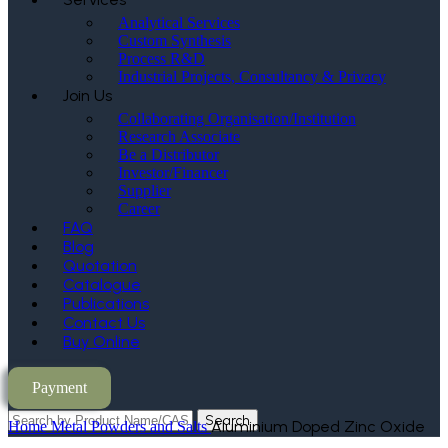
Analytical Services
Custom Synthesis
Process R&D
Industrial Projects, Consultancy & Privacy
Join Us
Collaborating Organisation/Institution
Research Associate
Be a Distributor
Investor/Financer
Supplier
Career
FAQ
Blog
Quotation
Catalogue
Publications
Contact Us
Buy Online
Payment
Search
Aluminium Doped Zinc Oxide
Home
Metal Powders and Salts