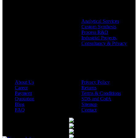
Analytical Services
Custom Synthesis
Process R&D
Industrial Projects,
Consultancy & Privacy
Company
Policies
About Us
Privacy Policy
Career
Returns
Payment
Terms & Conditions
Quotation
SDS and CofA
Blog
Sitemap
FAQ
Contact
Available On