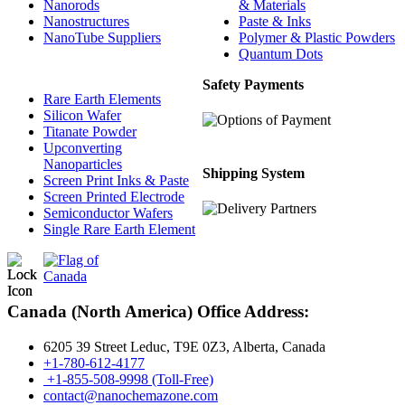
Nanorods
& Materials
Nanostructures
Paste & Inks
NanoTube Suppliers
Polymer & Plastic Powders
Quantum Dots
Safety Payments
Rare Earth Elements
Silicon Wafer
Titanate Powder
Upconverting
Nanoparticles
Shipping System
Screen Print Inks & Paste
Screen Printed Electrode
Semiconductor Wafers
Single Rare Earth Element
Canada (North America) Office Address:
6205 39 Street Leduc, T9E 0Z3, Alberta, Canada
+1-780-612-4177
+1-855-508-9998 (Toll-Free)
contact@nanochemazone.com