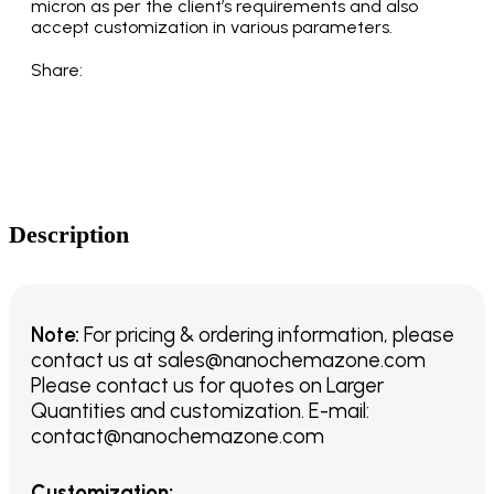
micron as per the client’s requirements and also
accept customization in various parameters.
Share:
Description
Note:
For pricing & ordering information, please
contact us
at
sales@nanochemazone.com
Please contact us for quotes on Larger
Quantities and customization. E-mail:
contact@nanochemazone.com
Customization
: