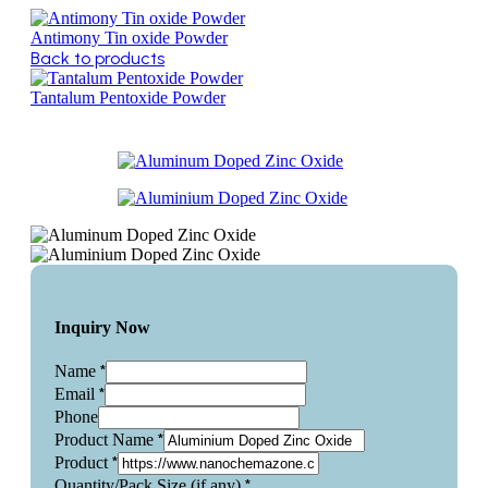
Antimony Tin oxide Powder
Back to products
Tantalum Pentoxide Powder
Inquiry Now
*
Name
*
Email
Phone
*
Product Name
*
Product
*
Quantity/Pack Size (if any)