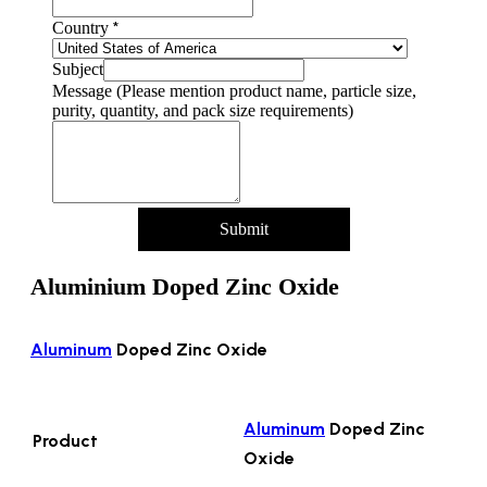
*
Country
Subject
Message (Please mention product name, particle size,
purity, quantity, and pack size requirements)
Submit
Aluminium Doped Zinc Oxide
Aluminum
Doped Zinc Oxide
Aluminum
Doped Zinc
Product
Oxide