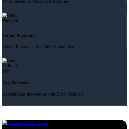
Your Questions, Answered Anytime.
Online Payment.
Secure Payments. Seamless Experience.
Fast Delivery.
Accelerating Innovation with Every Delivery
Services