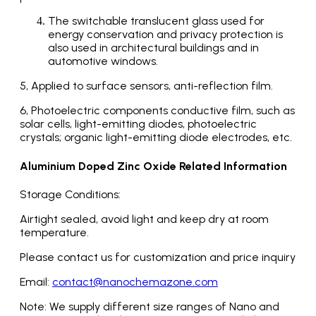
The switchable translucent glass used for
energy conservation and privacy protection is
also used in architectural buildings and in
automotive windows.
5, Applied to surface sensors, anti-reflection film.
6, Photoelectric components conductive film, such as
solar cells, light-emitting diodes, photoelectric
crystals; organic light-emitting diode electrodes, etc.
Aluminium Doped Zinc Oxide Related Information
Storage Conditions:
Airtight sealed, avoid light and keep dry at room
temperature.
Please contact us for customization and price inquiry
Email:
contact@nanochemazone.com
Note: We supply different size ranges of Nano and