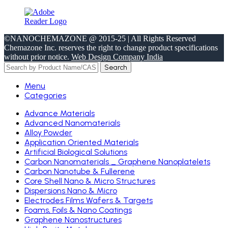
©NANOCHEMAZONE @ 2015-25 | All Rights Reserved
Chemazone Inc. reserves the right to change product specifications
without prior notice.
Web Design Company India
Search
Menu
Categories
Advance Materials
Advanced Nanomaterials
Alloy Powder
Application Oriented Materials
Artificial Biological Solutions
Carbon Nanomaterials _ Graphene Nanoplatelets
Carbon Nanotube & Fullerene
Core Shell Nano & Micro Structures
Dispersions Nano & Micro
Electrodes Films Wafers & Targets
Foams, Foils & Nano Coatings
Graphene Nanostructures