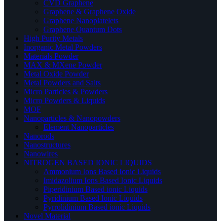
CVD Graphene
Graphene & Graphene Oxide
Graphene Nanoplatelets
Graphene Quantum Dots
High Purity Metals
Inorganic Metal Powders
Materials Powder
MAX & MXene Powder
Metal Oxide Powder
Metal Powders and Salts
Micro Particles & Powders
Micro Powders & Liquids
MOF
Nanoparticles & Nanopowders
Element Nanoparticles
Nanorods
Nanostructures
Nanowires
NITROGEN BASED IONIC LIQUIDS
Ammonium Ions Based Ionic Liquids
Imidazolium Ions Based Ionic Liquids
Piperidinium Based ionic Liquids
Pyridinium Based Ionic Liquids
Pyrrolidinium Based ionic Liquids
Novel Material