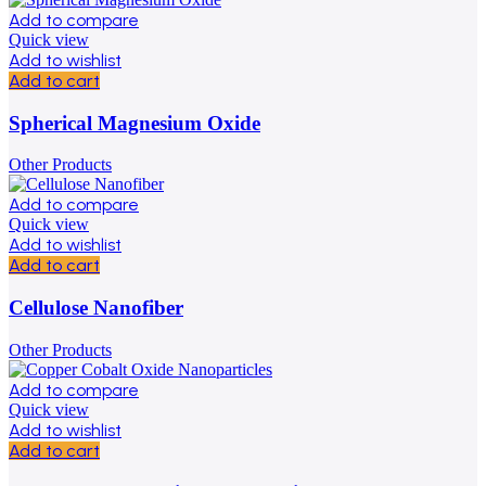
Add to compare
Quick view
Add to wishlist
Add to cart
Spherical Magnesium Oxide
Other Products
Add to compare
Quick view
Add to wishlist
Add to cart
Cellulose Nanofiber
Other Products
Add to compare
Quick view
Add to wishlist
Add to cart