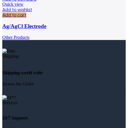
Quick view
Add to wishlist
Add to cart
Ag/AgCl Electrode
Other Products
Shipping world wide
Across the Globe
24/7 Support.