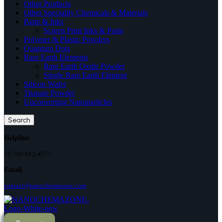
Other Products
Other Speciality Chemicals & Materials
Paste & Inks
Screen Print Inks & Paste
Polymer & Plastic Powders
Quantum Dots
Rare Earth Elements
Rare Earth Oxide Powder
Single Rare Earth Element
Silicon Wafer
Titanate Powder
Upconverting Nanoparticles
Search
Helpline
+1-780-612-4177
Email
contact@nanochemazone.com