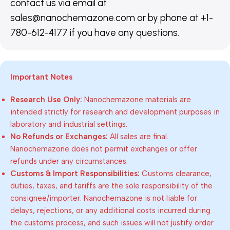
contact us via email at
sales@nanochemazone.com or by phone at +1-
780-612-4177 if you have any questions.
Important Notes
Research Use Only:
Nanochemazone materials are
intended strictly for research and development purposes in
laboratory and industrial settings.
No Refunds or Exchanges:
All sales are final.
Nanochemazone does not permit exchanges or offer
refunds under any circumstances.
Customs & Import Responsibilities:
Customs clearance,
duties, taxes, and tariffs are the sole responsibility of the
consignee/importer. Nanochemazone is not liable for
delays, rejections, or any additional costs incurred during
the customs process, and such issues will not justify order