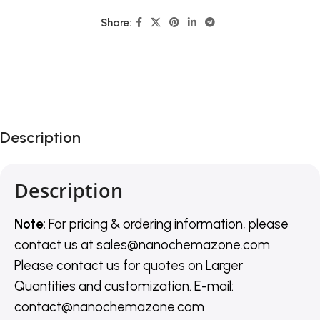
Share:
Description
Description
Note:
For pricing & ordering information, please
contact us
at
sales@nanochemazone.com
Please contact us for quotes on Larger
Quantities and customization. E-mail:
contact@nanochemazone.com