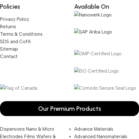
Policies
Available On
Privacy Policy
Returns
Terms & Conditions
SDS and CofA
Sitemap
Contact
Our Premium Products
Dispersions Nano & Micro
Advance Materials
Electrodes Films Wafers &
Advanced Nanomaterials