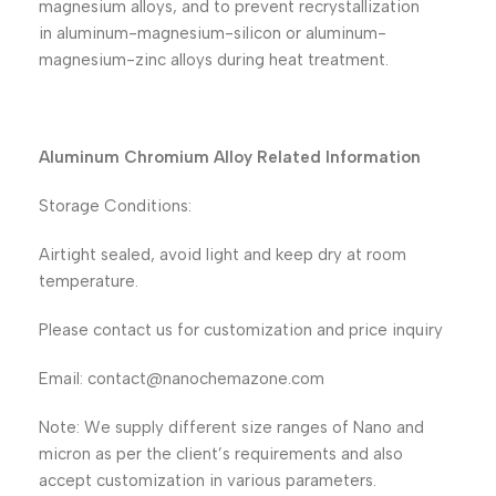
magnesium alloys, and to prevent recrystallization
in aluminum-magnesium-silicon or aluminum-
magnesium-zinc alloys during heat treatment.
Aluminum Chromium Alloy Related Information
Storage Conditions:
Airtight sealed, avoid light and keep dry at room
temperature.
Please contact us for customization and price inquiry
Email: contact@nanochemazone.com
Note: We supply different size ranges of Nano and
micron as per the client’s requirements and also
accept customization in various parameters.