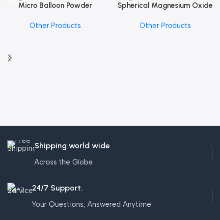
Micro Balloon Powder
Spherical Magnesium Oxide
Other Products
Other Products
Shipping world wide
Across the Globe
24/7 Support.
Your Questions, Answered Anytime.