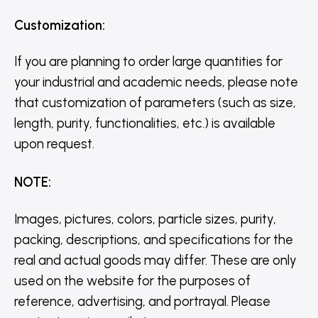
Customization
:
If you are planning to order large quantities for
your industrial and academic needs, please note
that customization of parameters (such as size,
length, purity, functionalities, etc.) is available
upon request.
NOTE
:
Images, pictures, colors, particle sizes, purity,
packing, descriptions, and specifications for the
real and actual goods may differ. These are only
used on the website for the purposes of
reference, advertising, and portrayal. Please