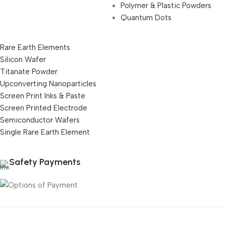
Polymer & Plastic Powders
Quantum Dots
Rare Earth Elements
Silicon Wafer
Titanate Powder
Upconverting Nanoparticles
Screen Print Inks & Paste
Screen Printed Electrode
Semiconductor Wafers
Single Rare Earth Element
Safety Payments