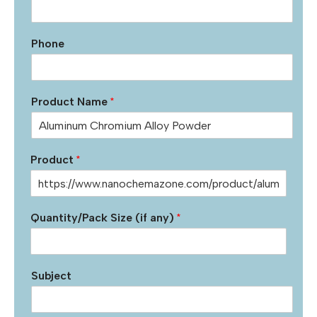
Phone
Product Name
*
Product
*
Quantity/Pack Size (if any)
*
Subject