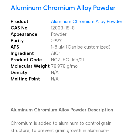
Aluminum Chromium Alloy Powder
Product
Aluminum Chromium Alloy Powder
CAS No.
12003-18-8
Appearance
Powder
Purity
≥99%
APS
1-5 µM (Can be customized)
Ingredient
AlCr
Product Code
NCZ-EC-165/21
Molecular Weight
78.978 g/mol
Density
N/A
Melting Point
N/A
Aluminum Chromium Alloy Powder Description
Chromium is added to aluminum to control grain
structure, to prevent grain growth in aluminum-