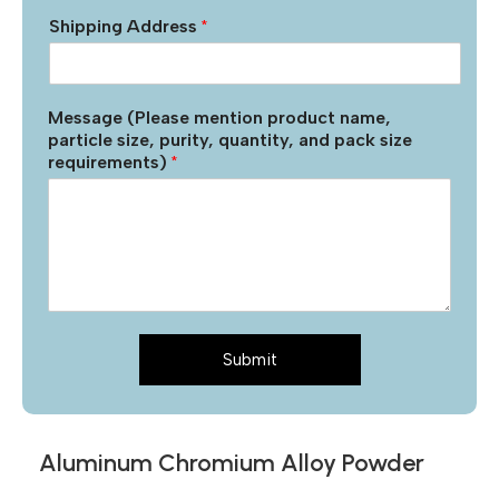
Shipping Address
*
Message (Please mention product name,
particle size, purity, quantity, and pack size
requirements)
*
Submit
Aluminum Chromium Alloy Powder