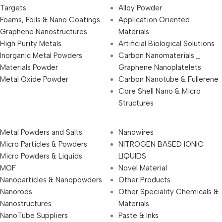
Targets
Alloy Powder
Foams, Foils & Nano Coatings
Application Oriented
Graphene Nanostructures
Materials
High Purity Metals
Artificial Biological Solutions
Inorganic Metal Powders
Carbon Nanomaterials _
Materials Powder
Graphene Nanoplatelets
Metal Oxide Powder
Carbon Nanotube & Fullerene
Core Shell Nano & Micro
Structures
Metal Powders and Salts
Nanowires
Micro Particles & Powders
NITROGEN BASED IONIC
Micro Powders & Liquids
LIQUIDS
MOF
Novel Material
Nanoparticles & Nanopowders
Other Products
Nanorods
Other Speciality Chemicals &
Nanostructures
Materials
NanoTube Suppliers
Paste & Inks