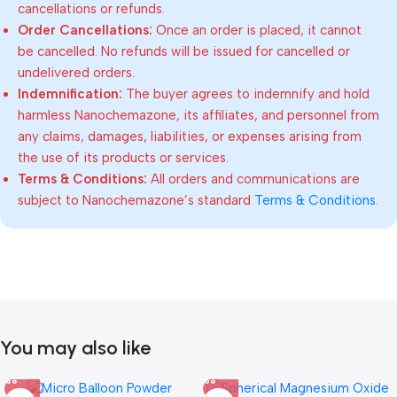
cancellations or refunds.
Order Cancellations:
Once an order is placed, it cannot
be cancelled. No refunds will be issued for cancelled or
undelivered orders.
Indemnification:
The buyer agrees to indemnify and hold
harmless Nanochemazone, its affiliates, and personnel from
any claims, damages, liabilities, or expenses arising from
the use of its products or services.
Terms & Conditions:
All orders and communications are
subject to Nanochemazone’s standard
Terms & Conditions
.
You may also like