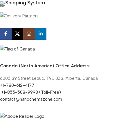
Shipping System
Canada (North America) Office Address:
6205 39 Street Leduc, T9E 0Z3, Alberta, Canada
+1-780-612-4177
+1-855-508-9998 (Toll-Free)
contact@nanochemazone.com