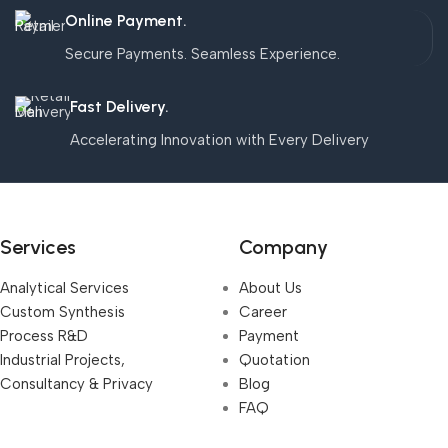
Online Payment.
Secure Payments. Seamless Experience.
Fast Delivery.
Accelerating Innovation with Every Delivery
Services
Company
Analytical Services
About Us
Custom Synthesis
Career
Process R&D
Payment
Industrial Projects,
Quotation
Consultancy & Privacy
Blog
FAQ