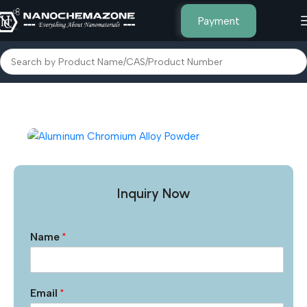
Payment
Home
Other Products
Inquiry Now
Name
*
Email
*