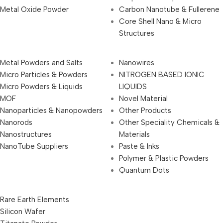
Metal Oxide Powder
Carbon Nanotube & Fullerene
Core Shell Nano & Micro
Structures
Metal Powders and Salts
Nanowires
Micro Particles & Powders
NITROGEN BASED IONIC
Micro Powders & Liquids
LIQUIDS
MOF
Novel Material
Nanoparticles & Nanopowders
Other Products
Nanorods
Other Speciality Chemicals &
Nanostructures
Materials
NanoTube Suppliers
Paste & Inks
Polymer & Plastic Powders
Quantum Dots
Rare Earth Elements
Silicon Wafer