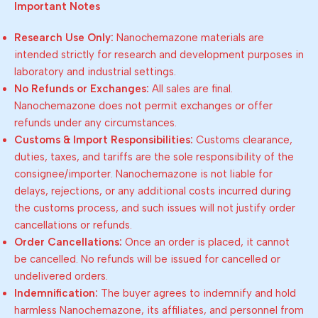
Important Notes
Research Use Only:
Nanochemazone materials are
intended strictly for research and development purposes in
laboratory and industrial settings.
No Refunds or Exchanges:
All sales are final.
Nanochemazone does not permit exchanges or offer
refunds under any circumstances.
Customs & Import Responsibilities:
Customs clearance,
duties, taxes, and tariffs are the sole responsibility of the
consignee/importer. Nanochemazone is not liable for
delays, rejections, or any additional costs incurred during
the customs process, and such issues will not justify order
cancellations or refunds.
Order Cancellations:
Once an order is placed, it cannot
be cancelled. No refunds will be issued for cancelled or
undelivered orders.
Indemnification:
The buyer agrees to indemnify and hold
harmless Nanochemazone, its affiliates, and personnel from