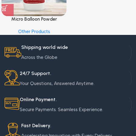
Micro Balloon Powder
Other Products
Shipping world wide
Across the Globe
24/7 Support.
Your Questions, Answered Anytime.
Online Payment.
Secure Payments. Seamless Experience.
Fast Delivery.
Accelerating Innovation with Every Delivery