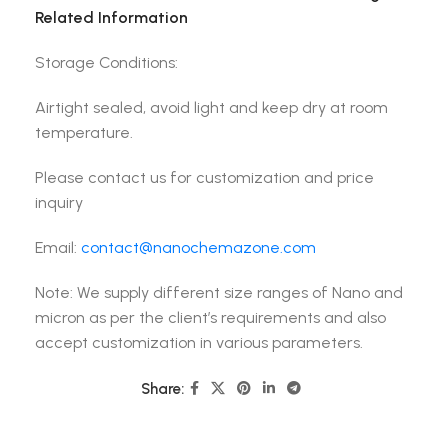
Related Information
Storage Conditions:
Airtight sealed, avoid light and keep dry at room
temperature.
Please contact us for customization and price
inquiry
Email:
contact@nanochemazone.com
Note: We supply different size ranges of Nano and
micron as per the client’s requirements and also
accept customization in various parameters.
Share: