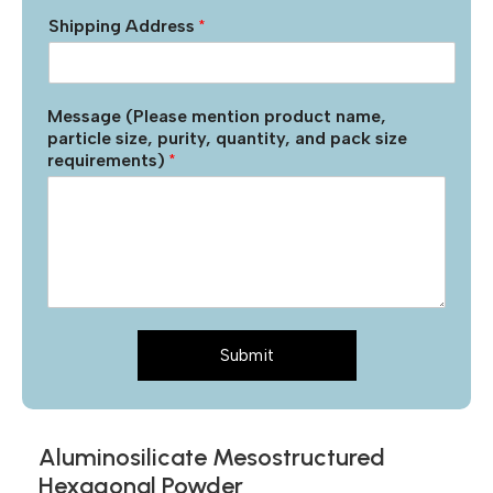
Shipping Address
*
Message (Please mention product name,
particle size, purity, quantity, and pack size
requirements)
*
Submit
Aluminosilicate Mesostructured
Hexagonal Powder