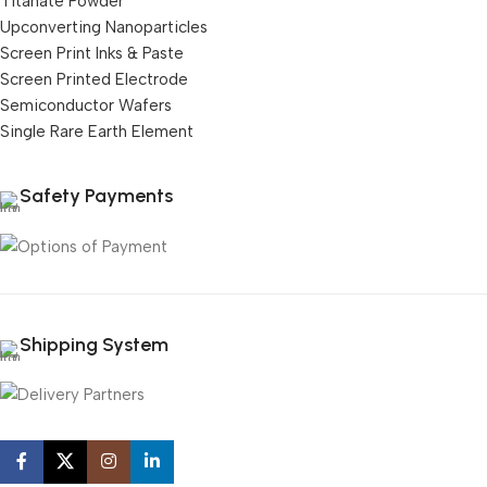
Titanate Powder
Upconverting Nanoparticles
Screen Print Inks & Paste
Screen Printed Electrode
Semiconductor Wafers
Single Rare Earth Element
Safety Payments
Shipping System