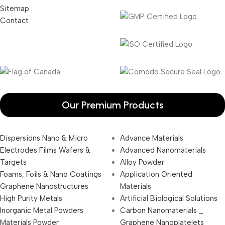
Sitemap
Contact
Our Premium Products
Dispersions Nano & Micro
Advance Materials
Electrodes Films Wafers &
Advanced Nanomaterials
Targets
Alloy Powder
Foams, Foils & Nano Coatings
Application Oriented
Graphene Nanostructures
Materials
High Purity Metals
Artificial Biological Solutions
Inorganic Metal Powders
Carbon Nanomaterials _
Materials Powder
Graphene Nanoplatelets