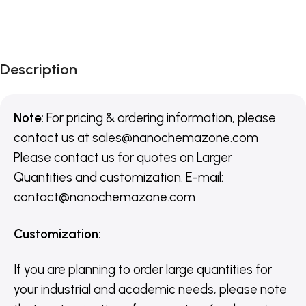
Description
Note:
For pricing & ordering information, please
contact us
at
sales@nanochemazone.com
Please contact us for quotes on Larger
Quantities and customization. E-mail:
contact@nanochemazone.com
Customization
:
If you are planning to order large quantities for
your industrial and academic needs, please note