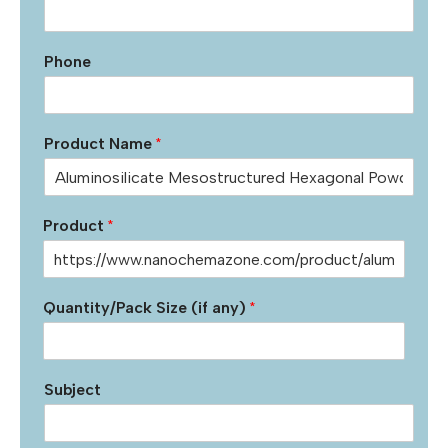
Phone
Product Name
*
Product
*
Quantity/Pack Size (if any)
*
Subject