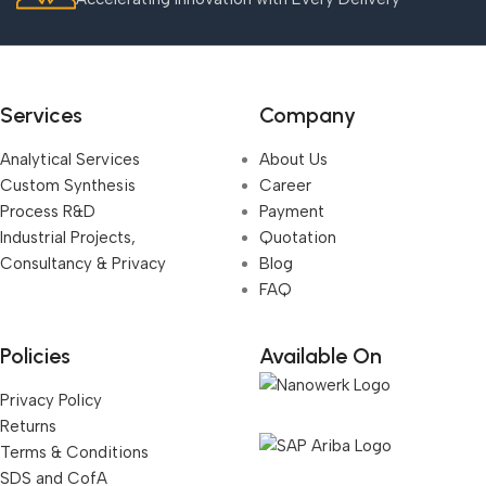
Services
Company
Analytical Services
About Us
Custom Synthesis
Career
Process R&D
Payment
Industrial Projects,
Quotation
Consultancy & Privacy
Blog
FAQ
Policies
Available On
Privacy Policy
Returns
Terms & Conditions
SDS and CofA