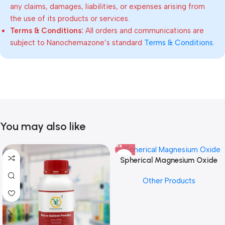
any claims, damages, liabilities, or expenses arising from
the use of its products or services.
Terms & Conditions:
All orders and communications are
subject to Nanochemazone’s standard
Terms & Conditions
.
You may also like
Spherical Magnesium Oxide
Other Products