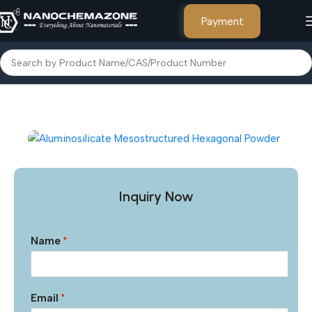
Payment
Home
Other Products
Inquiry Now
Name
*
Email
*