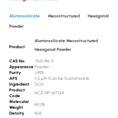
Aluminosilicate
Mesostructured Hexagonal
Powder
Aluminosilicate Mesostructured
Product
Hexagonal Powder
CAS No.
7631-86-9
Appearance
Powder
Purity
≥99%
APS
1-5 µM (Can be Customized)
Ingredient
SiO2
Product
NCZ-NP-617/24
Code
Molecular
60.08
Weight
Density
N/A