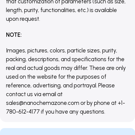
that customization of parameters (such as size,
length, purity, functionalities, etc.) is available
upon request.
NOTE
:
Images, pictures, colors, particle sizes, purity,
packing, descriptions, and specifications for the
real and actual goods may differ. These are only
used on the website for the purposes of
reference, advertising, and portrayal. Please
contact us via email at
sales@nanochemazone.com or by phone at +1-
780-612-4177 if you have any questions.