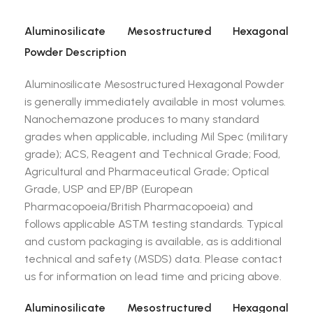
Aluminosilicate Mesostructured Hexagonal
Powder Description
Aluminosilicate Mesostructured Hexagonal Powder
is generally immediately available in most volumes.
Nanochemazone produces to many standard
grades when applicable, including Mil Spec (military
grade); ACS, Reagent and Technical Grade; Food,
Agricultural and Pharmaceutical Grade; Optical
Grade, USP and EP/BP (European
Pharmacopoeia/British Pharmacopoeia) and
follows applicable ASTM testing standards. Typical
and custom packaging is available, as is additional
technical and safety (MSDS) data. Please contact
us for information on lead time and pricing above.
Aluminosilicate Mesostructured Hexagonal