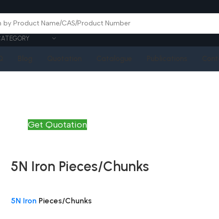
CATEGORY
Q
Blog
Quotation
Catalogue
Publications
Cont
Get Quotation
5N Iron Pieces/Chunks
5N Iron
Pieces/Chunks