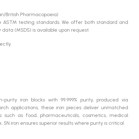
n/British Pharmacopoeia)
le ASTM testing standards. We offer both standard and
 data (MSDS) is available upon request.
ectly.
:
purity iron blocks with 99.999% purity, produced via
search applications, these iron pieces deliver unmatched
rs such as food, pharmaceuticals, cosmetics, medical
N iron ensures superior results where purity is critical.