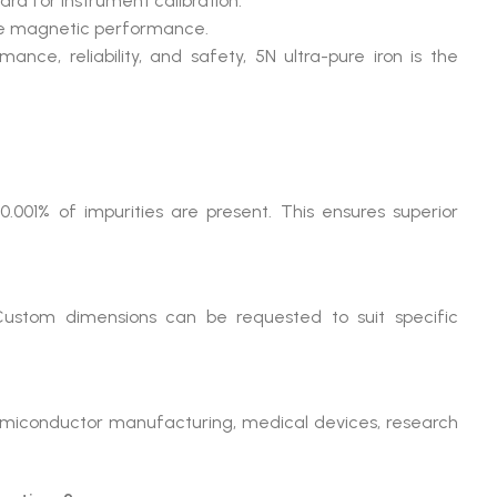
ard for instrument calibration.
ble magnetic performance.
e, reliability, and safety, 5N ultra-pure iron is the
0.001% of impurities are present. This ensures superior
 Custom dimensions can be requested to suit specific
emiconductor manufacturing, medical devices, research