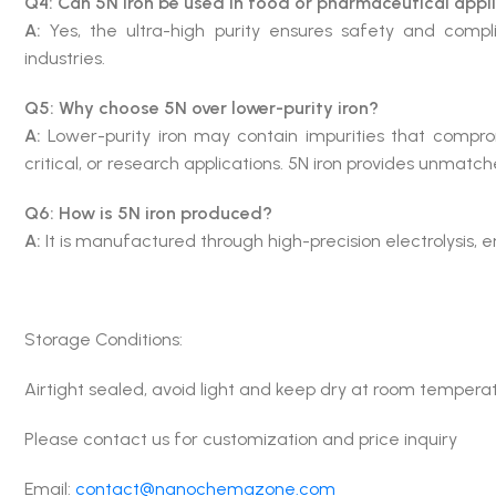
Q4: Can 5N iron be used in food or pharmaceutical appl
A:
Yes, the ultra-high purity ensures safety and comp
industries.
Q5: Why choose 5N over lower-purity iron?
A:
Lower-purity iron may contain impurities that comprom
critical, or research applications. 5N iron provides unmatched
Q6: How is 5N iron produced?
A:
It is manufactured through high-precision electrolysis, en
Storage Conditions:
Airtight sealed, avoid light and keep dry at room tempera
Please contact us for customization and price inquiry
Email:
contact@nanochemazone.com