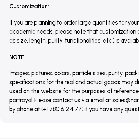
Customization
:
If you are planning to order large quantities for your
academic needs, please note that customization 
as size, length, purity, functionalities, etc.) is avail
NOTE
:
Images, pictures, colors, particle sizes, purity, pack
specifications for the real and actual goods may di
used on the website for the purposes of reference,
portrayal. Please contact us via email at sales
by phone at (+1 780 612 4177) if you have any quest