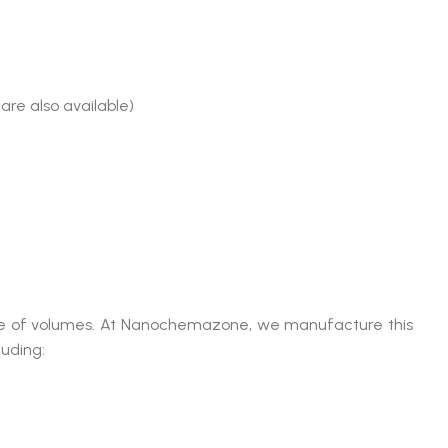
are also available)
range of volumes. At Nanochemazone, we manufacture this
luding: