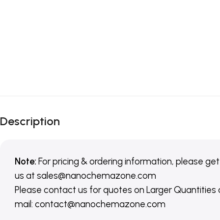
Description
Note:
For pricing & ordering information, please get
us
at
sales@nanochemazone.com
Please contact us for quotes on Larger Quantities
mail: contact@nanochemazone.com