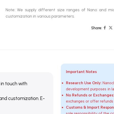
Note: We supply different size ranges of Nano and mic
customization in various parameters.
Share:
Important Notes
 in touch with
Research Use Only:
Nanoch
development purposes in lab
No Refunds or Exchanges
 and customization. E-
exchanges or offer refunds
Customs & Import Responsi
sole responsibility of the 