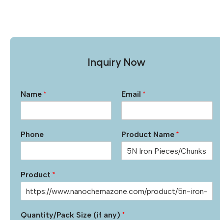
Inquiry Now
Name
*
Email
*
Phone
Product Name
*
Product
*
Quantity/Pack Size (if any)
*