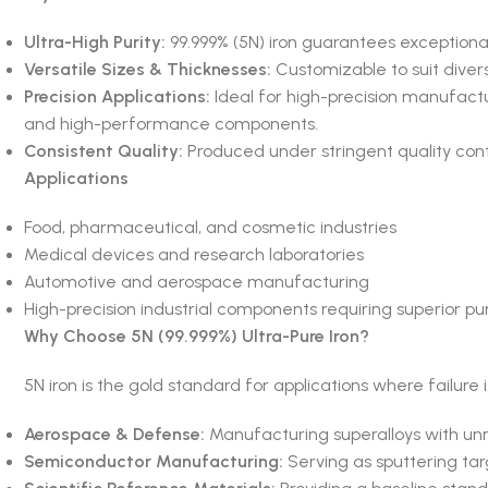
Ultra-High Purity:
99.999% (5N) iron guarantees exceptiona
Versatile Sizes & Thicknesses:
Customizable to suit diver
Precision Applications:
Ideal for high-precision manufactur
and high-performance components.
Consistent Quality:
Produced under stringent quality contro
Applications
Food, pharmaceutical, and cosmetic industries
Medical devices and research laboratories
Automotive and aerospace manufacturing
High-precision industrial components requiring superior pur
Why Choose 5N (99.999%) Ultra-Pure Iron?
5N iron is the gold standard for applications where failure is
Aerospace & Defense:
Manufacturing superalloys with unm
Semiconductor Manufacturing:
Serving as sputtering targ