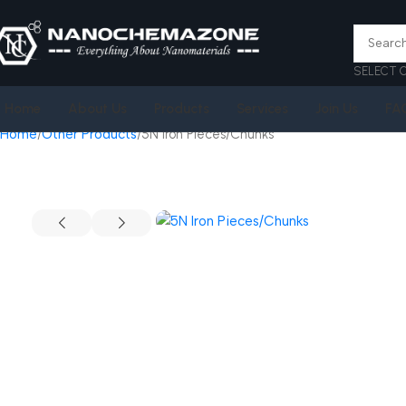
SELECT 
Home
About Us
Products
Services
Join Us
FA
Home
Other Products
5N Iron Pieces/Chunks