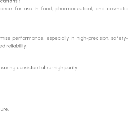
ications?
liance for use in food, pharmaceutical, and cosmetic
ise performance, especially in high-precision, safety-
 reliability.
suring consistent ultra-high purity.
ture.