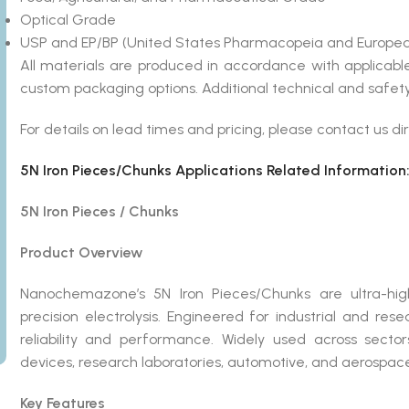
Optical Grade
USP and EP/BP (United States Pharmacopeia and Europea
All materials are produced in accordance with applicab
custom packaging options. Additional technical and safety
For details on lead times and pricing, please contact us dir
5N Iron Pieces/Chunks Applications Related Information
5N Iron Pieces / Chunks
Product Overview
Nanochemazone’s 5N Iron Pieces/Chunks are ultra-high-
precision electrolysis. Engineered for industrial and re
reliability and performance. Widely used across secto
devices, research laboratories, automotive, and aerospace, 5
Key Features