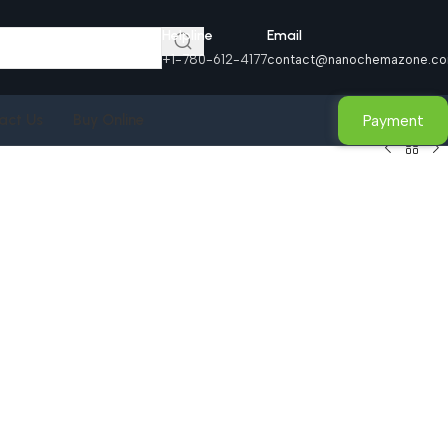
Helpline
Email
+1-780-612-4177
contact@nanochemazone.c
Payment
act Us
Buy Online