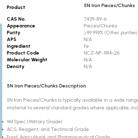
5N Iron Pieces/Chunks
Product
CAS No.
7439-89-6
Appearance
Pieces/Chunks
Purity
≥99.999% (Other purities 
APS
N/A
Ingredient
Fe
Product Code
NCZ-NP-1184-26
Molecular Weight
N/A
Density
N/A
5N Iron Pieces/Chunks Description
5N Iron Pieces/Chunks is typically available in a wide 
material to several standard grades where applicable, inc
Mil Spec (Military Grade)
ACS, Reagent, and Technical Grade
Food, Agricultural, and Pharmaceutical Grade