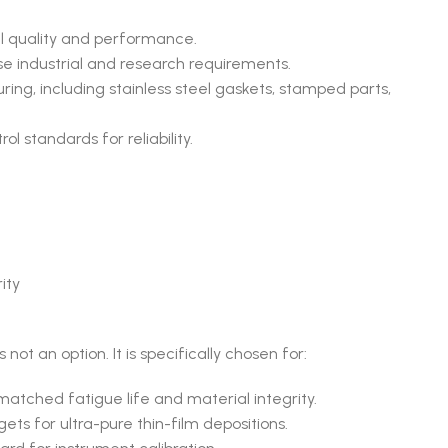
l quality and performance.
se industrial and research requirements.
ing, including stainless steel gaskets, stamped parts,
l standards for reliability.
ity
 not an option. It is specifically chosen for:
atched fatigue life and material integrity.
ets for ultra-pure thin-film depositions.