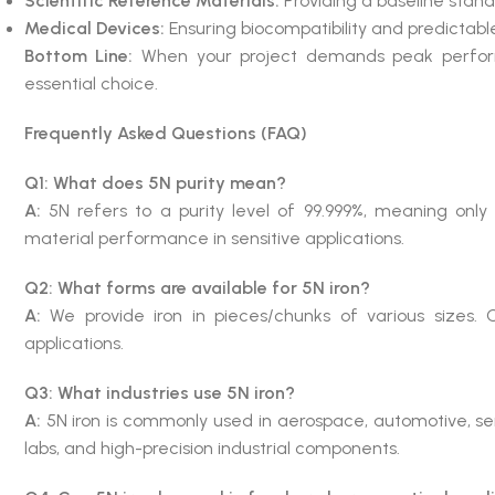
Scientific Reference Materials:
Providing a baseline stand
Medical Devices:
Ensuring biocompatibility and predicta
Bottom Line:
When your project demands peak performanc
essential choice.
Frequently Asked Questions (FAQ)
Q1: What does 5N purity mean?
A:
5N refers to a purity level of 99.999%, meaning only 
material performance in sensitive applications.
Q2: What forms are available for 5N iron?
A:
We provide iron in pieces/chunks of various sizes.
applications.
Q3: What industries use 5N iron?
A:
5N iron is commonly used in aerospace, automotive, s
labs, and high-precision industrial components.