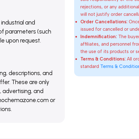
rejections, or any addition
will not justify order cancel
Order Cancellations:
Once 
 industrial and
issued for cancelled or und
of parameters (such
Indemnification:
The buyer
able upon request.
affiliates, and personnel fr
the use of its products or s
Terms & Conditions:
All o
standard
Terms & Conditio
ing, descriptions, and
ffer. These are only
 advertising, and
@nanochemazone.com or
ions.