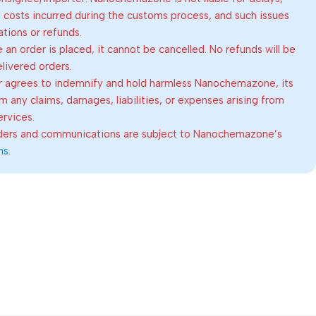
al costs incurred during the customs process, and such issues
lations or refunds.
an order is placed, it cannot be cancelled. No refunds will be
elivered orders.
 agrees to indemnify and hold harmless Nanochemazone, its
om any claims, damages, liabilities, or expenses arising from
ervices.
rders and communications are subject to Nanochemazone’s
ns
.