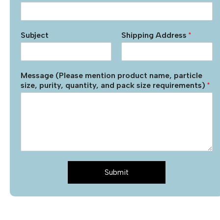
Subject
Shipping Address
*
Message (Please mention product name, particle
size, purity, quantity, and pack size requirements)
*
Submit