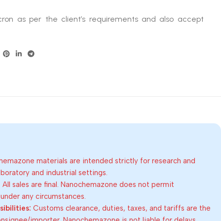
ron as per the client’s requirements and also accept
emazone materials are intended strictly for research and
oratory and industrial settings.
:
All sales are final. Nanochemazone does not permit
 under any circumstances.
bilities:
Customs clearance, duties, taxes, and tariffs are the
consignee/importer. Nanochemazone is not liable for delays,