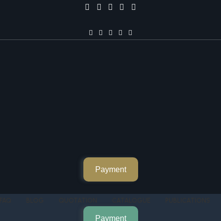
Payment
FAQ
BLOG
QUOTATION
CATALOGUE
PUBLICATIONS
Payment