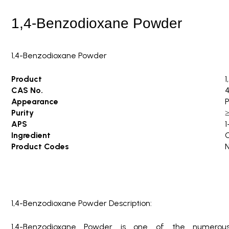
i
n
1,4-Benzodioxane Powder
g
1,4-Benzodioxane Powder
Product
1
CAS No.
4
Appearance
P
Purity
APS
1
Ingredient
Product Codes
1,4-Benzodioxane Powder Description:
1,4-Benzodioxane Powder is one of the numerou