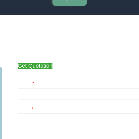
Get Quotation
*
Name
*
Email
Phone