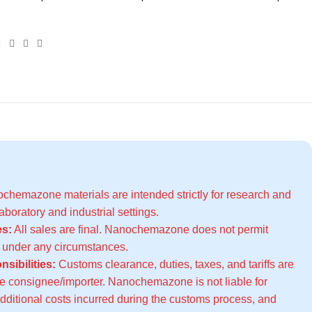
hemazone materials are intended strictly for research and
boratory and industrial settings.
s:
All sales are final. Nanochemazone does not permit
s under any circumstances.
sibilities:
Customs clearance, duties, taxes, and tariffs are
the consignee/importer. Nanochemazone is not liable for
additional costs incurred during the customs process, and