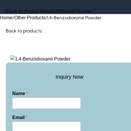
1,4-Benzodioxane Powder
Home
Other Products
Back to products
Inquiry Now
*
Name
*
Email