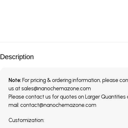
Description
Note:
For pricing & ordering information, please co
us
at
sales@nanochemazone.com
Please contact us for quotes on Larger Quantities
mail: contact@nanochemazone.com
Customization
: