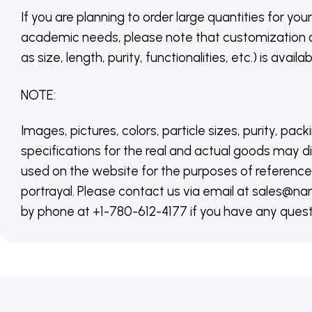
If you are planning to order large quantities for your
academic needs, please note that customization 
as size, length, purity, functionalities, etc.) is avail
NOTE
:
Images, pictures, colors, particle sizes, purity, pack
specifications for the real and actual goods may di
used on the website for the purposes of reference,
portrayal. Please contact us via email at sales
by phone at +1-780-612-4177 if you have any quest