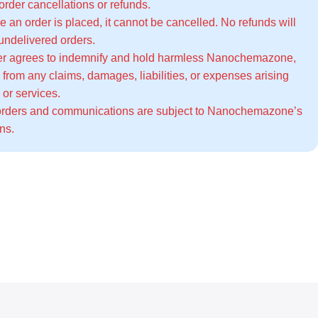
 order cancellations or refunds.
 an order is placed, it cannot be cancelled. No refunds will
 undelivered orders.
r agrees to indemnify and hold harmless Nanochemazone,
el from any claims, damages, liabilities, or expenses arising
 or services.
orders and communications are subject to Nanochemazone’s
ons
.