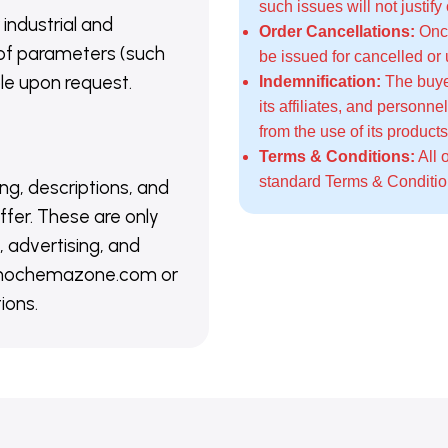
such issues will not justify
 industrial and
Order Cancellations:
Once
of parameters (such
be issued for cancelled or
able upon request.
Indemnification:
The buye
its affiliates, and personn
from the use of its products
Terms & Conditions:
All 
standard
Terms & Conditi
ing, descriptions, and
ffer. These are only
 advertising, and
@nanochemazone.com or
ions.