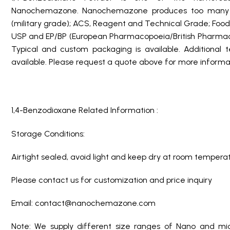
Nanochemazone. Nanochemazone produces too many st
(military grade); ACS, Reagent and Technical Grade; Food
USP and EP/BP (European Pharmacopoeia/British Pharmaco
Typical and custom packaging is available. Additional 
available. Please request a quote above for more informat
1,4-Benzodioxane Related Information :
Storage Conditions:
Airtight sealed, avoid light and keep dry at room temperat
Please contact us for customization and price inquiry
Email: contact@nanochemazone.com
Note: We supply different size ranges of Nano and mic