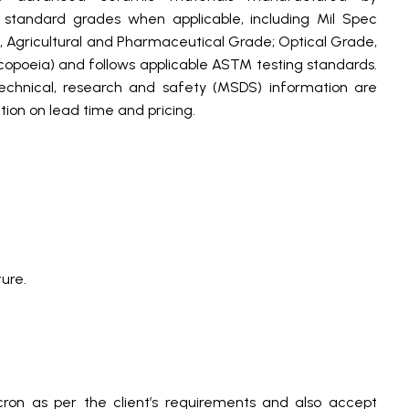
andard grades when applicable, including Mil Spec
, Agricultural and Pharmaceutical Grade; Optical Grade,
poeia) and follows applicable ASTM testing standards.
technical, research and safety (MSDS) information are
ion on lead time and pricing.
ure.
ron as per the client’s requirements and also accept