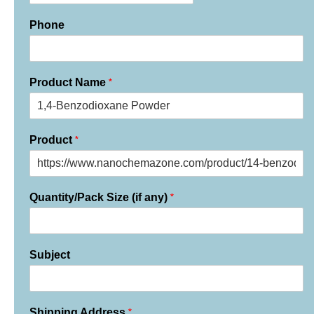
Phone
*
Product Name
*
Product
*
Quantity/Pack Size (if any)
Subject
*
Shipping Address