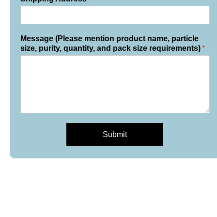
Message (Please mention product name, particle
*
size, purity, quantity, and pack size requirements)
Submit