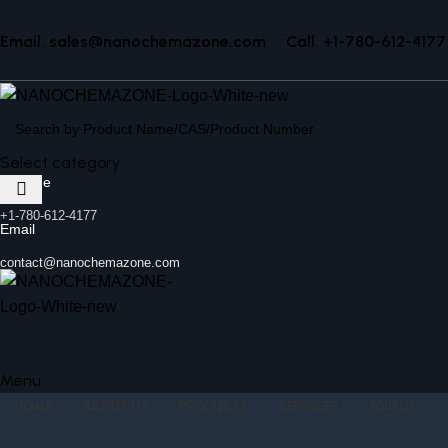
Email. sales@nanochemazone.com
Call. +1-780-612-4177
Select category
Helpline
+1-780-612-4177
Email
contact@nanochemazone.com
Menu
HOME
ABOUT US
PRODUCTS
SERVICES
JOIN US