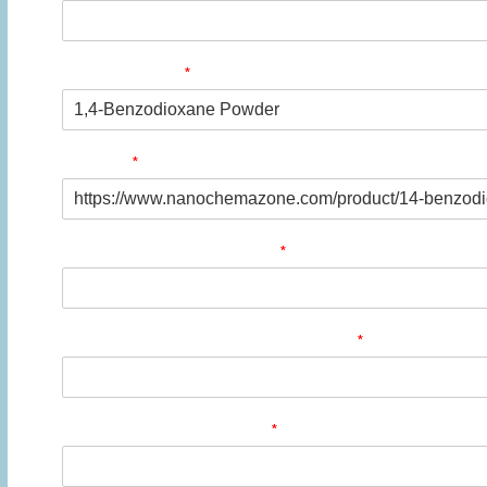
*
Product Name
*
Product
*
Quantity/Pack Size (if any)
*
Company/University/Institute Name
*
Shipping/Billing Address