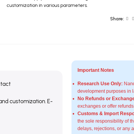
customization in various parameters.
Share:
Important Notes
ntact
Research Use Only:
Nanoc
development purposes in la
No Refunds or Exchange
 and customization. E-
exchanges or offer refund
Customs & Import Respon
the sole responsibility of 
delays, rejections, or any 