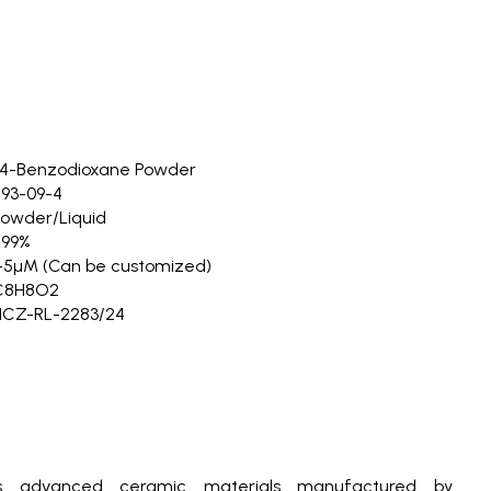
,4-Benzodioxane Powder
93-09-4
owder/Liquid
≥99%
-5µM (Can be customized)
C8H8O2
NCZ-RL-2283/24
s advanced ceramic materials manufactured by