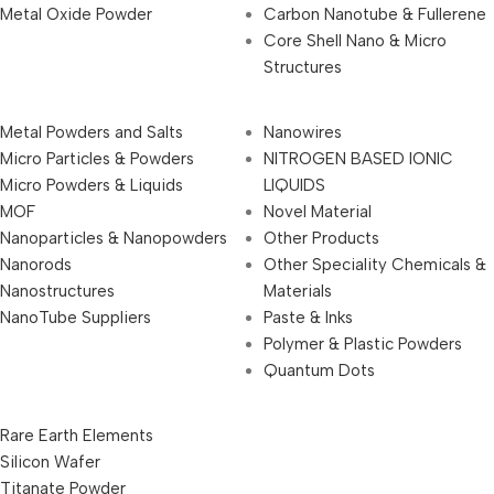
Metal Oxide Powder
Carbon Nanotube & Fullerene
Core Shell Nano & Micro
Structures
Metal Powders and Salts
Nanowires
Micro Particles & Powders
NITROGEN BASED IONIC
Micro Powders & Liquids
LIQUIDS
MOF
Novel Material
Nanoparticles & Nanopowders
Other Products
Nanorods
Other Speciality Chemicals &
Nanostructures
Materials
NanoTube Suppliers
Paste & Inks
Polymer & Plastic Powders
Quantum Dots
Rare Earth Elements
Silicon Wafer
Titanate Powder