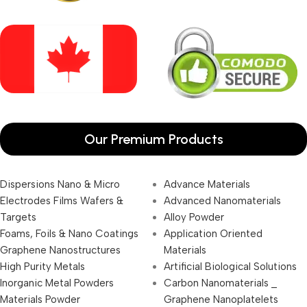
Our Premium Products
Dispersions Nano & Micro
Advance Materials
Electrodes Films Wafers &
Advanced Nanomaterials
Targets
Alloy Powder
Foams, Foils & Nano Coatings
Application Oriented
Graphene Nanostructures
Materials
High Purity Metals
Artificial Biological Solutions
Inorganic Metal Powders
Carbon Nanomaterials _
Materials Powder
Graphene Nanoplatelets