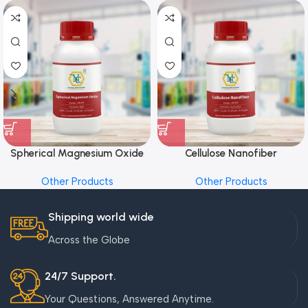
Spherical Magnesium Oxide
Cellulose Nanofiber
Other Products
Other Products
Shipping world wide
Across the Globe
24/7 Support.
Your Questions, Answered Anytime.