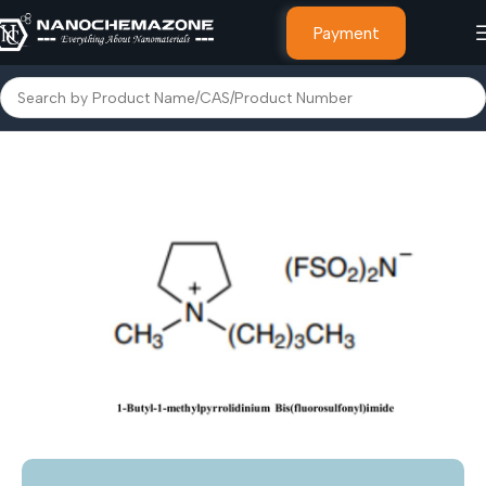
Payment
ROGEN BASED IONIC LIQUIDS
Pyrrolidinium Based ionic Liquids