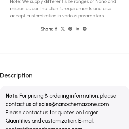
Note: We supply different size ranges of Nano and
micron as per the client’s requirements and also
accept customization in various parameters.
Share:
Description
Note:
For pricing & ordering information, please
contact us
at
sales@nanochemazone.com
Please contact us for quotes on Larger
Quantities and customization. E-mail: