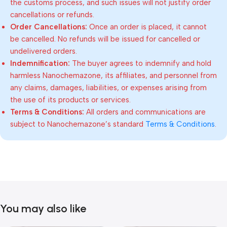
the customs process, and such issues will not justify order
cancellations or refunds.
Order Cancellations:
Once an order is placed, it cannot
be cancelled. No refunds will be issued for cancelled or
undelivered orders.
Indemnification:
The buyer agrees to indemnify and hold
harmless Nanochemazone, its affiliates, and personnel from
any claims, damages, liabilities, or expenses arising from
the use of its products or services.
Terms & Conditions:
All orders and communications are
subject to Nanochemazone’s standard
Terms & Conditions
.
You may also like