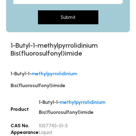
Submit
1-Butyl-1-methylpyrrolidinium
Bis(fluorosulfonyl)imide
1-Butyl-1-
methylpyrrolidinium
Bis(fluorosulfonyl)imide
1-Butyl-1-
methylpyrrolidinium
Product
Bis(fluorosulfonyl)imide
CAS No.
1057745-51-3
Appearance
Liquid