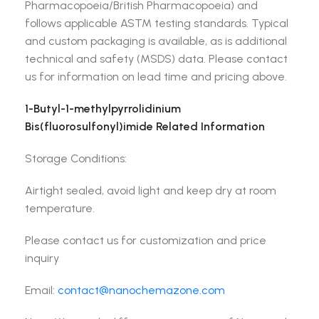
Pharmacopoeia/British Pharmacopoeia) and
follows applicable ASTM testing standards. Typical
and custom packaging is available, as is additional
technical and safety (MSDS) data. Please contact
us for information on lead time and pricing above.
1-Butyl-1-methylpyrrolidinium
Bis(fluorosulfonyl)imide Related Information
Storage Conditions:
Airtight sealed, avoid light and keep dry at room
temperature.
Please contact us for customization and price
inquiry
Email:
contact@nanochemazone.com