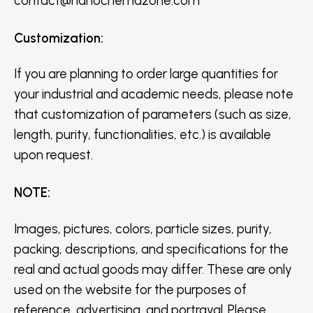
contact@nanochemazone.com
Customization
:
If you are planning to order large quantities for
your industrial and academic needs, please note
that customization of parameters (such as size,
length, purity, functionalities, etc.) is available
upon request.
NOTE
:
Images, pictures, colors, particle sizes, purity,
packing, descriptions, and specifications for the
real and actual goods may differ. These are only
used on the website for the purposes of
reference, advertising, and portrayal. Please