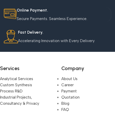
Online Payment.
Secure Payments. Seamless Experience.
Fast Delivery.
Accelerating Innovation with Every Delivery
Services
Company
Analytical Services
About Us
Custom Synthesis
Career
Process R&D
Payment
Industrial Projects,
Quotation
Consultancy & Privacy
Blog
FAQ