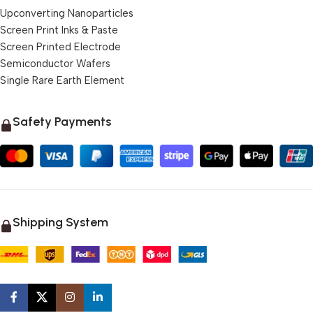
Upconverting Nanoparticles
Screen Print Inks & Paste
Screen Printed Electrode
Semiconductor Wafers
Single Rare Earth Element
Safety Payments
Shipping System