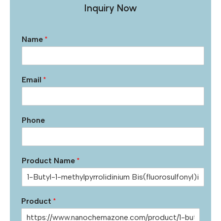
Inquiry Now
Name
*
Email
*
Phone
Product Name
*
Product
*