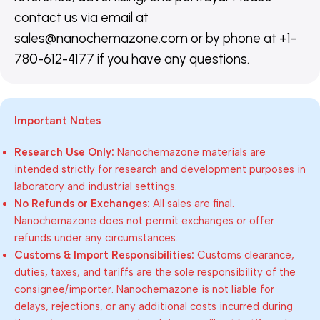
contact us via email at
sales@nanochemazone.com or by phone at +1-
780-612-4177 if you have any questions.
Important Notes
Research Use Only:
Nanochemazone materials are
intended strictly for research and development purposes in
laboratory and industrial settings.
No Refunds or Exchanges:
All sales are final.
Nanochemazone does not permit exchanges or offer
refunds under any circumstances.
Customs & Import Responsibilities:
Customs clearance,
duties, taxes, and tariffs are the sole responsibility of the
consignee/importer. Nanochemazone is not liable for
delays, rejections, or any additional costs incurred during