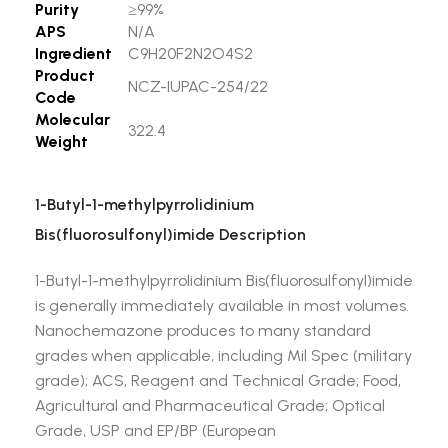
Purity
≥99%
APS
N/A
Ingredient
C9H20F2N2O4S2
Product
NCZ-IUPAC-254/22
Code
Molecular
322.4
Weight
1-Butyl-1-methylpyrrolidinium
Bis(fluorosulfonyl)imide Description
1-Butyl-1-methylpyrrolidinium Bis(fluorosulfonyl)imide
is generally immediately available in most volumes.
Nanochemazone produces to many standard
grades when applicable, including Mil Spec (military
grade); ACS, Reagent and Technical Grade; Food,
Agricultural and Pharmaceutical Grade; Optical
Grade, USP and EP/BP (European