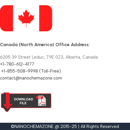
Canada (North America) Office Address:
6205 39 Street Leduc, T9E 0Z3, Alberta, Canada
+1-780-612-4177
+1-855-508-9998 (Toll-Free)
contact@nanochemazone.com
©NANOCHEMAZONE @ 2015-25 | All Rights Reserved