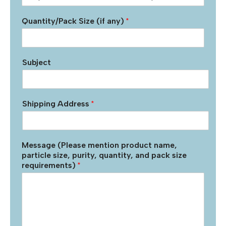
Quantity/Pack Size (if any)
*
Subject
Shipping Address
*
Message (Please mention product name,
particle size, purity, quantity, and pack size
requirements)
*