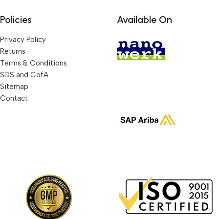
Policies
Available On
Privacy Policy
Returns
Terms & Conditions
SDS and CofA
Sitemap
Contact